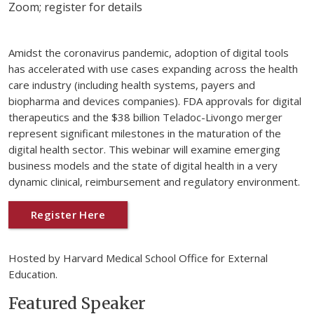
Zoom; register for details
Amidst the coronavirus pandemic, adoption of digital tools
has accelerated with use cases expanding across the health
care industry (including health systems, payers and
biopharma and devices companies). FDA approvals for digital
therapeutics and the $38 billion Teladoc-Livongo merger
represent significant milestones in the maturation of the
digital health sector. This webinar will examine emerging
business models and the state of digital health in a very
dynamic clinical, reimbursement and regulatory environment.
Register Here
Hosted by Harvard Medical School Office for External
Education.
Featured Speaker