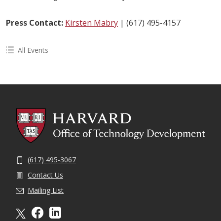
Press Contact:
Kirsten Mabry
| (617) 495-4157
All Events
(617) 495-3067
Contact Us
Mailing List