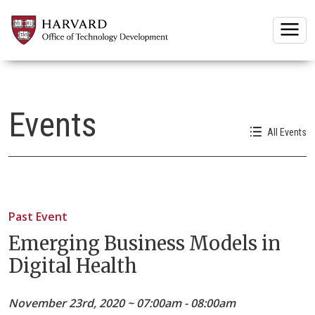
Togg
Events
All Events
Past Event
Emerging Business Models in
Digital Health
November 23rd, 2020 ~ 07:00am - 08:00am