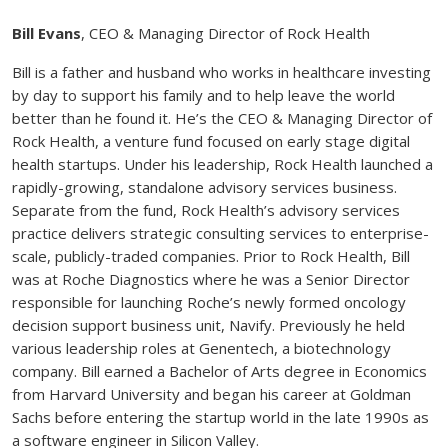
Bill Evans
, CEO & Managing Director of Rock Health
Bill is a father and husband who works in healthcare investing
by day to support his family and to help leave the world
better than he found it. He’s the CEO & Managing Director of
Rock Health, a venture fund focused on early stage digital
health startups. Under his leadership, Rock Health launched a
rapidly-growing, standalone advisory services business.
Separate from the fund, Rock Health’s advisory services
practice delivers strategic consulting services to enterprise-
scale, publicly-traded companies. Prior to Rock Health, Bill
was at Roche Diagnostics where he was a Senior Director
responsible for launching Roche’s newly formed oncology
decision support business unit, Navify. Previously he held
various leadership roles at Genentech, a biotechnology
company. Bill earned a Bachelor of Arts degree in Economics
from Harvard University and began his career at Goldman
Sachs before entering the startup world in the late 1990s as
a software engineer in Silicon Valley.