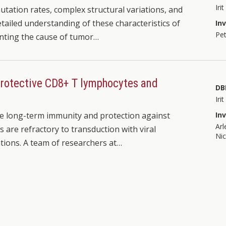
Iri
ation rates, complex structural variations, and
tailed understanding of these characteristics of
In
Pet
inting the cause of tumor…
 protective CD8+ T lymphocytes and
DB
Iri
ate long-term immunity and protection against
In
Arl
s are refractory to transduction with viral
Nic
tions. A team of researchers at…