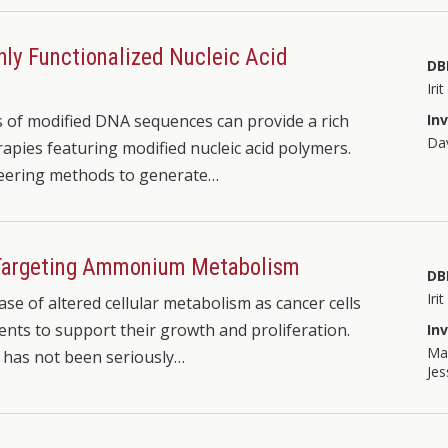
hly Functionalized Nucleic Acid
DB
Iri
of modified DNA sequences can provide a rich
In
Dav
apies featuring modified nucleic acid polymers.
neering methods to generate…
 Targeting Ammonium Metabolism
DB
Iri
se of altered cellular metabolism as cancer cells
nts to support their growth and proliferation.
In
Mar
 has not been seriously…
Jes