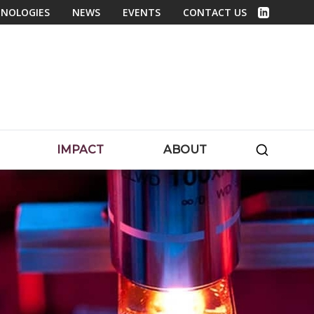
NOLOGIES
NEWS
EVENTS
CONTACT US
Linked In
SEARC
IMPACT
ABOUT