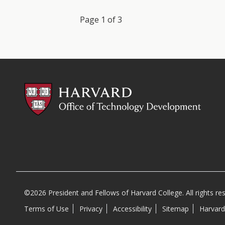
Previous
Next
Page 1 of 3
©2026 President and Fellows of Harvard College. All rights re
Terms of Use
Privacy
Accessibility
Sitemap
Harvard