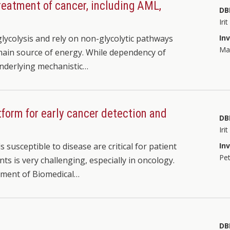
treatment of cancer, including AML,
DB
Iri
glycolysis and rely on non-glycolytic pathways
In
Mar
r main source of energy. While dependency of
underlying mechanistic…
tform for early cancer detection and
DB
Iri
susceptible to disease are critical for patient
In
Pet
nts is very challenging, especially in oncology.
tment of Biomedical…
DB