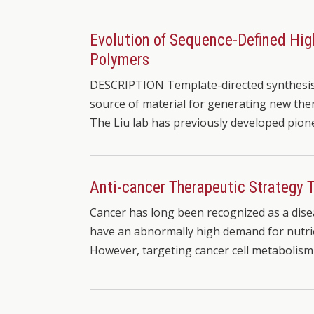
Evolution of Sequence-Defined Hig
Polymers
DESCRIPTION Template-directed synthesis 
source of material for generating new ther
The Liu lab has previously developed pio
Anti-cancer Therapeutic Strategy
Cancer has long been recognized as a disea
have an abnormally high demand for nutrie
However, targeting cancer cell metabolism