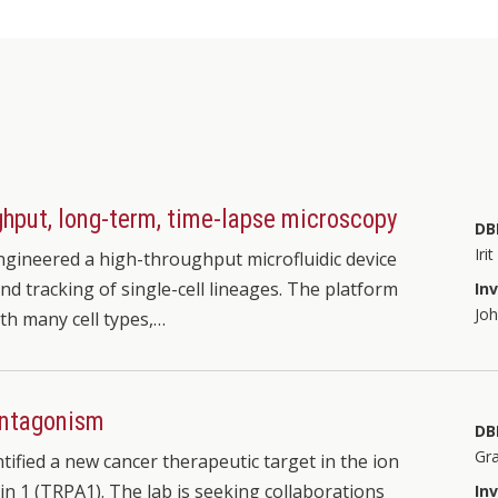
oughput, long-term, time-lapse microscopy
DB
Iri
gineered a high-throughput microfluidic device
nd tracking of single-cell lineages. The platform
In
Jo
ith many cell types,…
antagonism
DB
Gr
tified a new cancer therapeutic target in the ion
in 1 (TRPA1). The lab is seeking collaborations
In