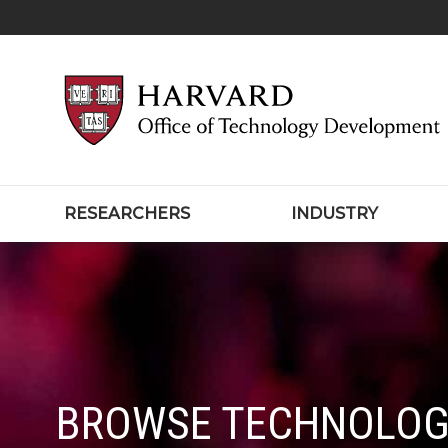
RESEARCHERS
INDUSTRY
BROWSE TECHNOLOG