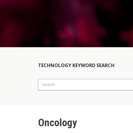
TECHNOLOGY KEYWORD SEARCH
Search
Oncology