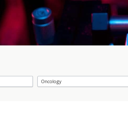
Select Research Area