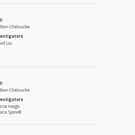
D
t Ben-Chelouche
vestigators
id Liu
D
t Ben-Chelouche
vestigators
cia Haigis
sica Spinelli