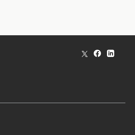
X formally twitter
facebook
linkedin