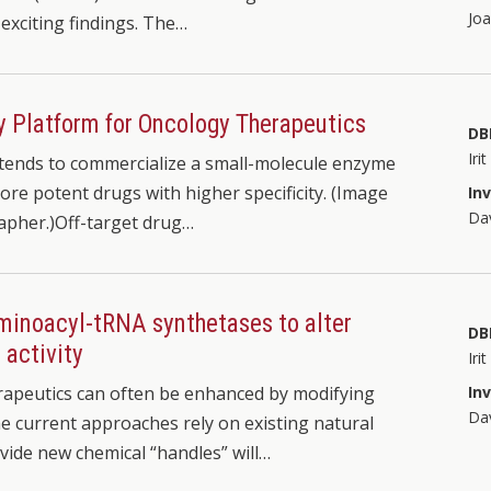
Jo
exciting findings. The…
y Platform for Oncology Therapeutics
DB
Iri
ntends to commercialize a small-molecule enzyme
ore potent drugs with higher specificity. (Image
In
Dav
rapher.)Off-target drug…
aminoacyl-tRNA synthetases to alter
DB
 activity
Iri
apeutics can often be enhanced by modifying
In
Dav
he current approaches rely on existing natural
vide new chemical “handles” will…