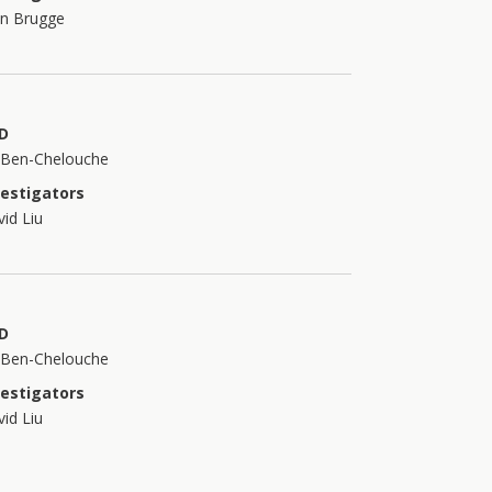
an Brugge
D
t Ben-Chelouche
vestigators
id Liu
D
t Ben-Chelouche
vestigators
id Liu