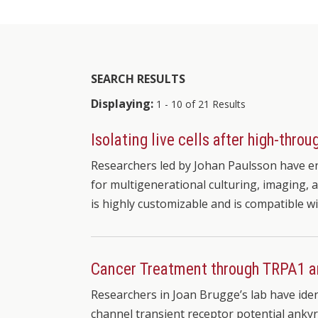
SEARCH RESULTS
Displaying:
1 - 10 of 21 Results
Isolating live cells after high-thr
Researchers led by Johan Paulsson have en
for multigenerational culturing, imaging, a
is highly customizable and is compatible w
Cancer Treatment through TRPA1 
Researchers in Joan Brugge’s lab have iden
channel transient receptor potential ankyr