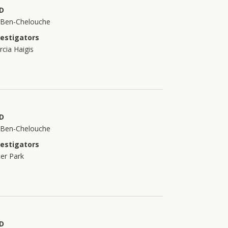
D
t Ben-Chelouche
vestigators
cia Haigis
D
t Ben-Chelouche
vestigators
er Park
D