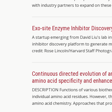
with industry partners to expand on these 
Exo-site Enzyme Inhibitor Discover
A startup emerging from David Liu's lab i
inhibitor discovery platform to generate m
credit: Rose Lincoln/Harvard Staff Photog
Continuous directed evolution of 
amino acid specificity and enhance
DESCRIPTION Functions of various biother
individual amino acid residues. However, t
amino acid chemistry. Approaches that pro