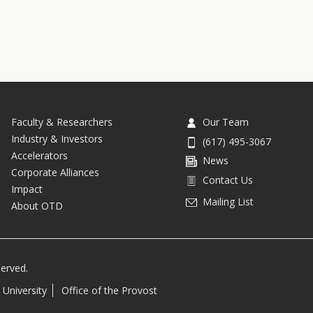
Faculty & Researchers
Our Team
Industry & Investors
(617) 495-3067
Accelerators
News
Corporate Alliances
Contact Us
Impact
Mailing List
About OTD
served.
 University
Office of the Provost