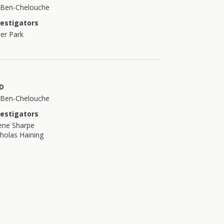
t Ben-Chelouche
vestigators
er Park
D
t Ben-Chelouche
vestigators
ene Sharpe
holas Haining