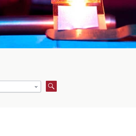
Search