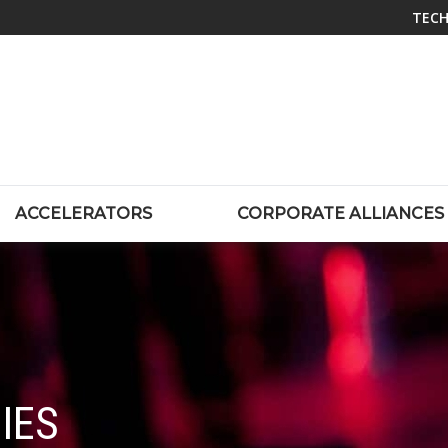
TECH
ACCELERATORS
CORPORATE ALLIANCES
IES