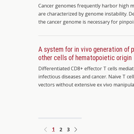
Cancer genomes frequently harbor high mut
are characterized by genome instability. De
the cancer genome is necessary for pinpo
A system for in vivo generation of
other cells of hematopoietic origin
Differentiated CD8+ effector T cells medi
infectious diseases and cancer. Naive T cell
vectors without extensive ex vivo manipula
1
2
3