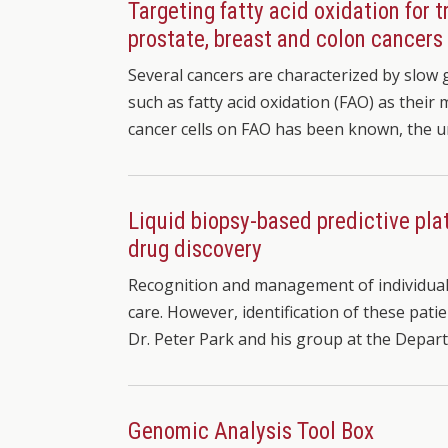
Targeting fatty acid oxidation for 
prostate, breast and colon cancers
Several cancers are characterized by slow 
such as fatty acid oxidation (FAO) as thei
cancer cells on FAO has been known, the 
Liquid biopsy-based predictive pla
drug discovery
Recognition and management of individuals 
care. However, identification of these patie
Dr. Peter Park and his group at the Depar
Genomic Analysis Tool Box