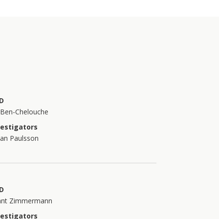
D
t Ben-Chelouche
vestigators
han Paulsson
D
ant Zimmermann
vestigators