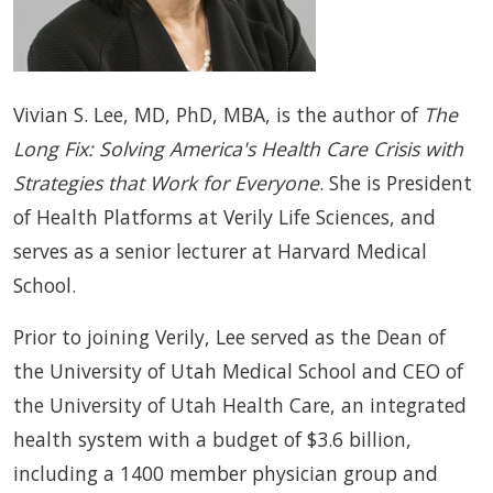
Vivian S. Lee, MD, PhD, MBA, is the author of
The
Long Fix: Solving America's Health Care Crisis with
Strategies that Work for Everyone
. She is President
of Health Platforms at Verily Life Sciences, and
serves as a senior lecturer at Harvard Medical
School.
Prior to joining Verily, Lee served as the Dean of
the University of Utah Medical School and CEO of
the University of Utah Health Care, an integrated
health system with a budget of $3.6 billion,
including a 1400 member physician group and