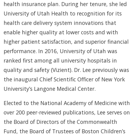
health insurance plan. During her tenure, she led
University of Utah Health to recognition for its
health care delivery system innovations that
enable higher quality at lower costs and with
higher patient satisfaction, and superior financial
performance. In 2016, University of Utah was
ranked first among all university hospitals in
quality and safety (Vizient). Dr. Lee previously was
the inaugural Chief Scientific Officer of New York
University’s Langone Medical Center.
Elected to the National Academy of Medicine with
over 200 peer-reviewed publications, Lee serves on
the Board of Directors of the Commonwealth
Fund, the Board of Trustees of Boston Children’s