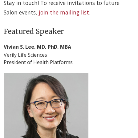
Stay in touch! To receive invitations to future
Salon events,
join the mailing list
.
Featured Speaker
Vivian S. Lee, MD, PhD, MBA
Verily Life Sciences
President of Health Platforms