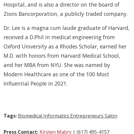
Hospital, and is also a director on the board of
Zions Bancorporation, a publicly traded company.
Dr. Lee is a magna cum laude graduate of Harvard,
received a D.Phil in medical engineering from
Oxford University as a Rhodes Scholar, earned her
M.D. with honors from Harvard Medical School,
and her MBA from NYU. She was named by
Modern Healthcare as one of the 100 Most
Influential People in 2021.
Tags:
Biomedical Informatics Entrepreneurs Salon
Press Contact:
Kirsten Mabry
| (617) 495-4157