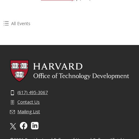
All Events
(617) 495-3067
Contact Us
Mailing List
X formally twitter
facebook
linkedin