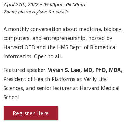
April 27th, 2022 ~ 05:00pm - 06:00pm
Zoom; please register for details
A monthly conversation about medicine, biology,
computers, and entrepreneurship, hosted by
Harvard OTD and the HMS Dept. of Biomedical
Informatics. Open to all.
Featured speaker:
Vivian S. Lee, MD, PhD, MBA,
President of Health Platforms at Verily Life
Sciences, and senior lecturer at Harvard Medical
School
Register Here