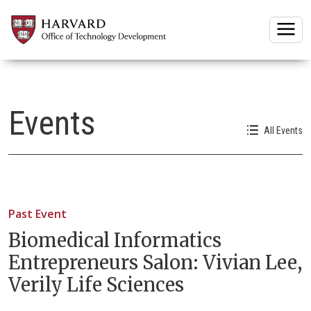
Togg
Events
All Events
Past Event
Biomedical Informatics
Entrepreneurs Salon: Vivian Lee,
Verily Life Sciences