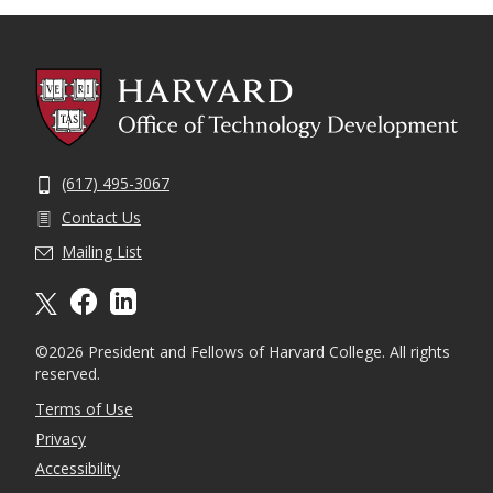
(617) 495-3067
Contact Us
Mailing List
X formally twitter
facebook
linkedin
©2026 President and Fellows of Harvard College. All rights
reserved.
Terms of Use
Privacy
Accessibility