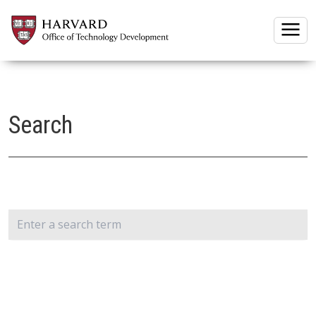
Togg
Search
Search: