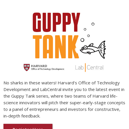
No sharks in these waters! Harvard's Office of Technology
Development and LabCentral invite you to the latest event in
the Guppy Tank series, where two teams of Harvard life-
science innovators will pitch their super-early-stage concepts
to a panel of entrepreneurs and investors for constructive,
in-depth feedback.