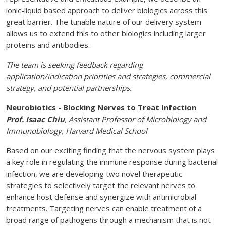
ionic-liquid based approach to deliver biologics across this
great barrier. The tunable nature of our delivery system
allows us to extend this to other biologics including larger
proteins and antibodies.
The team is seeking feedback regarding
application/indication priorities and strategies, commercial
strategy, and potential partnerships.
Neurobiotics - Blocking Nerves to Treat Infection
Prof. Isaac Chiu
, Assistant Professor of Microbiology and
Immunobiology, Harvard Medical School
Based on our exciting finding that the nervous system plays
a key role in regulating the immune response during bacterial
infection, we are developing two novel therapeutic
strategies to selectively target the relevant nerves to
enhance host defense and synergize with antimicrobial
treatments. Targeting nerves can enable treatment of a
broad range of pathogens through a mechanism that is not