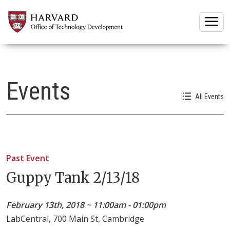
Togg
Events
All Events
Past Event
Guppy Tank 2/13/18
February 13th, 2018 ~ 11:00am - 01:00pm
LabCentral, 700 Main St, Cambridge