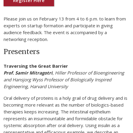
Register Here
Please join us on February 13 from 4 to 6 p.m. to learn from
experts on startup formation and participate in giving
audience feedback. The event is accompanied by a
networking reception.
Presenters
Traversing the Great Barrier
Prof. Samir Mitragotri
, Hiller Professor of Bioengineering
and Hansjorg Wyss Professor of Biologically Inspired
Engineering, Harvard University
Oral delivery of proteins is a holy grail of drug delivery and is
becoming more relevant as the number of biologics-based
therapies keeps increasing. The intestinal epithelium
represents an insurmountable and formidable obstacle for
systemic absorption after oral delivery. Using insulin as a
representative and efficacious example, we describe an