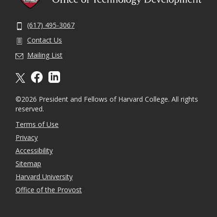
(617) 495-3067
Contact Us
Mailing List
X formally twitter
facebook
linkedin
©2026 President and Fellows of Harvard College. All rights
reserved.
Terms of Use
Privacy
Accessibility
Sitemap
Harvard University
Office of the Provost