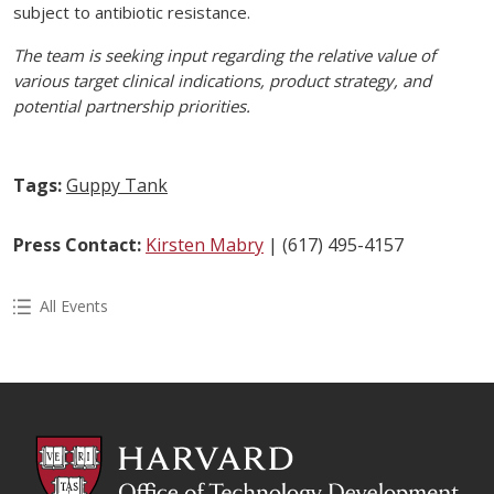
subject to antibiotic resistance.
The team is seeking input regarding the relative value of
various target clinical indications, product strategy, and
potential partnership priorities.
Tags:
Guppy Tank
Press Contact:
Kirsten Mabry
| (617) 495-4157
All Events