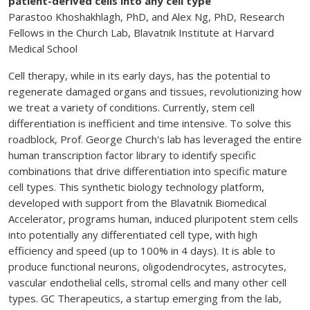
patient-derived cells into any cell type
Parastoo Khoshakhlagh, PhD, and Alex Ng, PhD, Research
Fellows in the Church Lab, Blavatnik Institute at Harvard
Medical School
Cell therapy, while in its early days, has the potential to
regenerate damaged organs and tissues, revolutionizing how
we treat a variety of conditions. Currently, stem cell
differentiation is inefficient and time intensive. To solve this
roadblock, Prof. George Church's lab has leveraged the entire
human transcription factor library to identify specific
combinations that drive differentiation into specific mature
cell types. This synthetic biology technology platform,
developed with support from the Blavatnik Biomedical
Accelerator, programs human, induced pluripotent stem cells
into potentially any differentiated cell type, with high
efficiency and speed (up to 100% in 4 days). It is able to
produce functional neurons, oligodendrocytes, astrocytes,
vascular endothelial cells, stromal cells and many other cell
types. GC Therapeutics, a startup emerging from the lab,