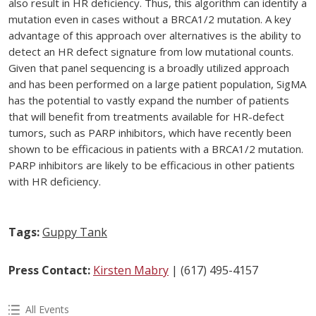
also result in HR deficiency. Thus, this algorithm can identify a
mutation even in cases without a BRCA1/2 mutation. A key
advantage of this approach over alternatives is the ability to
detect an HR defect signature from low mutational counts.
Given that panel sequencing is a broadly utilized approach
and has been performed on a large patient population, SigMA
has the potential to vastly expand the number of patients
that will benefit from treatments available for HR-defect
tumors, such as PARP inhibitors, which have recently been
shown to be efficacious in patients with a BRCA1/2 mutation.
PARP inhibitors are likely to be efficacious in other patients
with HR deficiency.
Tags:
Guppy Tank
Press Contact:
Kirsten Mabry
| (617) 495-4157
All Events