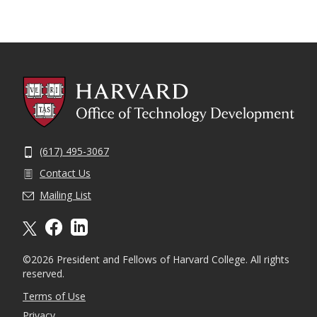
(617) 495-3067
Contact Us
Mailing List
X formally twitter
facebook
linkedin
©2026 President and Fellows of Harvard College. All rights
reserved.
Terms of Use
Privacy