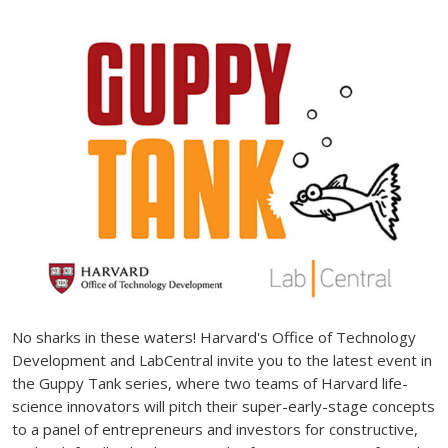
No sharks in these waters! Harvard's Office of Technology
Development and LabCentral invite you to the latest event in
the Guppy Tank series, where two teams of Harvard life-
science innovators will pitch their super-early-stage concepts
to a panel of entrepreneurs and investors for constructive,