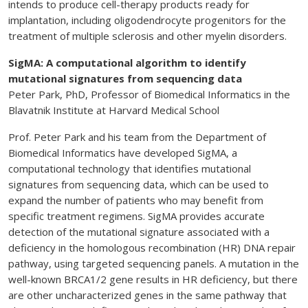
intends to produce cell-therapy products ready for
implantation, including oligodendrocyte progenitors for the
treatment of multiple sclerosis and other myelin disorders.
SigMA: A computational algorithm to identify
mutational signatures from sequencing data
Peter Park, PhD, Professor of Biomedical Informatics in the
Blavatnik Institute at Harvard Medical School
Prof. Peter Park and his team from the Department of
Biomedical Informatics have developed SigMA, a
computational technology that identifies mutational
signatures from sequencing data, which can be used to
expand the number of patients who may benefit from
specific treatment regimens. SigMA provides accurate
detection of the mutational signature associated with a
deficiency in the homologous recombination (HR) DNA repair
pathway, using targeted sequencing panels. A mutation in the
well-known BRCA1/2 gene results in HR deficiency, but there
are other uncharacterized genes in the same pathway that