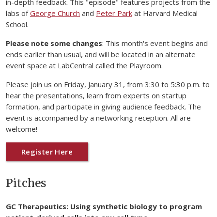
in-depth feedback. This "episode" features projects from the
labs of
George Church
and
Peter Park
at Harvard Medical
School.
Please note some changes
: This month's event begins and
ends earlier than usual, and will be located in an alternate
event space at LabCentral called the Playroom.
Please join us on Friday, January 31, from 3:30 to 5:30 p.m. to
hear the presentations, learn from experts on startup
formation, and participate in giving audience feedback. The
event is accompanied by a networking reception. All are
welcome!
Register Here
Pitches
GC Therapeutics: Using synthetic biology to program