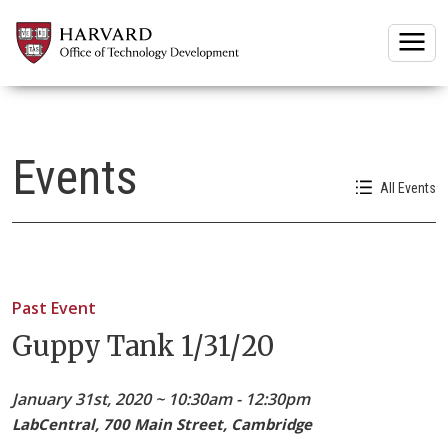
Togg
Events
All Events
Past Event
Guppy Tank 1/31/20
January 31st, 2020 ~ 10:30am - 12:30pm
LabCentral, 700 Main Street, Cambridge