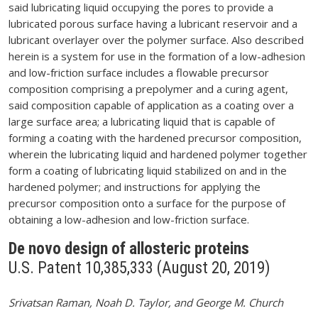
said lubricating liquid occupying the pores to provide a
lubricated porous surface having a lubricant reservoir and a
lubricant overlayer over the polymer surface. Also described
herein is a system for use in the formation of a low-adhesion
and low-friction surface includes a flowable precursor
composition comprising a prepolymer and a curing agent,
said composition capable of application as a coating over a
large surface area; a lubricating liquid that is capable of
forming a coating with the hardened precursor composition,
wherein the lubricating liquid and hardened polymer together
form a coating of lubricating liquid stabilized on and in the
hardened polymer; and instructions for applying the
precursor composition onto a surface for the purpose of
obtaining a low-adhesion and low-friction surface.
De novo design of allosteric proteins
U.S. Patent 10,385,333 (August 20, 2019)
Srivatsan Raman, Noah D. Taylor, and George M. Church