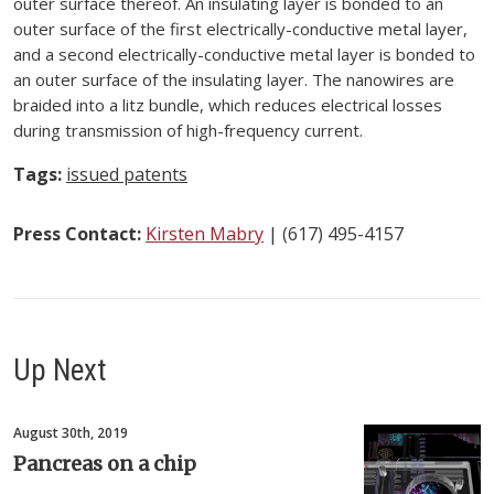
outer surface thereof. An insulating layer is bonded to an
outer surface of the first electrically-conductive metal layer,
and a second electrically-conductive metal layer is bonded to
an outer surface of the insulating layer. The nanowires are
braided into a litz bundle, which reduces electrical losses
during transmission of high-frequency current.
Tags:
issued patents
Press Contact:
Kirsten Mabry
| (617) 495-4157
Up Next
August 30th, 2019
Pancreas on a chip