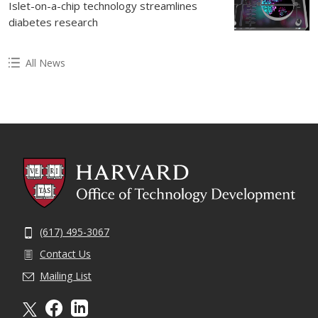
Islet-on-a-chip technology streamlines
diabetes research
All News
(617) 495-3067
Contact Us
Mailing List