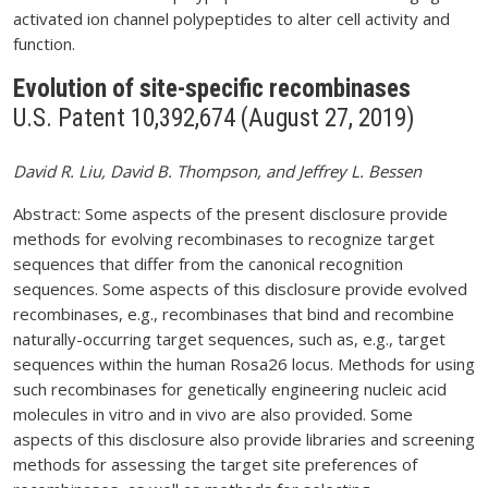
activated ion channel polypeptides to alter cell activity and
function.
Evolution of site-specific recombinases
U.S. Patent 10,392,674 (August 27, 2019)
David R. Liu, David B. Thompson, and Jeffrey L. Bessen
Abstract: Some aspects of the present disclosure provide
methods for evolving recombinases to recognize target
sequences that differ from the canonical recognition
sequences. Some aspects of this disclosure provide evolved
recombinases, e.g., recombinases that bind and recombine
naturally-occurring target sequences, such as, e.g., target
sequences within the human Rosa26 locus. Methods for using
such recombinases for genetically engineering nucleic acid
molecules in vitro and in vivo are also provided. Some
aspects of this disclosure also provide libraries and screening
methods for assessing the target site preferences of