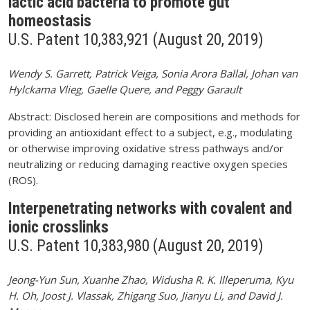
lactic acid bacteria to promote gut
homeostasis
U.S. Patent 10,383,921 (August 20, 2019)
Wendy S. Garrett, Patrick Veiga, Sonia Arora Ballal, Johan van
Hylckama Vlieg, Gaelle Quere, and Peggy Garault
Abstract: Disclosed herein are compositions and methods for
providing an antioxidant effect to a subject, e.g., modulating
or otherwise improving oxidative stress pathways and/or
neutralizing or reducing damaging reactive oxygen species
(ROS).
Interpenetrating networks with covalent and
ionic crosslinks
U.S. Patent 10,383,980 (August 20, 2019)
Jeong-Yun Sun, Xuanhe Zhao, Widusha R. K. Illeperuma, Kyu
H. Oh, Joost J. Vlassak, Zhigang Suo, Jianyu Li, and David J.