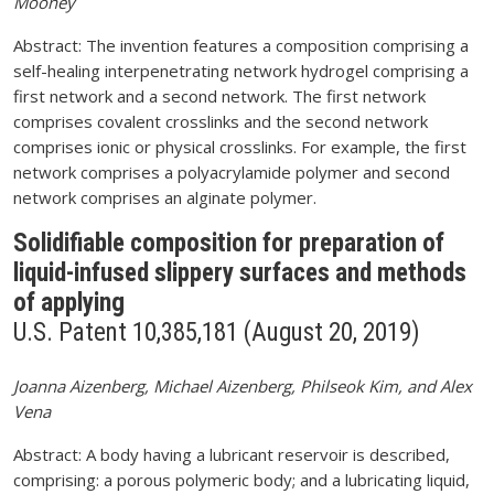
Mooney
Abstract: The invention features a composition comprising a
self-healing interpenetrating network hydrogel comprising a
first network and a second network. The first network
comprises covalent crosslinks and the second network
comprises ionic or physical crosslinks. For example, the first
network comprises a polyacrylamide polymer and second
network comprises an alginate polymer.
Solidifiable composition for preparation of
liquid-infused slippery surfaces and methods
of applying
U.S. Patent 10,385,181 (August 20, 2019)
Joanna Aizenberg, Michael Aizenberg, Philseok Kim, and Alex
Vena
Abstract: A body having a lubricant reservoir is described,
comprising: a porous polymeric body; and a lubricating liquid,