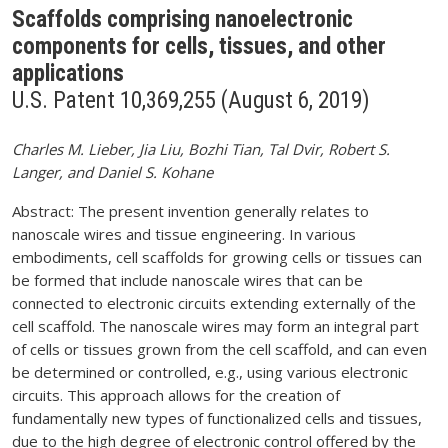
Scaffolds comprising nanoelectronic
components for cells, tissues, and other
applications
U.S. Patent 10,369,255 (August 6, 2019)
Charles M. Lieber, Jia Liu, Bozhi Tian, Tal Dvir, Robert S.
Langer, and Daniel S. Kohane
Abstract: The present invention generally relates to
nanoscale wires and tissue engineering. In various
embodiments, cell scaffolds for growing cells or tissues can
be formed that include nanoscale wires that can be
connected to electronic circuits extending externally of the
cell scaffold. The nanoscale wires may form an integral part
of cells or tissues grown from the cell scaffold, and can even
be determined or controlled, e.g., using various electronic
circuits. This approach allows for the creation of
fundamentally new types of functionalized cells and tissues,
due to the high degree of electronic control offered by the