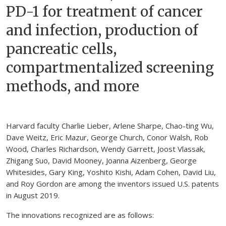
PD-1 for treatment of cancer
and infection, production of
pancreatic cells,
compartmentalized screening
methods, and more
Harvard faculty Charlie Lieber, Arlene Sharpe, Chao-ting Wu,
Dave Weitz, Eric Mazur, George Church, Conor Walsh, Rob
Wood, Charles Richardson, Wendy Garrett, Joost Vlassak,
Zhigang Suo, David Mooney, Joanna Aizenberg, George
Whitesides, Gary King, Yoshito Kishi, Adam Cohen, David Liu,
and Roy Gordon are among the inventors issued U.S. patents
in August 2019.
The innovations recognized are as follows: