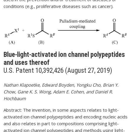
conditions (e.g., proliferative diseases such as cancer).
Blue-light-activated ion channel polypeptides
and uses thereof
U.S. Patent 10,392,426 (August 27, 2019)
Nathan Klapoetke, Edward Boyden, Yongku Cho, Brian Y.
Chow, Gane K. S. Wong, Adam E. Cohen, and Daniel R.
Hochbaum
Abstract: The invention, in some aspects relates to light-
activated ion channel polypeptides and encoding nucleic acids
and also relates in part to compositions comprising light-
activated ion channel polypeptides and methods using light-