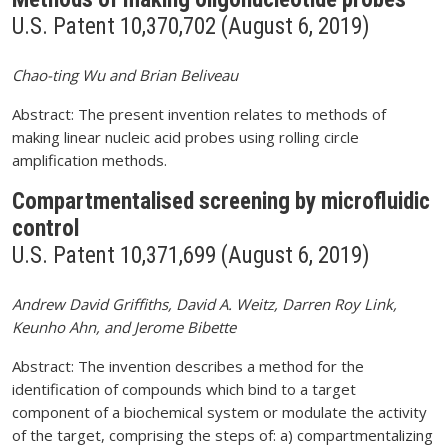
U.S. Patent 10,370,702 (August 6, 2019)
Chao-ting Wu and Brian Beliveau
Abstract: The present invention relates to methods of
making linear nucleic acid probes using rolling circle
amplification methods.
Compartmentalised screening by microfluidic
control
U.S. Patent 10,371,699 (August 6, 2019)
Andrew David Griffiths, David A. Weitz, Darren Roy Link,
Keunho Ahn, and Jerome Bibette
Abstract: The invention describes a method for the
identification of compounds which bind to a target
component of a biochemical system or modulate the activity
of the target, comprising the steps of: a) compartmentalizing