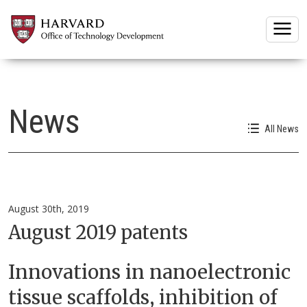
Togg
News
All News
August 30th, 2019
August 2019 patents
Innovations in nanoelectronic
tissue scaffolds, inhibition of