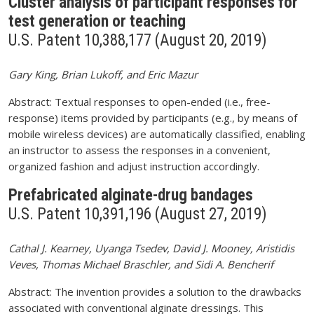
Cluster analysis of participant responses for
test generation or teaching
U.S. Patent 10,388,177 (August 20, 2019)
Gary King, Brian Lukoff, and Eric Mazur
Abstract: Textual responses to open-ended (i.e., free-
response) items provided by participants (e.g., by means of
mobile wireless devices) are automatically classified, enabling
an instructor to assess the responses in a convenient,
organized fashion and adjust instruction accordingly.
Prefabricated alginate-drug bandages
U.S. Patent 10,391,196 (August 27, 2019)
Cathal J. Kearney, Uyanga Tsedev, David J. Mooney, Aristidis
Veves, Thomas Michael Braschler, and Sidi A. Bencherif
Abstract: The invention provides a solution to the drawbacks
associated with conventional alginate dressings. This