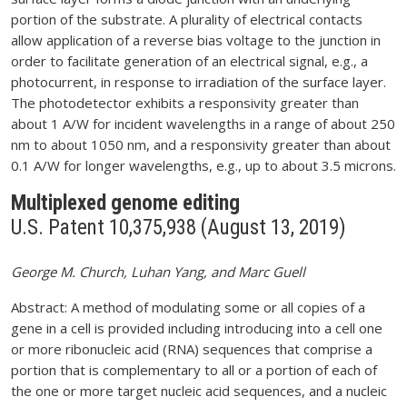
portion of the substrate. A plurality of electrical contacts
allow application of a reverse bias voltage to the junction in
order to facilitate generation of an electrical signal, e.g., a
photocurrent, in response to irradiation of the surface layer.
The photodetector exhibits a responsivity greater than
about 1 A/W for incident wavelengths in a range of about 250
nm to about 1050 nm, and a responsivity greater than about
0.1 A/W for longer wavelengths, e.g., up to about 3.5 microns.
Multiplexed genome editing
U.S. Patent 10,375,938 (August 13, 2019)
George M. Church, Luhan Yang, and Marc Guell
Abstract: A method of modulating some or all copies of a
gene in a cell is provided including introducing into a cell one
or more ribonucleic acid (RNA) sequences that comprise a
portion that is complementary to all or a portion of each of
the one or more target nucleic acid sequences, and a nucleic