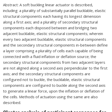
Abstract: A soft buckling linear actuator is described,
including: a plurality of substantially parallel bucklable, elastic
structural components each having its longest dimension
along a first axis; and a plurality of secondary structural
components each disposed between and bridging two
adjacent bucklable, elastic structural components; wherein
every two adjacent bucklable, elastic structural components
and the secondary structural components in-between define
a layer comprising a plurality of cells each capable of being
connected with a fluid inflation or deflation source; the
secondary structural components from two adjacent layers
are not aligned along a second axis perpendicular to the first
axis; and the secondary structural components are
configured not to buckle, the bucklable, elastic structural
components are configured to buckle along the second axis
to generate a linear force, upon the inflation or deflation of
the cells. Methods of actuation using the same are also
described.