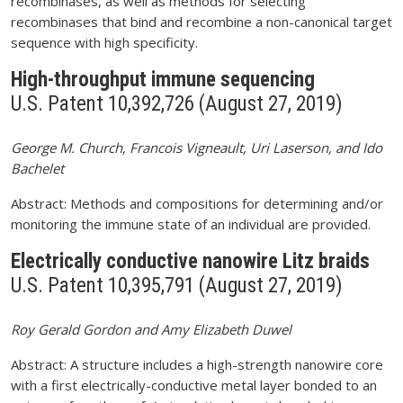
recombinases, as well as methods for selecting
recombinases that bind and recombine a non-canonical target
sequence with high specificity.
High-throughput immune sequencing
U.S. Patent 10,392,726 (August 27, 2019)
George M. Church, Francois Vigneault, Uri Laserson, and Ido
Bachelet
Abstract: Methods and compositions for determining and/or
monitoring the immune state of an individual are provided.
Electrically conductive nanowire Litz braids
U.S. Patent 10,395,791 (August 27, 2019)
Roy Gerald Gordon and Amy Elizabeth Duwel
Abstract: A structure includes a high-strength nanowire core
with a first electrically-conductive metal layer bonded to an