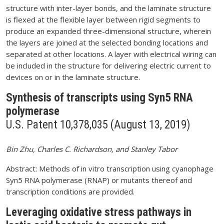
structure with inter-layer bonds, and the laminate structure
is flexed at the flexible layer between rigid segments to
produce an expanded three-dimensional structure, wherein
the layers are joined at the selected bonding locations and
separated at other locations. A layer with electrical wiring can
be included in the structure for delivering electric current to
devices on or in the laminate structure.
Synthesis of transcripts using Syn5 RNA
polymerase
U.S. Patent 10,378,035 (August 13, 2019)
Bin Zhu, Charles C. Richardson, and Stanley Tabor
Abstract: Methods of in vitro transcription using cyanophage
Syn5 RNA polymerase (RNAP) or mutants thereof and
transcription conditions are provided.
Leveraging oxidative stress pathways in