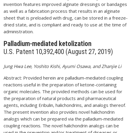
invention features improved alginate dressings or bandages
as well as a fabrication process that results in an alginate
sheet that is preloaded with drug, can be stored in a freeze-
dried state, and is compliant and ready to use at the time of
administration.
Palladium-mediated ketolization
U.S. Patent 10,392,400 (August 27, 2019)
Jung Hwa Lee, Yoshito Kishi, Ayumi Osawa, and Zhanjie Li
Abstract: Provided herein are palladium-mediated coupling
reactions useful in the preparation of ketone-containing
organic molecules. The provided methods can be used for
the preparation of natural products and pharmaceutical
agents, including Eribulin, halichondrins, and analogs thereof.
The present invention also provides novel halichondrin
analogs which can be prepared via the palladium-mediated
coupling reactions. The novel halichondrin analogs can be
used in the prevention and/or treatment of diseases or