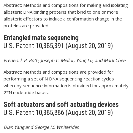
Abstract: Methods and compositions for making and isolating
allosteric DNA binding proteins that bind to one or more
allosteric effectors to induce a conformation change in the
proteins are provided.
Entangled mate sequencing
U.S. Patent 10,385,391 (August 20, 2019)
Frederick P. Roth, Joseph C. Mellor, Yong Lu, and Mark Chee
Abstract: Methods and compositions are provided for
performing a set of N DNA sequencing reaction cycles
whereby sequence information is obtained for approximately
2*N nucleotide bases.
Soft actuators and soft actuating devices
U.S. Patent 10,385,886 (August 20, 2019)
Dian Yang and George M. Whitesides