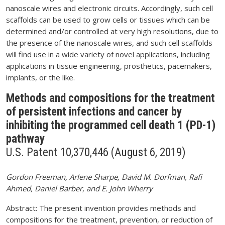
nanoscale wires and electronic circuits. Accordingly, such cell
scaffolds can be used to grow cells or tissues which can be
determined and/or controlled at very high resolutions, due to
the presence of the nanoscale wires, and such cell scaffolds
will find use in a wide variety of novel applications, including
applications in tissue engineering, prosthetics, pacemakers,
implants, or the like.
Methods and compositions for the treatment
of persistent infections and cancer by
inhibiting the programmed cell death 1 (PD-1)
pathway
U.S. Patent 10,370,446 (August 6, 2019)
Gordon Freeman, Arlene Sharpe, David M. Dorfman, Rafi
Ahmed, Daniel Barber, and E. John Wherry
Abstract: The present invention provides methods and
compositions for the treatment, prevention, or reduction of