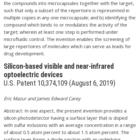
the compounds into microcapsules together with the target,
such that only a subset of the repertoire is represented in
multiple copies in any one microcapsule; and b) identifying the
compound which binds to or modulates the activity of the
target; wherein at least one step is performed under
microfluidic control. The invention enables the screening of
large repertoires of molecules which can serve as leads for
drug development.
Silicon-based visible and near-infrared
optoelectric devices
U.S. Patent 10,374,109 (August 6, 2019)
Eric Mazur and James Edward Carey
Abstract: In one aspect, the present invention provides a
silicon photodetector having a surface layer that is doped
with sulfur inclusions with an average concentration in a range
of about 0.5 atom percent to about 1.5 atom percent. The
surface layer forms a diode junction with an underlying