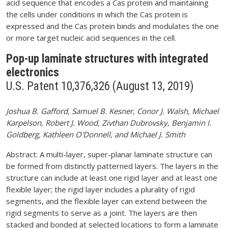
acid sequence that encodes a Cas protein and maintaining
the cells under conditions in which the Cas protein is
expressed and the Cas protein binds and modulates the one
or more target nucleic acid sequences in the cell.
Pop-up laminate structures with integrated
electronics
U.S. Patent 10,376,326 (August 13, 2019)
Joshua B. Gafford, Samuel B. Kesner, Conor J. Walsh, Michael
Karpelson, Robert J. Wood, Zivthan Dubrovsky, Benjamin I.
Goldberg, Kathleen O'Donnell, and Michael J. Smith
Abstract: A multi-layer, super-planar laminate structure can
be formed from distinctly patterned layers. The layers in the
structure can include at least one rigid layer and at least one
flexible layer; the rigid layer includes a plurality of rigid
segments, and the flexible layer can extend between the
rigid segments to serve as a joint. The layers are then
stacked and bonded at selected locations to form a laminate