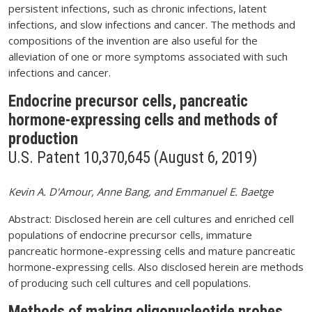
persistent infections, such as chronic infections, latent
infections, and slow infections and cancer. The methods and
compositions of the invention are also useful for the
alleviation of one or more symptoms associated with such
infections and cancer.
Endocrine precursor cells, pancreatic
hormone-expressing cells and methods of
production
U.S. Patent 10,370,645 (August 6, 2019)
Kevin A. D'Amour, Anne Bang, and Emmanuel E. Baetge
Abstract: Disclosed herein are cell cultures and enriched cell
populations of endocrine precursor cells, immature
pancreatic hormone-expressing cells and mature pancreatic
hormone-expressing cells. Also disclosed herein are methods
of producing such cell cultures and cell populations.
Methods of making oligonucleotide probes