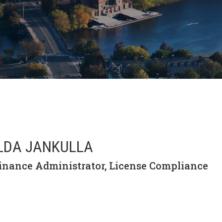
LDA JANKULLA
inance Administrator, License Compliance