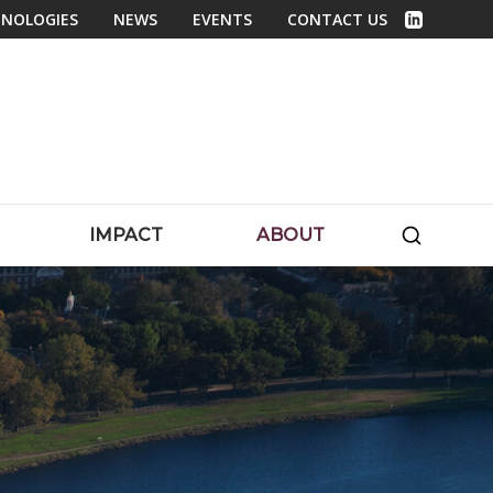
NOLOGIES
NEWS
EVENTS
CONTACT US
Linked In
SEARC
IMPACT
ABOUT