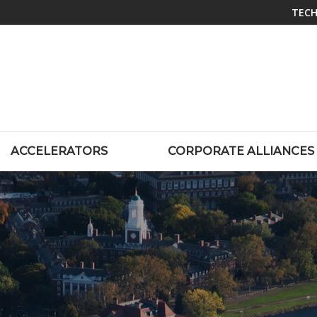
TECH
ACCELERATORS
CORPORATE ALLIANCES