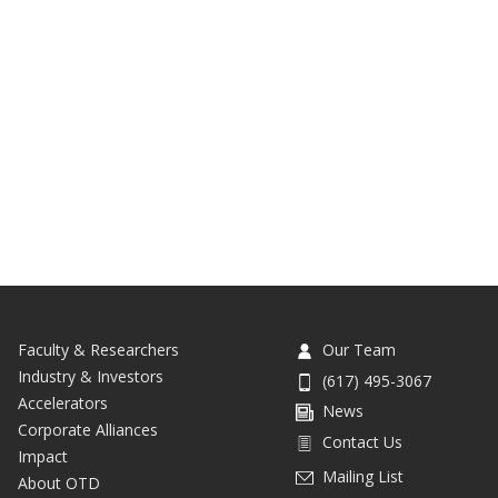
Faculty & Researchers
Our Team
Industry & Investors
(617) 495-3067
Accelerators
News
Corporate Alliances
Contact Us
Impact
Mailing List
About OTD