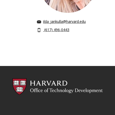
ilda_jankulla@harvard.edu
(617) 496-0443