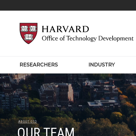
RESEARCHERS
INDUSTRY
ABOUT OTD
OUR TEAM