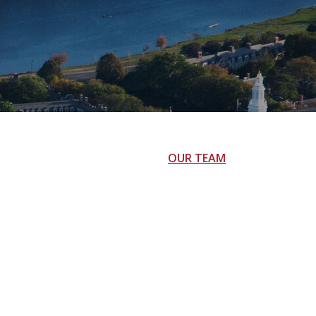
OUR TEAM