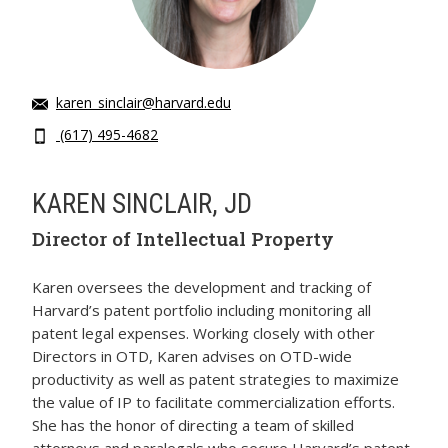
karen_sinclair@harvard.edu
(617) 495-4682
KAREN SINCLAIR, JD
Director of Intellectual Property
Karen oversees the development and tracking of
Harvard’s patent portfolio including monitoring all
patent legal expenses. Working closely with other
Directors in OTD, Karen advises on OTD-wide
productivity as well as patent strategies to maximize
the value of IP to facilitate commercialization efforts.
She has the honor of directing a team of skilled