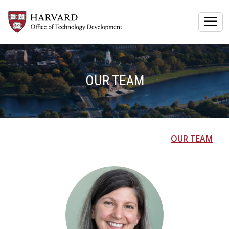
Togg
OUR TEAM
OUR TEAM