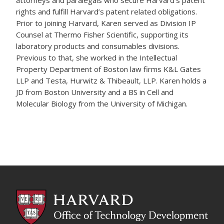
attorneys and paralegals who secure Harvard’s patent
rights and fulfill Harvard’s patent related obligations.
Prior to joining Harvard, Karen served as Division IP
Counsel at Thermo Fisher Scientific, supporting its
laboratory products and consumables divisions.
Previous to that, she worked in the Intellectual
Property Department of Boston law firms K&L Gates
LLP and Testa, Hurwitz & Thibeault, LLP. Karen holds a
JD from Boston University and a BS in Cell and
Molecular Biology from the University of Michigan.