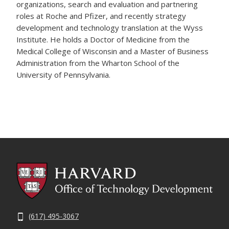
organizations, search and evaluation and partnering
roles at Roche and Pfizer, and recently strategy
development and technology translation at the Wyss
Institute. He holds a Doctor of Medicine from the
Medical College of Wisconsin and a Master of Business
Administration from the Wharton School of the
University of Pennsylvania.
(617) 495-3067