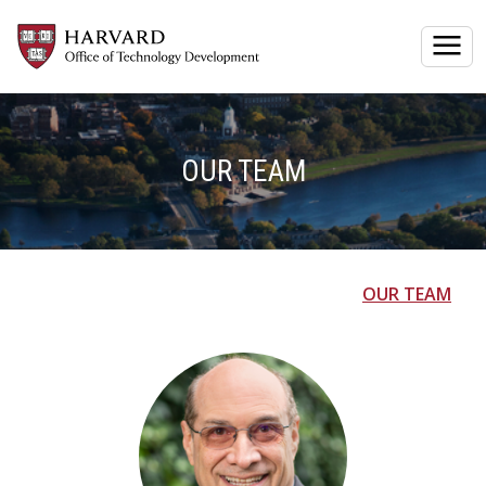
Togg
OUR TEAM
OUR TEAM