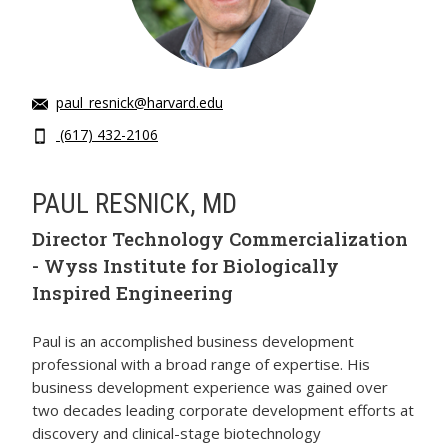
paul_resnick@harvard.edu
(617) 432-2106
PAUL RESNICK, MD
Director Technology Commercialization
- Wyss Institute for Biologically
Inspired Engineering
Paul is an accomplished business development
professional with a broad range of expertise. His
business development experience was gained over
two decades leading corporate development efforts at
discovery and clinical-stage biotechnology