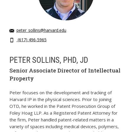
peter_sollins@harvard.edu
(617) 496-5965
PETER SOLLINS, PHD, JD
Senior Associate Director of Intellectual
Property
Peter focuses on the development and tracking of
Harvard IP in the physical sciences. Prior to joining
OTD, he worked in the Patent Prosecution Group of
Foley Hoag LLP. As a Registered Patent Attorney for
the firm, Peter handled patent-related matters in a
variety of spaces including medical devices, polymers,