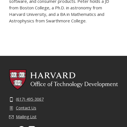
software, and consumer products. Peter holds a JD
from Boston College, a Ph.D. in astronomy from
Harvard University, and a BA in Mathematics and
Astrophysics from Swarthmore College.
(617) 495-3067
Contact Us
Mailing List