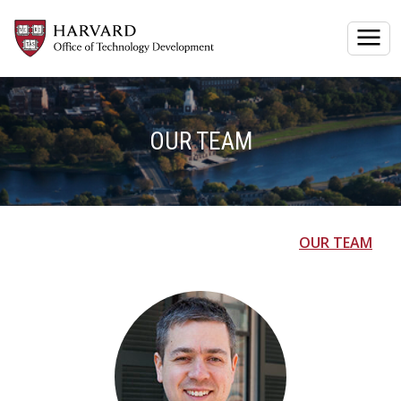
Togg
OUR TEAM
OUR TEAM