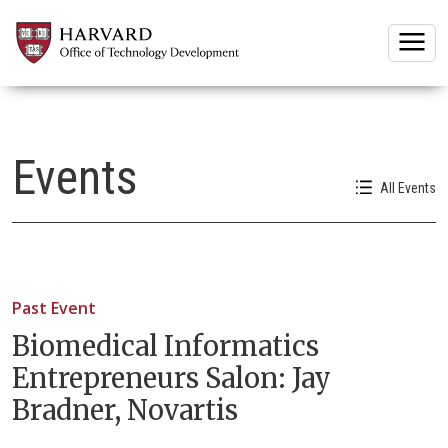
Togg
Events
All Events
Past Event
Biomedical Informatics
Entrepreneurs Salon: Jay
Bradner, Novartis