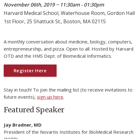
November 06th, 2019 ~ 11:30am - 01:30pm
Harvard Medical School, Waterhouse Room, Gordon Hall
1st Floor, 25 Shattuck St., Boston, MA 02115
A monthly conversation about medicine, biology, computers,
entrepreneurship, and pizza. Open to all. Hosted by Harvard
OTD and the HMS Dept. of Biomedical Informatics.
Register Here
Stay in touch! To join the mailing list (to receive invitations to
future events),
sign up here
.
Featured Speaker
Jay Bradner, MD
President of the Novartis Institutes for BioMedical Research