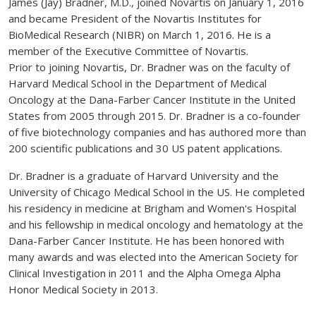
James (Jay) Bradner, M.D., joined Novartis on January 1, 2016
and became President of the Novartis Institutes for
BioMedical Research (NIBR) on March 1, 2016. He is a
member of the Executive Committee of Novartis.
Prior to joining Novartis, Dr. Bradner was on the faculty of
Harvard Medical School in the Department of Medical
Oncology at the Dana-Farber Cancer Institute in the United
States from 2005 through 2015. Dr. Bradner is a co-founder
of five biotechnology companies and has authored more than
200 scientific publications and 30 US patent applications.
Dr. Bradner is a graduate of Harvard University and the
University of Chicago Medical School in the US. He completed
his residency in medicine at Brigham and Women's Hospital
and his fellowship in medical oncology and hematology at the
Dana-Farber Cancer Institute. He has been honored with
many awards and was elected into the American Society for
Clinical Investigation in 2011 and the Alpha Omega Alpha
Honor Medical Society in 2013.