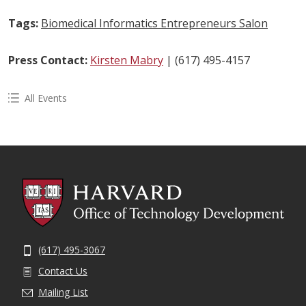
Tags:
Biomedical Informatics Entrepreneurs Salon
Press Contact:
Kirsten Mabry
| (617) 495-4157
All Events
(617) 495-3067
Contact Us
Mailing List