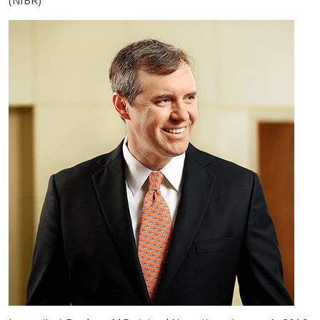
(NIBR)