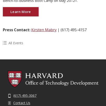
Bench-to-Business Boot Camp on May 20–21.
Learn More
Press Contact:
Kirsten Mabry
| (617) 495-4157
All Events
(617) 495-3067
Contact Us