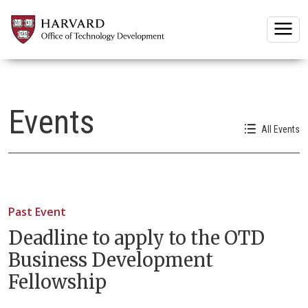
Togg
Events
All Events
Past Event
Deadline to apply to the OTD
Business Development
Fellowship