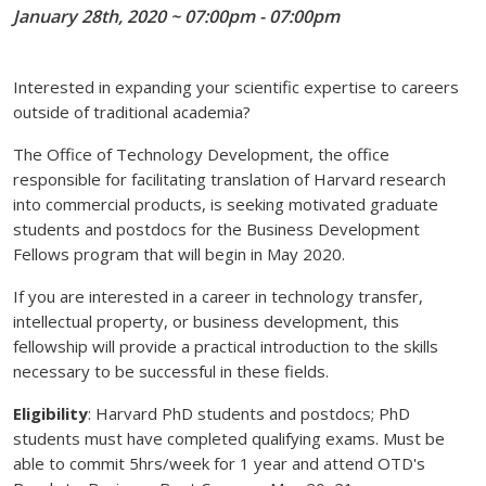
January 28th, 2020 ~ 07:00pm - 07:00pm
Interested in expanding your scientific expertise to careers
outside of traditional academia?
The Office of Technology Development, the office
responsible for facilitating translation of Harvard research
into commercial products, is seeking motivated graduate
students and postdocs for the Business Development
Fellows program that will begin in May 2020.
If you are interested in a career in technology transfer,
intellectual property, or business development, this
fellowship will provide a practical introduction to the skills
necessary to be successful in these fields.
Eligibility
: Harvard PhD students and postdocs; PhD
students must have completed qualifying exams. Must be
able to commit 5hrs/week for 1 year and attend OTD's