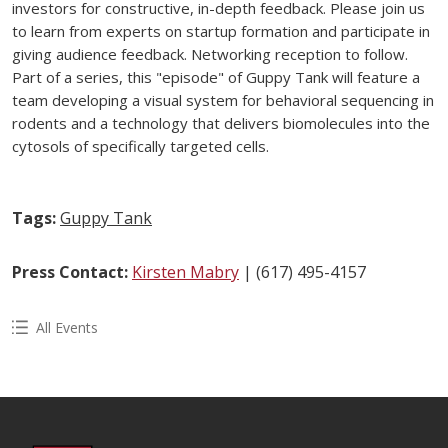
investors for constructive, in-depth feedback. Please join us
to learn from experts on startup formation and participate in
giving audience feedback. Networking reception to follow.
Part of a series, this "episode" of Guppy Tank will feature a
team developing a visual system for behavioral sequencing in
rodents and a technology that delivers biomolecules into the
cytosols of specifically targeted cells.
Tags:
Guppy Tank
Press Contact:
Kirsten Mabry
| (617) 495-4157
All Events