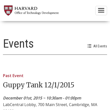
Togg
Events
All Events
Past Event
Guppy Tank 12/1/2015
December 01st, 2015 ~ 10:30am - 01:00pm
LabCentral Lobby, 700 Main Street, Cambridge, MA