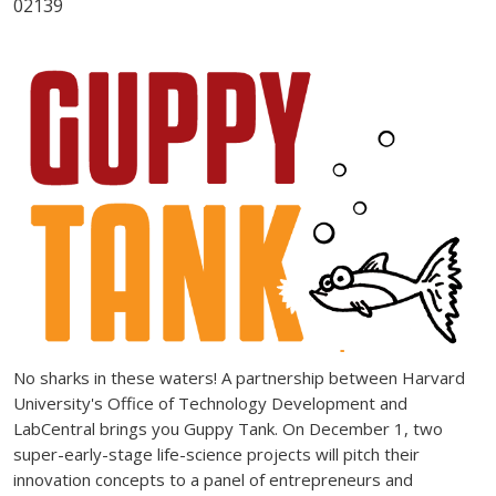
02139
No sharks in these waters! A partnership between Harvard
University's Office of Technology Development and
LabCentral brings you Guppy Tank. On December 1, two
super-early-stage life-science projects will pitch their
innovation concepts to a panel of entrepreneurs and