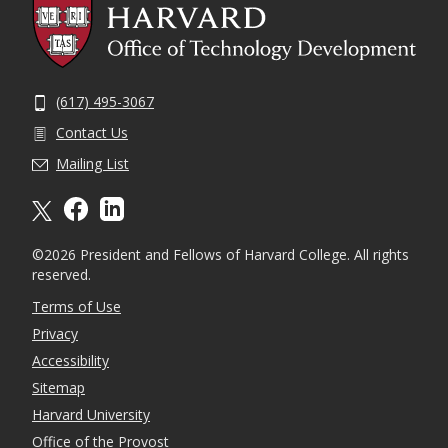
(617) 495-3067
Contact Us
Mailing List
X formally twitter
facebook
linkedin
©2026 President and Fellows of Harvard College. All rights
reserved.
Terms of Use
Privacy
Accessibility
Sitemap
Harvard University
Office of the Provost