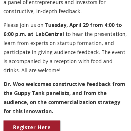
a panel of entrepreneurs and investors for
constructive, in-depth feedback.
Please join us on
Tuesday, April 29 from 4:00 to
6:00 p.m. at LabCentral
to hear the presentation,
learn from experts on startup formation, and
participate in giving audience feedback. The event
is accompanied by a reception with food and
drinks. All are welcome!
Dr. Woo welcomes constructive feedback from
the Guppy Tank panelists, and from the
audience, on the commercialization strategy
for this innovation.
Register Here