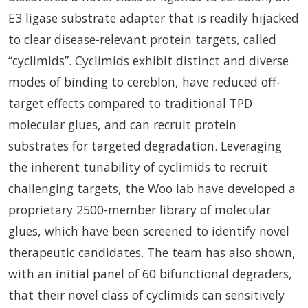
E3 ligase substrate adapter that is readily hijacked
to clear disease-relevant protein targets, called
“cyclimids”. Cyclimids exhibit distinct and diverse
modes of binding to cereblon, have reduced off-
target effects compared to traditional TPD
molecular glues, and can recruit protein
substrates for targeted degradation. Leveraging
the inherent tunability of cyclimids to recruit
challenging targets, the Woo lab have developed a
proprietary 2500-member library of molecular
glues, which have been screened to identify novel
therapeutic candidates. The team has also shown,
with an initial panel of 60 bifunctional degraders,
that their novel class of cyclimids can sensitively