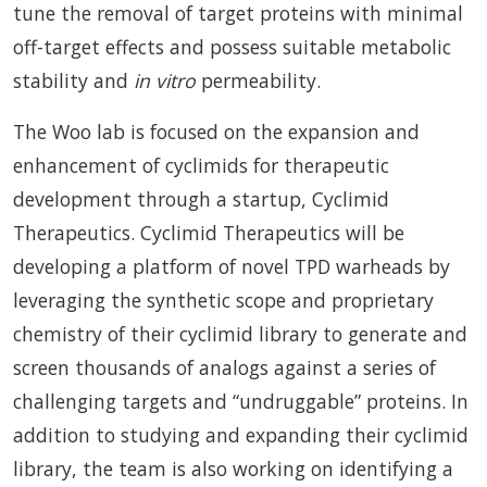
tune the removal of target proteins with minimal
off-target effects and possess suitable metabolic
stability and
in vitro
permeability.
The Woo lab is focused on the expansion and
enhancement of cyclimids for therapeutic
development through a startup, Cyclimid
Therapeutics. Cyclimid Therapeutics will be
developing a platform of novel TPD warheads by
leveraging the synthetic scope and proprietary
chemistry of their cyclimid library to generate and
screen thousands of analogs against a series of
challenging targets and “undruggable” proteins. In
addition to studying and expanding their cyclimid
library, the team is also working on identifying a