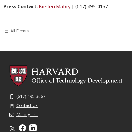
Press Contact:
Kirsten Mabry
| (617) 495-4157
All Events
(617) 495-3067
Contact Us
Mailing List