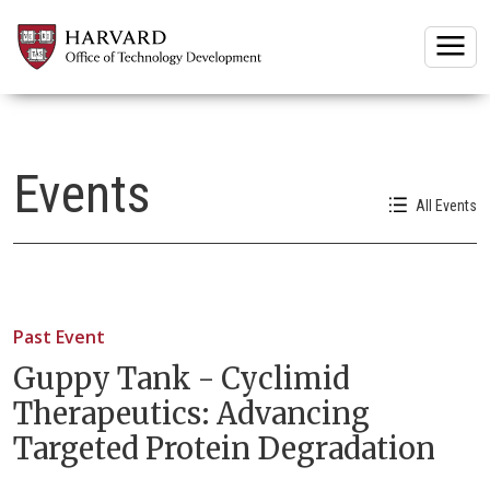
Togg
Events
All Events
Past Event
Guppy Tank - Cyclimid
Therapeutics: Advancing
Targeted Protein Degradation