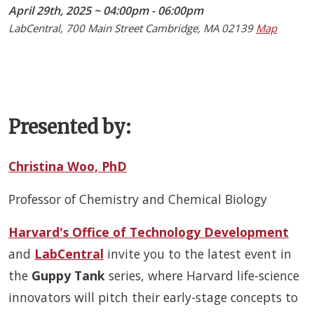
April 29th, 2025 ~ 04:00pm - 06:00pm
LabCentral, 700 Main Street Cambridge, MA 02139
Map
Presented by:
Christina Woo, PhD
Professor of Chemistry and Chemical Biology
Harvard's Office of Technology Development
and
LabCentral
invite you to the latest event in
the
Guppy Tank
series, where Harvard life-science
innovators will pitch their early-stage concepts to