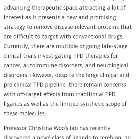
advancing therapeutic space attracting a lot of
interest as it presents a new and promising
strategy to remove disease-relevant proteins that
are difficult to target with conventional drugs.
Currently, there are multiple ongoing late-stage
clinical trials investigating TPD therapies for
cancer, autoimmune disorders, and neurological
disorders. However, despite the large clinical and
pre-clinical TPD pipeline, there remain concerns
with off-target effects from traditional TPD
ligands as well as the limited synthetic scope of
these molecules.
Professor Christina Woo’s lab has recently
discovered a novel class of ligands to cereblon, an