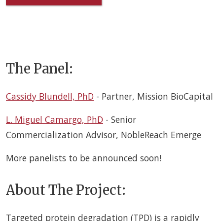
The Panel:
Cassidy Blundell, PhD
- Partner, Mission BioCapital
L. Miguel Camargo, PhD
-
Senior
Commercialization Advisor,
NobleReach Emerge
More panelists to be announced soon!
About The Project:
Targeted protein degradation (TPD) is a rapidly