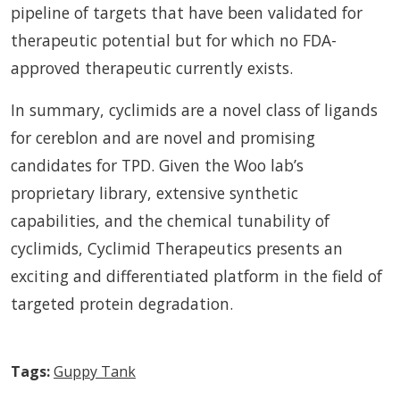
pipeline of targets that have been validated for
therapeutic potential but for which no FDA-
approved therapeutic currently exists.
In summary, cyclimids are a novel class of ligands
for cereblon and are novel and promising
candidates for TPD. Given the Woo lab’s
proprietary library, extensive synthetic
capabilities, and the chemical tunability of
cyclimids, Cyclimid Therapeutics presents an
exciting and differentiated platform in the field of
targeted protein degradation.
Tags:
Guppy Tank