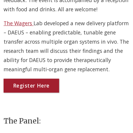
feedback. The event is accompanied by a reception
with food and drinks. All are welcome!
The Wagers
Lab developed a new delivery platform
– DAEUS – enabling predictable, tunable gene
transfer across multiple organ systems in vivo. The
research team will discuss their findings and the
ability for DAEUS to provide therapeutically
meaningful multi-organ gene replacement.
Register Here
The Panel: