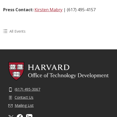
Press Contact:
Kirsten Mabry
| (617) 495-4157
All Events
(617) 495-3067
Contact Us
Mailing List