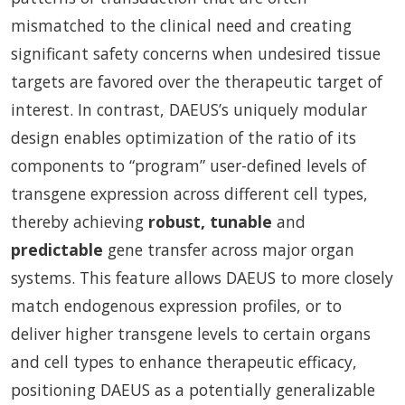
mismatched to the clinical need and creating
significant safety concerns when undesired tissue
targets are favored over the therapeutic target of
interest. In contrast, DAEUS’s uniquely modular
design enables optimization of the ratio of its
components to “program” user-defined levels of
transgene expression across different cell types,
thereby achieving
robust, tunable
and
predictable
gene transfer across major organ
systems. This feature allows DAEUS to more closely
match endogenous expression profiles, or to
deliver higher transgene levels to certain organs
and cell types to enhance therapeutic efficacy,
positioning DAEUS as a potentially generalizable