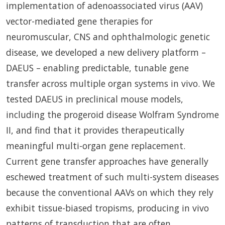
implementation of adenoassociated virus (AAV)
vector-mediated gene therapies for
neuromuscular, CNS and ophthalmologic genetic
disease, we developed a new delivery platform –
DAEUS – enabling predictable, tunable gene
transfer across multiple organ systems in vivo. We
tested DAEUS in preclinical mouse models,
including the progeroid disease Wolfram Syndrome
II, and find that it provides therapeutically
meaningful multi-organ gene replacement.
Current gene transfer approaches have generally
eschewed treatment of such multi-system diseases
because the conventional AAVs on which they rely
exhibit tissue-biased tropisms, producing in vivo
patterns of transduction that are often