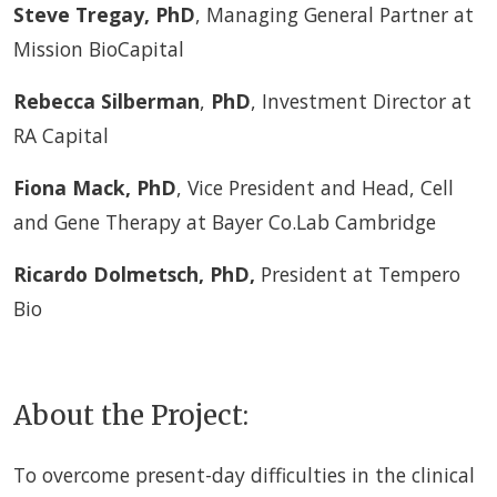
Steve Tregay, PhD
, Managing General Partner at
Mission BioCapital
Rebecca Silberman
,
PhD
, Investment Director at
RA Capital
Fiona Mack, PhD
, Vice President and Head, Cell
and Gene Therapy at Bayer Co.Lab Cambridge
Ricardo Dolmetsch
,
PhD,
President at Tempero
Bio
About the Project:
To overcome present-day difficulties in the clinical