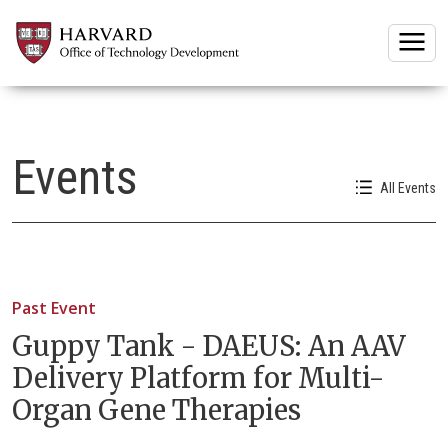
Togg
Events
All Events
Past Event
Guppy Tank - DAEUS: An AAV
Delivery Platform for Multi-
Organ Gene Therapies