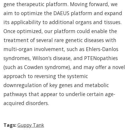
gene therapeutic platform. Moving forward, we
aim to optimize the DAEUS platform and expand
its applicability to additional organs and tissues.
Once optimized, our platform could enable the
treatment of several rare genetic diseases with
multi-organ involvement, such as Ehlers-Danlos
syndromes, Wilson’s disease, and PTENopathies
(such as Cowden syndrome), and may offer a novel
approach to reversing the systemic
downregulation of key genes and metabolic
pathways that appear to underlie certain age-
acquired disorders.
Tags:
Guppy Tank