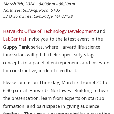
March 7th, 2024 ~ 04:30pm - 06:30pm
Northwest Building, Room B103
52 Oxford Street Cambridge, MA 02138
Harvard's Office of Technology Development
and
LabCentral
invite you to the latest event in the
Guppy Tank
series, where Harvard life-science
innovators will pitch their super-early-stage
concepts to a panel of entrepreneurs and investors
for constructive, in-depth feedback.
Please join us on Thursday, March 7, from 4:30 to
6:30 p.m. at Harvard's Northwest Building to hear
the presentation, learn from experts on startup
formation, and participate in giving audience