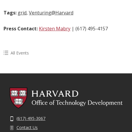
Tags:
grid
,
Venturing@Harvard
Press Contact:
Kirsten Mabry
| (617) 495-4157
All Events
(617) 495-3067
Contact Us