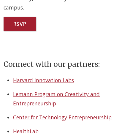
campus.
RSVP
Connect with our partners:
Harvard Innovation Labs
Lemann Program on Creativity and
Entrepreneurship
Center for Technology Entrepreneurship
HealthLab