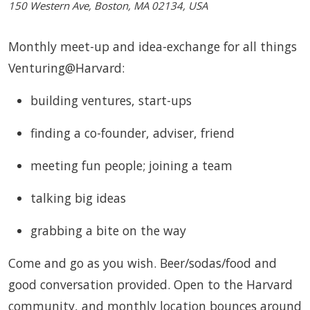
150 Western Ave, Boston, MA 02134, USA
Monthly meet-up and idea-exchange for all things
Venturing@Harvard:
building ventures, start-ups
finding a co-founder, adviser, friend
meeting fun people; joining a team
talking big ideas
grabbing a bite on the way
Come and go as you wish. Beer/sodas/food and
good conversation provided. Open to the Harvard
community, and monthly location bounces around