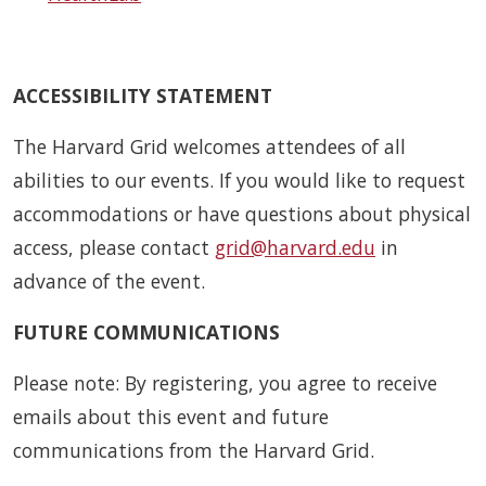
ACCESSIBILITY STATEMENT
The Harvard Grid welcomes attendees of all
abilities to our events. If you would like to request
accommodations or have questions about physical
access, please contact
grid@harvard.edu
in
advance of the event.
FUTURE COMMUNICATIONS
Please note: By registering, you agree to receive
emails about this event and future
communications from the Harvard Grid.