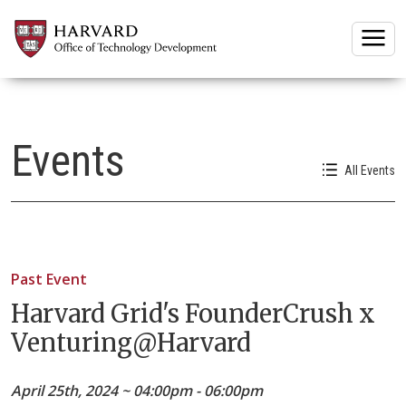
Togg
Events
All Events
Past Event
Harvard Grid's FounderCrush x
Venturing@Harvard
April 25th, 2024 ~ 04:00pm - 06:00pm