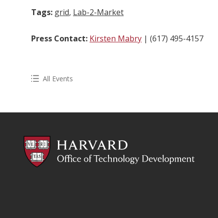
Tags:
grid
,
Lab-2-Market
Press Contact:
Kirsten Mabry
| (617) 495-4157
All Events