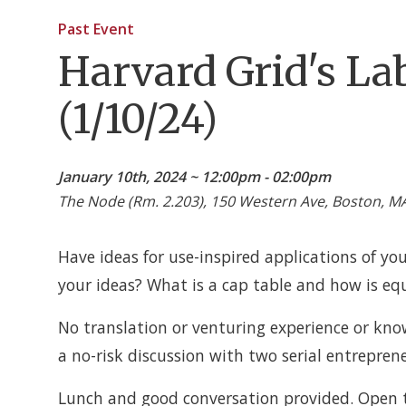
Past Event
Harvard Grid's La
(1/10/24)
January 10th, 2024 ~ 12:00pm - 02:00pm
The Node (Rm. 2.203), 150 Western Ave, Boston, M
Have ideas for use-inspired applications of yo
your ideas? What is a cap table and how is eq
No translation or venturing experience or know
a no-risk discussion with two serial entrepren
Lunch and good conversation provided. Open