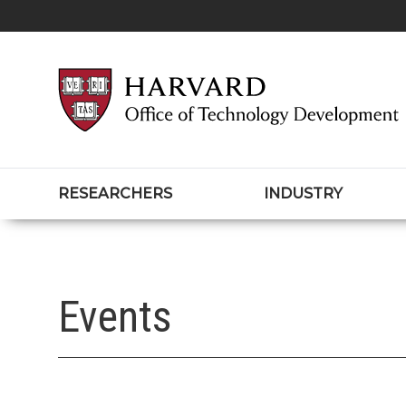
RESEARCHERS
INDUSTRY
Events