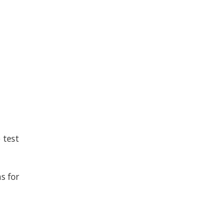
 test
s for