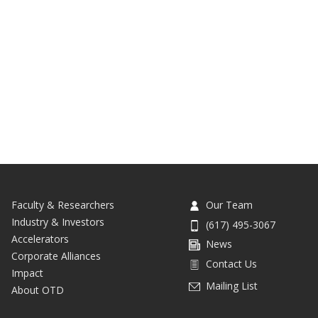
Faculty & Researchers
Our Team
Industry & Investors
(617) 495-3067
Accelerators
News
Corporate Alliances
Contact Us
Impact
Mailing List
About OTD