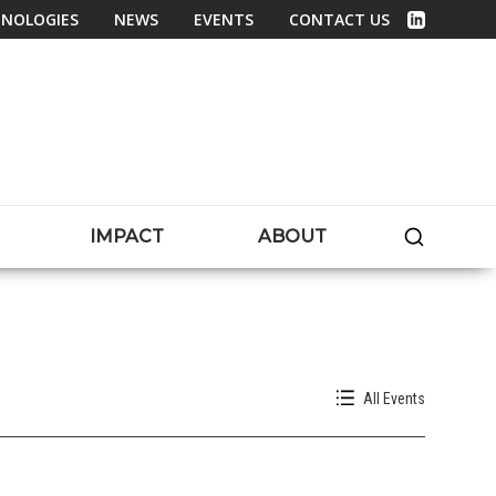
NOLOGIES
NEWS
EVENTS
CONTACT US
Linked In
SEARC
IMPACT
ABOUT
All Events