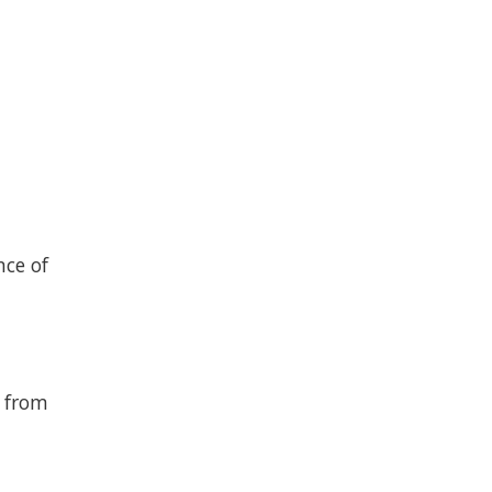
nce of
s from