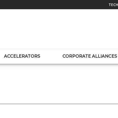
TECH
ACCELERATORS
CORPORATE ALLIANCES