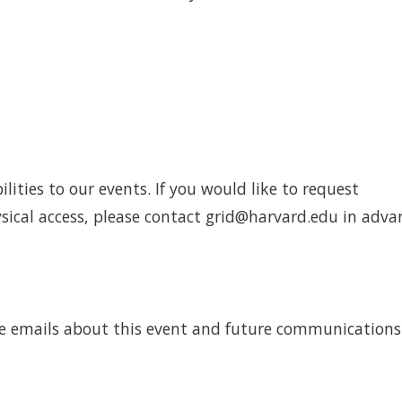
ities to our events. If you would like to request
cal access, please contact grid@harvard.edu in adva
eive emails about this event and future communication