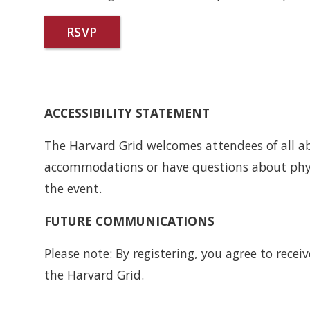
RSVP
ACCESSIBILITY STATEMENT
The Harvard Grid welcomes attendees of all abil
accommodations or have questions about physi
the event.
FUTURE COMMUNICATIONS
Please note: By registering, you agree to rec
the Harvard Grid.