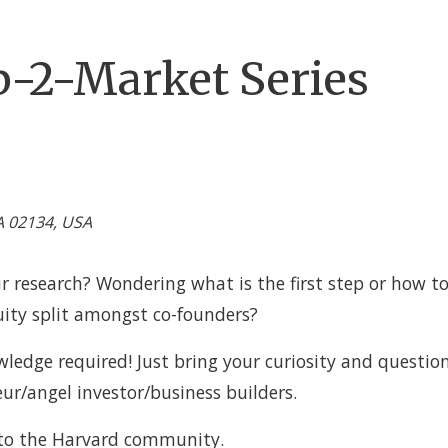
b-2-Market Series
A 02134, USA
ur research? Wondering what is the first step or how to
uity split amongst co-founders?
ledge required! Just bring your curiosity and question
eur/angel investor/business builders.
 to the Harvard community.