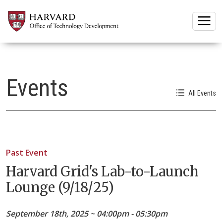
Togg
Events
All Events
Past Event
Harvard Grid's Lab-to-Launch
Lounge (9/18/25)
September 18th, 2025 ~ 04:00pm - 05:30pm