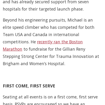
and has already secured support from seven
hospitals for their targeted launch phase.
Beyond his engineering pursuits, Michael is an
elite speed climber who has competed for both
Team USA and Canada in international
competitions. He
recently ran the Boston
Marathon
to fundraise for the Gillian Reny
Stepping Strong Center for Trauma Innovation at
Brigham and Women’s Hospital.
FIRST COME, FIRST SERVE
Seating at all events is on a first come, first serve
basis. RSVPs are encouraged so we have an