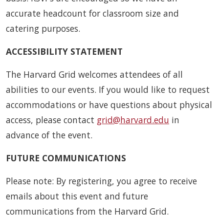
accurate headcount for classroom size and
catering purposes.
ACCESSIBILITY STATEMENT
The Harvard Grid welcomes attendees of all
abilities to our events. If you would like to request
accommodations or have questions about physical
access, please contact
grid@harvard.edu
in
advance of the event.
FUTURE COMMUNICATIONS
Please note: By registering, you agree to receive
emails about this event and future
communications from the Harvard Grid.