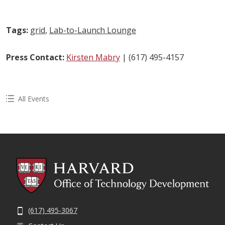
Tags:
grid
,
Lab-to-Launch Lounge
Press Contact:
Kirsten Mabry
| (617) 495-4157
All Events
(617) 495-3067