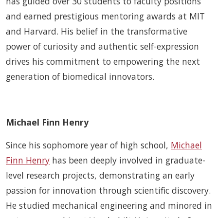
has guided over 30 students to faculty positions
and earned prestigious mentoring awards at MIT
and Harvard. His belief in the transformative
power of curiosity and authentic self-expression
drives his commitment to empowering the next
generation of biomedical innovators.
Michael Finn Henry
Since his sophomore year of high school,
Michael
Finn Henry
has been deeply involved in graduate-
level research projects, demonstrating an early
passion for innovation through scientific discovery.
He studied mechanical engineering and minored in