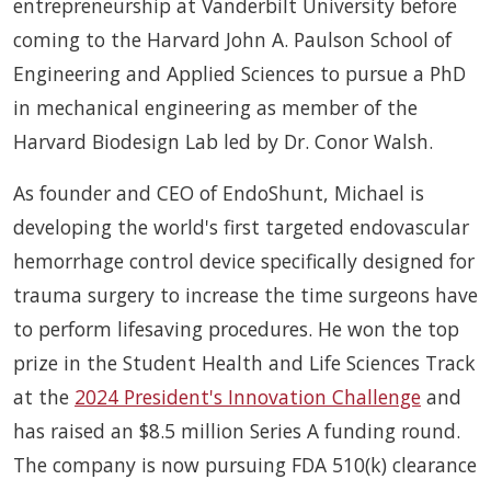
entrepreneurship at Vanderbilt University before
coming to the Harvard John A. Paulson School of
Engineering and Applied Sciences to pursue a PhD
in mechanical engineering as member of the
Harvard Biodesign Lab led by Dr. Conor Walsh.
As founder and CEO of EndoShunt, Michael is
developing the world's first targeted endovascular
hemorrhage control device specifically designed for
trauma surgery to increase the time surgeons have
to perform lifesaving procedures. He won the top
prize in the Student Health and Life Sciences Track
at the
2024 President's Innovation Challenge
and
has raised an $8.5 million Series A funding round.
The company is now pursuing FDA 510(k) clearance