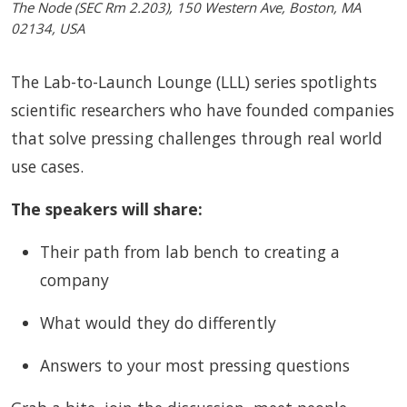
The Node (SEC Rm 2.203), 150 Western Ave, Boston, MA
02134, USA
The Lab-to-Launch Lounge (LLL) series spotlights
scientific researchers who have founded companies
that solve pressing challenges through real world
use cases.
The speakers will share:
Their path from lab bench to creating a
company
What would they do differently
Answers to your most pressing questions