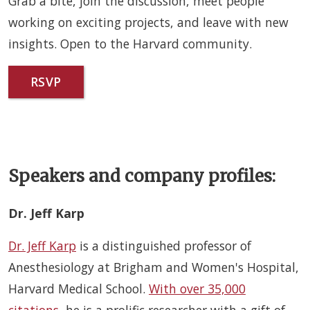
Grab a bite, join the discussion, meet people
working on exciting projects, and leave with new
insights. Open to the Harvard community.
RSVP
Speakers and company profiles:
Dr. Jeff Karp
Dr. Jeff Karp
is a distinguished professor of
Anesthesiology at Brigham and Women's Hospital,
Harvard Medical School.
With over 35,000