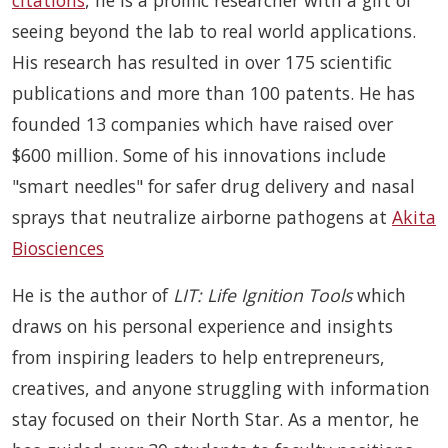
citations
, he is a prolific researcher with a gift of
seeing beyond the lab to real world applications.
His research has resulted in over 175 scientific
publications and more than 100 patents. He has
founded 13 companies which have raised over
$600 million. Some of his innovations include
"smart needles" for safer drug delivery and nasal
sprays that neutralize airborne pathogens at
Akita
Biosciences
He is the author of
LIT: Life Ignition Tools
which
draws on his personal experience and insights
from inspiring leaders to help entrepreneurs,
creatives, and anyone struggling with information
stay focused on their North Star. As a mentor, he