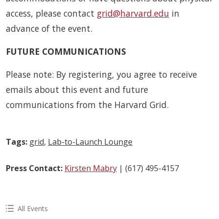
access, please contact
grid@harvard.edu
in
advance of the event.
FUTURE COMMUNICATIONS
Please note: By registering, you agree to receive
emails about this event and future
communications from the Harvard Grid.
Tags:
grid
,
Lab-to-Launch Lounge
Press Contact:
Kirsten Mabry
| (617) 495-4157
All Events