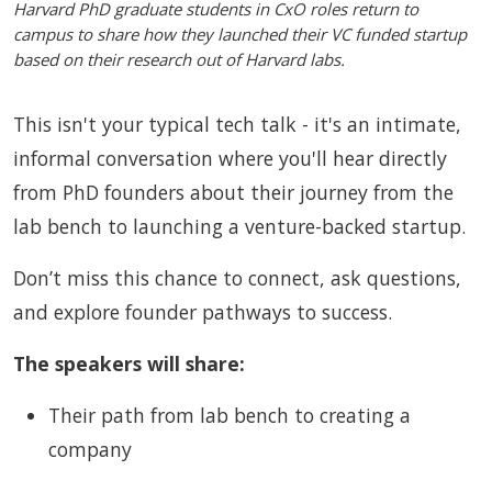
Harvard PhD graduate students in CxO roles return to
campus to share how they launched their VC funded startup
based on their research out of Harvard labs.
This isn't your typical tech talk - it's an intimate,
informal conversation where you'll hear directly
from PhD founders about their journey from the
lab bench to launching a venture-backed startup.
Don’t miss this chance to connect, ask questions,
and explore founder pathways to success.
The speakers will share:
Their path from lab bench to creating a
company