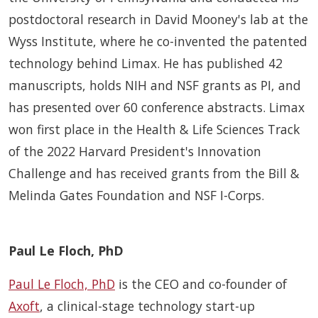
postdoctoral research in David Mooney's lab at the
Wyss Institute, where he co-invented the patented
technology behind Limax. He has published 42
manuscripts, holds NIH and NSF grants as PI, and
has presented over 60 conference abstracts. Limax
won first place in the Health & Life Sciences Track
of the 2022 Harvard President's Innovation
Challenge and has received grants from the Bill &
Melinda Gates Foundation and NSF I-Corps.
Paul Le Floch, PhD
Paul Le Floch, PhD
is the CEO and co-founder of
Axoft
, a clinical-stage technology start-up