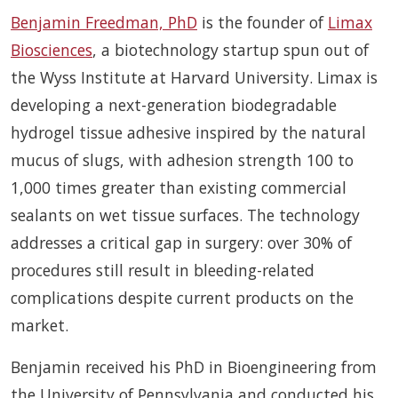
Benjamin Freedman, PhD
is the founder of
Limax
Biosciences
, a biotechnology startup spun out of
the Wyss Institute at Harvard University. Limax is
developing a next-generation biodegradable
hydrogel tissue adhesive inspired by the natural
mucus of slugs, with adhesion strength 100 to
1,000 times greater than existing commercial
sealants on wet tissue surfaces. The technology
addresses a critical gap in surgery: over 30% of
procedures still result in bleeding-related
complications despite current products on the
market.
Benjamin received his PhD in Bioengineering from
the University of Pennsylvania and conducted his