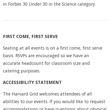
in Forbes 30 Under 30 in the Science category.
FIRST COME, FIRST SERVE
Seating at all events is on a first come, first serve
basis. RSVPs are encouraged so we have an
accurate headcount for classroom size and
catering purposes.
ACCESSIBILITY STATEMENT
The Harvard Grid welcomes attendees of all
abilities to our events. If you would like to request
accommodations or have questions about physical