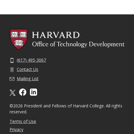
(617) 495-3067
Contact Us
Mailing List
X formally twitter
facebook
linkedin
©2026 President and Fellows of Harvard College. All rights
reserved.
Terms of Use
Privacy