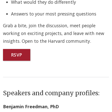
What would they do differently
Answers to your most pressing questions
Grab a bite, join the discussion, meet people
working on exciting projects, and leave with new
insights. Open to the Harvard community.
RSVP
Speakers and company profiles:
Benjamin Freedman, PhD