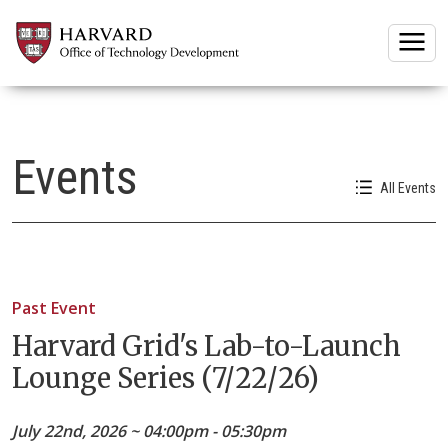
Togg
Events
All Events
Past Event
Harvard Grid's Lab-to-Launch
Lounge Series (7/22/26)
July 22nd, 2026 ~ 04:00pm - 05:30pm