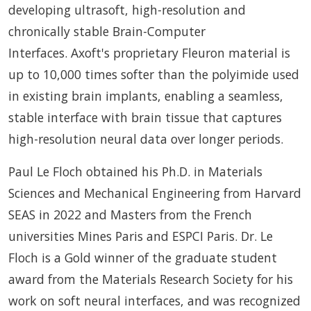
developing ultrasoft, high-resolution and
chronically stable Brain-Computer
Interfaces. Axoft's proprietary Fleuron material is
up to 10,000 times softer than the polyimide used
in existing brain implants, enabling a seamless,
stable interface with brain tissue that captures
high-resolution neural data over longer periods.
Paul Le Floch obtained his Ph.D. in Materials
Sciences and Mechanical Engineering from Harvard
SEAS in 2022 and Masters from the French
universities Mines Paris and ESPCI Paris. Dr. Le
Floch is a Gold winner of the graduate student
award from the Materials Research Society for his
work on soft neural interfaces, and was recognized