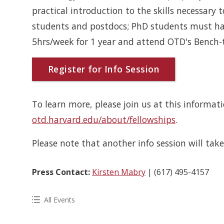
practical introduction to the skills necessary to
students and postdocs; PhD students must ha
5hrs/week for 1 year and attend OTD's Bench
Register for Info Session
To learn more, please join us at this informat
otd.harvard.edu/about/fellowships
.
Please note that another info session will tak
Press Contact:
Kirsten Mabry
| (617) 495-4157
All Events