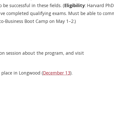
 be successful in these fields. (
Eligibility
: Harvard PhD
ve completed qualifying exams. Must be able to com
-to-Business Boot Camp on May 1–2.)
ion session about the program, and visit
e place in Longwood (
December 13
).