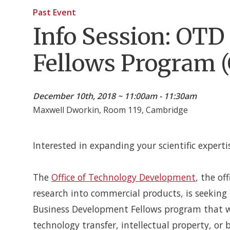
Past Event
Info Session: OT
Fellows Program 
December 10th, 2018 ~ 11:00am - 11:30am
Maxwell Dworkin, Room 119, Cambridge
Interested in expanding your scientific experti
The
Office of Technology Development
, the of
research into commercial products, is seekin
Business Development Fellows program that will
technology transfer, intellectual property, or 