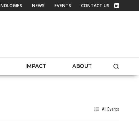
NOLOGIES
NEWS
EVENTS
CONTACT US
Linked In
SEARC
IMPACT
ABOUT
All Events