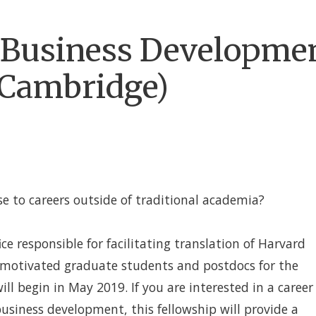
D Business Developme
(Cambridge)
se to careers outside of traditional academia?
fice responsible for facilitating translation of Harvard
g motivated graduate students and postdocs for the
 begin in May 2019. If you are interested in a career
business development, this fellowship will provide a