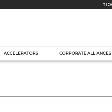
TECH
ACCELERATORS
CORPORATE ALLIANCES