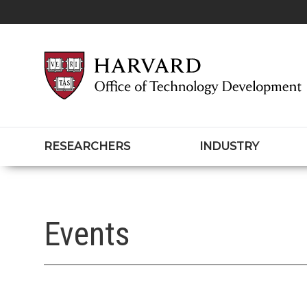
RESEARCHERS
INDUSTRY
Events