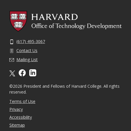
(617) 495-3067
Contact Us
Mailing List
X formally twitter
facebook
linkedin
©2026 President and Fellows of Harvard College. All rights
reserved.
Terms of Use
Privacy
Accessibility
Sitemap