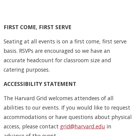
FIRST COME, FIRST SERVE
Seating at all events is on a first come, first serve
basis. RSVPs are encouraged so we have an
accurate headcount for classroom size and
catering purposes.
ACCESSIBILITY STATEMENT
The Harvard Grid welcomes attendees of all
abilities to our events. If you would like to request
accommodations or have questions about physical
access, please contact
grid@harvard.edu
in
advance of the event.