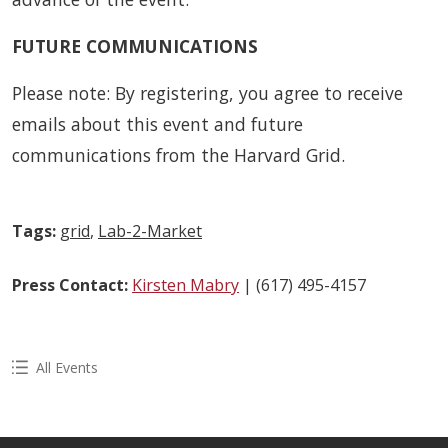
FUTURE COMMUNICATIONS
Please note: By registering, you agree to receive
emails about this event and future
communications from the Harvard Grid.
Tags:
grid
,
Lab-2-Market
Press Contact:
Kirsten Mabry
| (617) 495-4157
All Events