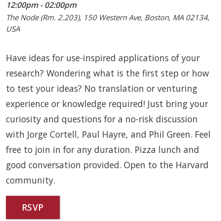
12:00pm - 02:00pm
The Node (Rm. 2.203), 150 Western Ave, Boston, MA 02134,
USA
Have ideas for use-inspired applications of your
research? Wondering what is the first step or how
to test your ideas? No translation or venturing
experience or knowledge required! Just bring your
curiosity and questions for a no-risk discussion
with Jorge Cortell, Paul Hayre, and Phil Green. Feel
free to join in for any duration. Pizza lunch and
good conversation provided. Open to the Harvard
community.
RSVP