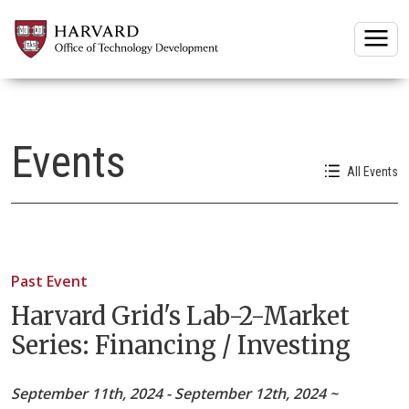
Togg
Events
All Events
Past Event
Harvard Grid's Lab-2-Market
Series: Financing / Investing
September 11th, 2024 - September 12th, 2024 ~