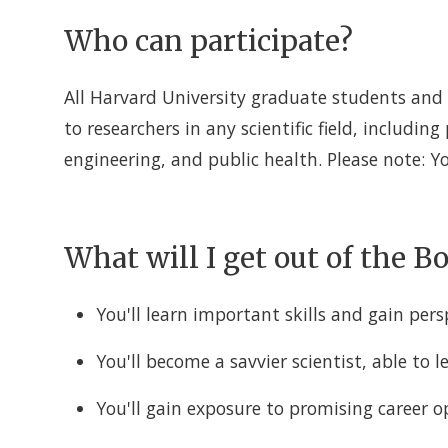
Who can participate?
All Harvard University graduate students and 
to researchers in any scientific field, including
engineering, and public health. Please note: 
What will I get out of the 
You'll learn important skills and gain pers
You'll become a savvier scientist, able to 
You'll gain exposure to promising career 