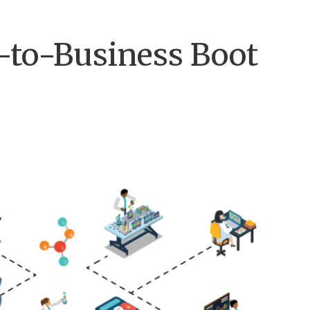
-to-Business Boot