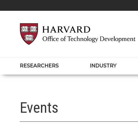
RESEARCHERS
INDUSTRY
Events