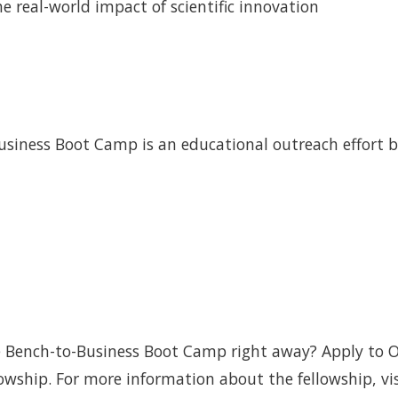
he real-world impact of scientific innovation
Business Boot Camp is an educational outreach effort 
the Bench-to-Business Boot Camp right away? Apply to 
wship. For more information about the fellowship, vis