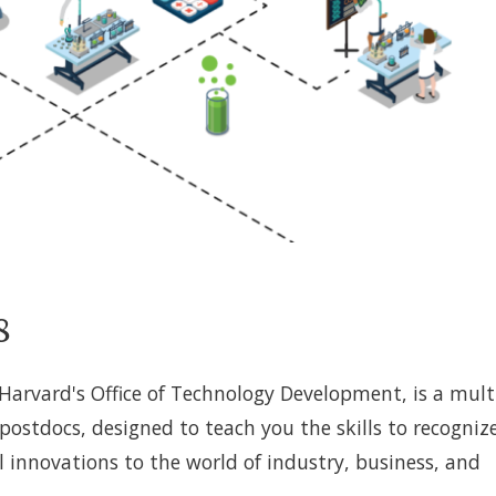
8
arvard's Office of Technology Development, is a mult
ostdocs, designed to teach you the skills to recogniz
al innovations to the world of industry, business, and