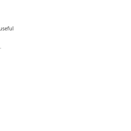
useful
.