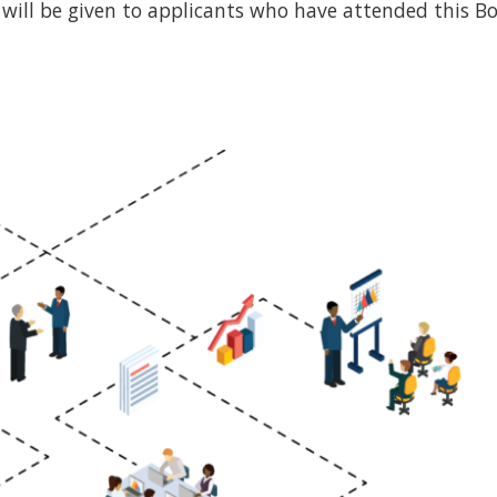
e will be given to applicants who have attended this B