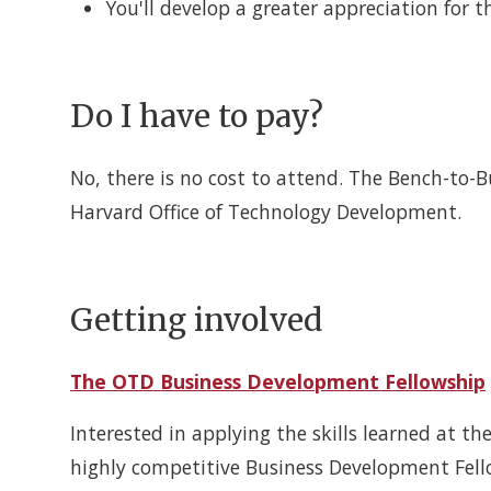
You'll develop a greater appreciation for t
Do I have to pay?
No, there is no cost to attend. The Bench-to-
Harvard Office of Technology Development.
Getting involved
The OTD Business Development Fellowship
Interested in applying the skills learned at 
highly competitive Business Development Fello