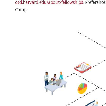
otd.harvard.edu/about/fellowships
. Preferenc
Camp.