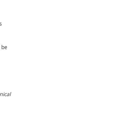
s
 be
nical