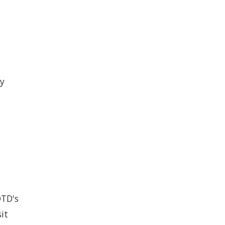
by
OTD's
it