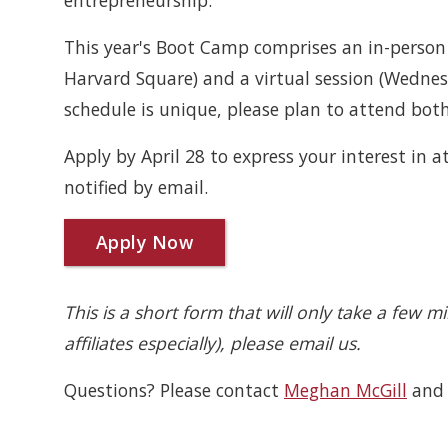
entrepreneurship.
This year's Boot Camp comprises an in-perso
Harvard Square) and a virtual session (Wedn
schedule is unique, please plan to attend both 
Apply by April 28 to express your interest in 
notified by email.
Apply Now
This is a short form that will only take a few m
affiliates especially), please email us.
Questions? Please contact
Meghan McGill
an