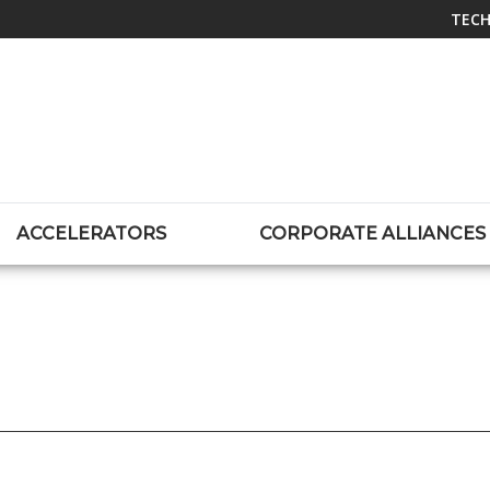
TECH
ACCELERATORS
CORPORATE ALLIANCES