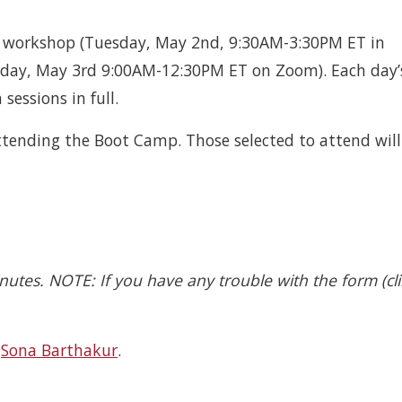
n workshop (Tuesday, May 2nd, 9:30AM-3:30PM ET in
esday, May 3rd 9:00AM-12:30PM ET on Zoom). Each day’
sessions in full.
attending the Boot Camp. Those selected to attend will
inutes. NOTE: If you have any trouble with the form (cli
d
Sona Barthakur
.