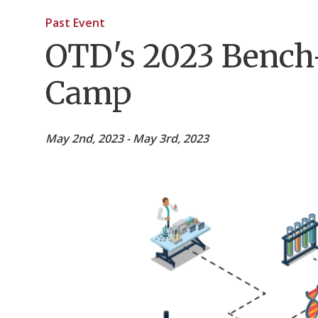
Past Event
OTD's 2023 Bench
Camp
May 2nd, 2023 - May 3rd, 2023