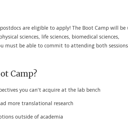
postdocs are eligible to apply! The Boot Camp will be 
 physical sciences, life sciences, biomedical sciences,
You must be able to commit to attending both sessions
Boot Camp?
pectives you can't acquire at the lab bench
lead more translational research
options outside of academia