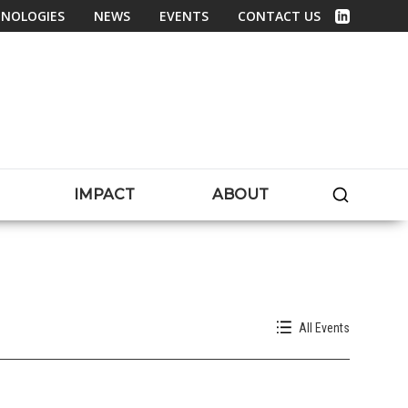
NOLOGIES
NEWS
EVENTS
CONTACT US
Linked In
SEARC
IMPACT
ABOUT
All Events