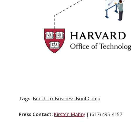
Tags:
Bench-to-Business Boot Camp
Press Contact:
Kirsten Mabry
| (617) 495-4157