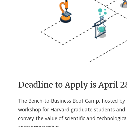
Deadline to Apply is April 2
The Bench-to-Business Boot Camp, hosted by H
workshop for Harvard graduate students and p
convey the value of scientific and technologic