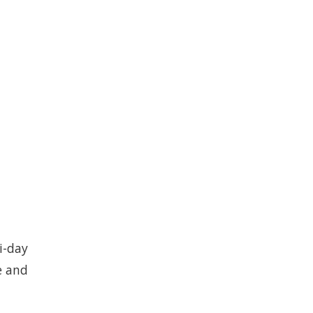
i-day
e and