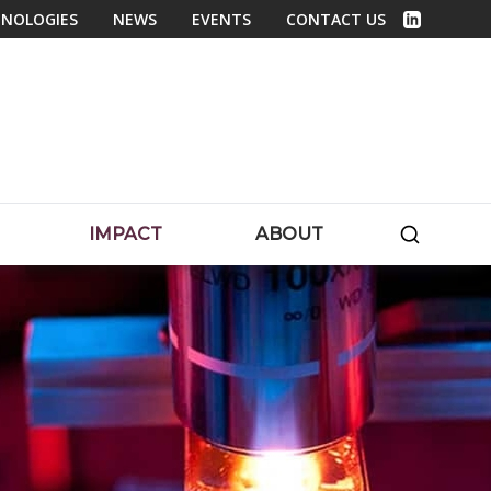
NOLOGIES
NEWS
EVENTS
CONTACT US
Linked In
SEARC
IMPACT
ABOUT