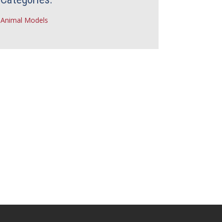
Animal Models