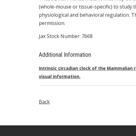
(whole-mouse or tissue-specific) to study t
physiological and behavioral regulation. 
permission.
Jax Stock Number: 7668
Additional Information
Intrinsic circadian clock of the Mammalian r
visual information.
Back