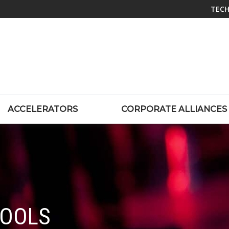
TECH
ACCELERATORS
CORPORATE ALLIANCES
TOOLS