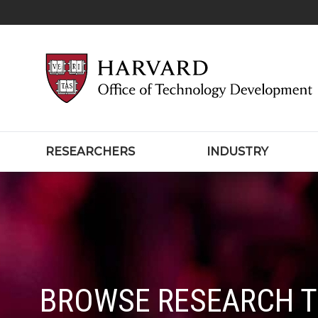
RESEARCHERS
INDUSTRY
BROWSE RESEARCH 