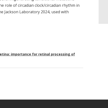
he role of circadian clock/circadian rhythm in
The Jackson Laboratory 2024, used with
etina: importance for retinal processing of