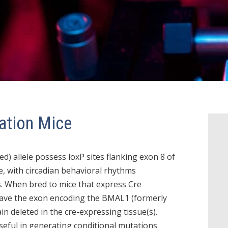
ation Mice
d) allele possess loxP sites flanking exon 8 of
e, with circadian behavioral rhythms
s. When bred to mice that express Cre
 have the exon encoding the BMAL1 (formerly
n deleted in the cre-expressing tissue(s).
eful in generating conditional mutations