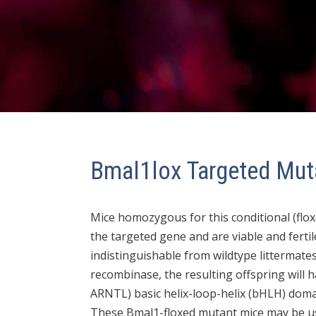
Bmal1lox Targeted Mut
Mice homozygous for this conditional (floxe
the targeted gene and are viable and fertil
indistinguishable from wildtype littermate
recombinase, the resulting offspring will
ARNTL) basic helix-loop-helix (bHLH) domai
These Bmal1-floxed mutant mice may be us