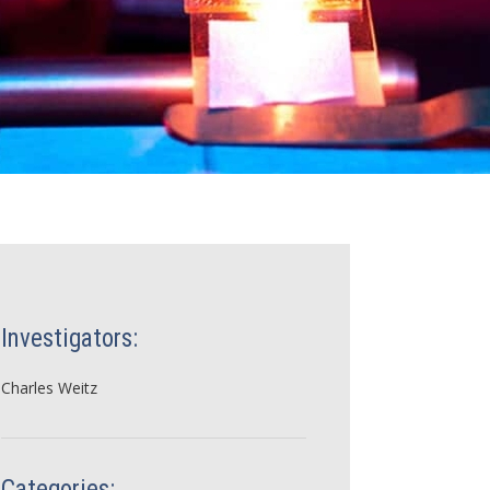
Investigators:
Charles Weitz
Categories: