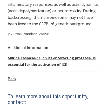
inflammatory responses, as well as actin dynamics
(actin depolymerization) or neurotoxicity. During
backcrossing, the Y chromosome may not have
been fixed to the C57BL/6 genetic background.
Jax Stock Number: 24698
Additional Information
Murine caspase-11, an ICE-interacting protease, is
essential for the activation of ICE
Back
To learn more about this opportunity,
contact: