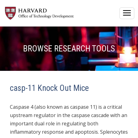
Togg
BROWSE RESEARCH TOOLS
casp-11 Knock Out Mice
Caspase 4 (also known as caspase 11) is a critical
upstream regulator in the caspase cascade with an
important dual role in regulating both
inflammatory response and apoptosis. Splenocytes