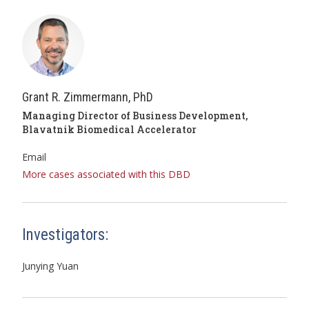
Grant R. Zimmermann, PhD
Managing Director of Business Development,
Blavatnik Biomedical Accelerator
Email
More cases associated with this DBD
Investigators:
Junying Yuan