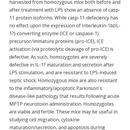
harvested from homozygous mice both before and
after treatment with LPS show an absence of casp-
11 protein isoforms. While casp-11-defeciency has
no effect upon the expression of Interleukin-1b(IL-
1?)-converting enzyme (ICE or caspase-1)
precursor/immature proteins (pro-ICE), ICE
activation (via proteolytic cleavage of pro-ICE) is
defective. As such, homozygotes are severely
defective in IL-1? maturation and secretion after
LPS stimulation, and are resistant to LPS-induced
septic shock. Homozygous mice are also resistant
to the inflammatory/apoptotic Parkinson's
disease-like pathology that results following acute
MPTP neurotoxin administration. Homozygotes
are viable and fertile. These mice may be useful in
studying cell migration, cytokine
maturation/secretion, and apoptosis during