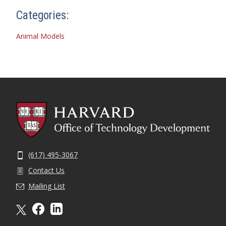
Categories:
Animal Models
(617) 495-3067
Contact Us
Mailing List
X formally twitter
facebook
linkedin