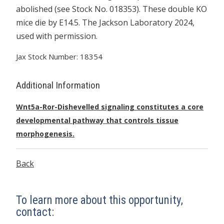
abolished (see Stock No. 018353). These double KO
mice die by E14.5. The Jackson Laboratory 2024,
used with permission.
Jax Stock Number: 18354
Additional Information
Wnt5a-Ror-Dishevelled signaling constitutes a core
developmental pathway that controls tissue
morphogenesis.
Back
To learn more about this opportunity,
contact: