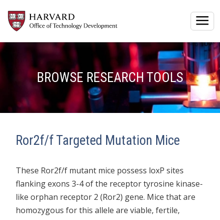
Togg
BROWSE RESEARCH TOOLS
Ror2f/f Targeted Mutation Mice
These Ror2f/f mutant mice possess loxP sites
flanking exons 3-4 of the receptor tyrosine kinase-
like orphan receptor 2 (Ror2) gene. Mice that are
homozygous for this allele are viable, fertile,