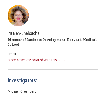
Irit Ben-Chelouche,
Director of Business Development, Harvard Medical
School
Email
More cases associated with this DBD
Investigators:
Michael Greenberg