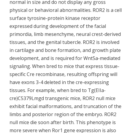
normal in size and do not display any gross
physical or behavioral abnormalities. ROR2 is a cell
surface tyrosine-protein kinase receptor
expressed during development of the facial
primordia, limb mesenchyme, neural crest-derived
tissues, and the genital tubercle. ROR2 is involved
in cartilage and bone formation, and growth plate
development, and is required for Wnt5a-mediated
signaling. When bred to mice that express tissue-
specific Cre recombinase, resulting offspring will
have exons 3-4 deleted in the cre-expressing
tissues. For example, when bred to Tg(EIIa-
cre)C5379Lmgd transgenic mice, ROR2 null mice
exhibit facial malformations, and truncation of the
limbs and posterior region of the embryo. ROR2
null mice die soon after birth. This phenotype is
more severe when Ror1 gene expression is also