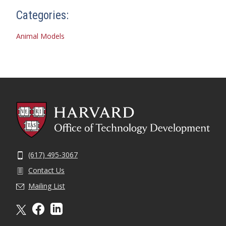
Categories:
Animal Models
(617) 495-3067
Contact Us
Mailing List
X formally twitter
facebook
linkedin