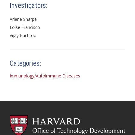
Investigators:
Arlene Sharpe
Loise Francisco
Vijay Kuchroo
Categories:
Immunology/Autoimmune Diseases