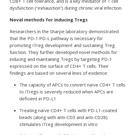
CD8+ T cell tolerance, and is a key mediator of T cell
dysfunction (“exhaustion”) during chronic viral infection.
Novel methods for inducing Tregs
Researchers in the Sharpe laboratory demonstrated
that the PD-1:PD-L pathway is necessary for
promoting iTreg development and sustaining Treg
function. They further developed novel methods for
inducing and maintaining Tregs by targeting PD-1
expressed on the surface of CD4+ T cells. Their
findings are based on several lines of evidence:
The capacity of APCs to convert naïve CD4+ T cells
to iTregs is severely reduced when APCs are
deficient in PD-L1
Treating naïve CD4+ T cells with PD-L1-coated
beads (along with anti-CD3 and anti-CD28)
stimulates iTreg development in vitro