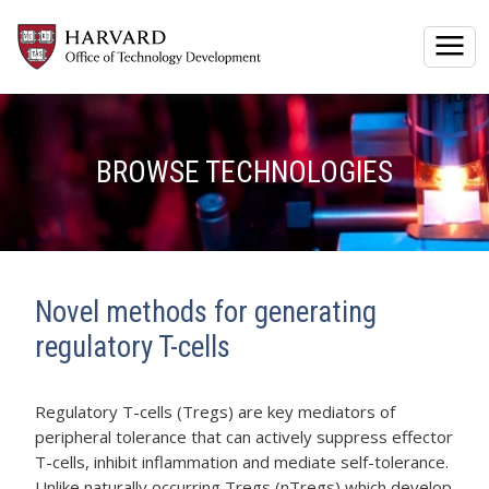
Togg
BROWSE TECHNOLOGIES
Novel methods for generating
regulatory T-cells
Regulatory T-cells (Tregs) are key mediators of
peripheral tolerance that can actively suppress effector
T-cells, inhibit inflammation and mediate self-tolerance.
Unlike naturally occurring Tregs (nTregs) which develop