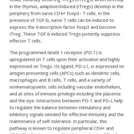
in the thymus, adaptive/induced (iTregs) develop in the
periphery from naïve CD4+ Foxp3- T cells. In the
presence of TGF-b, naïve T cells can be induced to
express the transcription factor Foxp3 and become
iTreg. These TGF-b induced Tregs potently suppress
effector T cells.
The programmed death 1 receptor (PD-1) is
upregulated on T cells upon their activation and highly
expressed on Tregs. Its ligand, PD-L1, is expressed on
antigen presenting cells (APCs) such as dendritic cells,
macrophages and B cells, T cells, and a variety of
nonhematopoietic cells including vascular endothelium,
and at sites of immune privilege including the placenta
and the eye. Interactions between PD-1 and PD-L help
to regulate the balance between stimulatory and
inhibitory signals needed for effective immunity and the
maintenance of self-tolerance. In particular, this
pathway is known to regulate peripheral CD4+ and