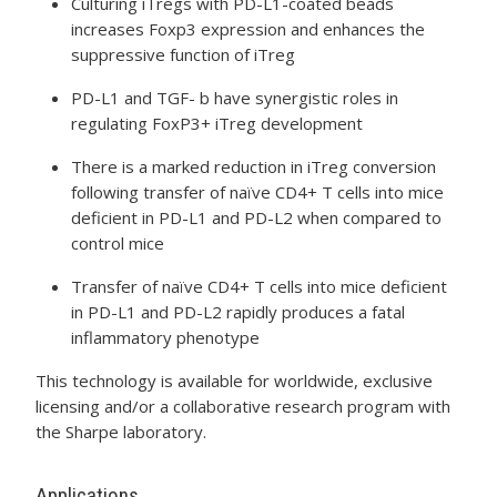
Culturing iTregs with PD-L1-coated beads
increases Foxp3 expression and enhances the
suppressive function of iTreg
PD-L1 and TGF- b have synergistic roles in
regulating FoxP3+ iTreg development
There is a marked reduction in iTreg conversion
following transfer of naïve CD4+ T cells into mice
deficient in PD-L1 and PD-L2 when compared to
control mice
Transfer of naïve CD4+ T cells into mice deficient
in PD-L1 and PD-L2 rapidly produces a fatal
inflammatory phenotype
This technology is available for worldwide, exclusive
licensing and/or a collaborative research program with
the Sharpe laboratory.
Applications