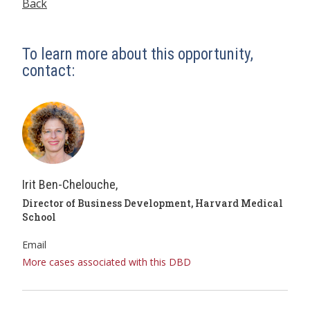
Back
To learn more about this opportunity,
contact:
Irit Ben-Chelouche,
Director of Business Development, Harvard Medical
School
Email
More cases associated with this DBD