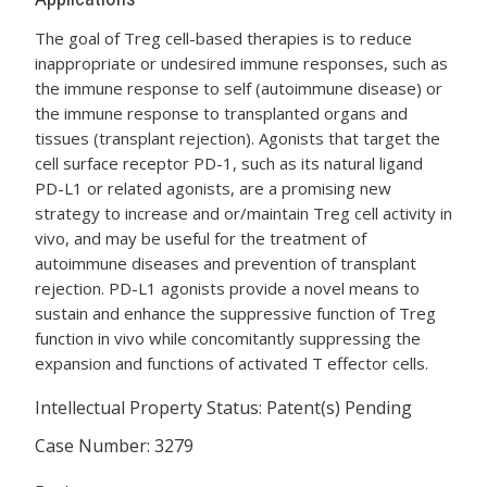
The goal of Treg cell-based therapies is to reduce
inappropriate or undesired immune responses, such as
the immune response to self (autoimmune disease) or
the immune response to transplanted organs and
tissues (transplant rejection). Agonists that target the
cell surface receptor PD-1, such as its natural ligand
PD-L1 or related agonists, are a promising new
strategy to increase and or/maintain Treg cell activity in
vivo, and may be useful for the treatment of
autoimmune diseases and prevention of transplant
rejection. PD-L1 agonists provide a novel means to
sustain and enhance the suppressive function of Treg
function in vivo while concomitantly suppressing the
expansion and functions of activated T effector cells.
Intellectual Property Status: Patent(s) Pending
Case Number: 3279