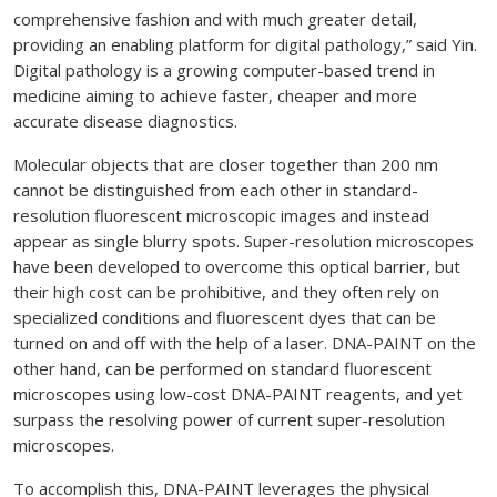
comprehensive fashion and with much greater detail,
providing an enabling platform for digital pathology,” said Yin.
Digital pathology is a growing computer-based trend in
medicine aiming to achieve faster, cheaper and more
accurate disease diagnostics.
Molecular objects that are closer together than 200 nm
cannot be distinguished from each other in standard-
resolution fluorescent microscopic images and instead
appear as single blurry spots. Super-resolution microscopes
have been developed to overcome this optical barrier, but
their high cost can be prohibitive, and they often rely on
specialized conditions and fluorescent dyes that can be
turned on and off with the help of a laser. DNA-PAINT on the
other hand, can be performed on standard fluorescent
microscopes using low-cost DNA-PAINT reagents, and yet
surpass the resolving power of current super-resolution
microscopes.
To accomplish this, DNA-PAINT leverages the physical