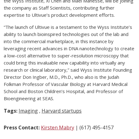
the Wyss Institute, Xi Chen and Mael Manesse, will be joining
the company as Staff Scientists, contributing further
expertise to Ultivue’s product development efforts.
“The launch of Ultivue is a testament to the Wyss Institute’s
ability to launch bioinspired technologies out of the lab and
into the commercial marketplace, in this instance by
leveraging recent advances in DNA nanotechnology to create
a low-cost alternative to super-resolution microscopy that
could bring this invaluable new capability into virtually any
research or clinical laboratory,” said Wyss Institute Founding
Director Don Ingber, M.D., Ph.D., who also is the Judah
Folkman Professor of Vascular Biology at Harvard Medical
School and Boston Children’s Hospital, and Professor of
Bioengineering at SEAS.
Tags:
Imaging
,
Harvard startups
Press Contact:
Kirsten Mabry
| (617) 495-4157