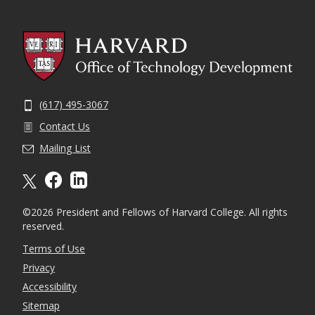
(617) 495-3067
Contact Us
Mailing List
X formally twitter
facebook
linkedin
©2026 President and Fellows of Harvard College. All rights
reserved.
Terms of Use
Privacy
Accessibility
Sitemap