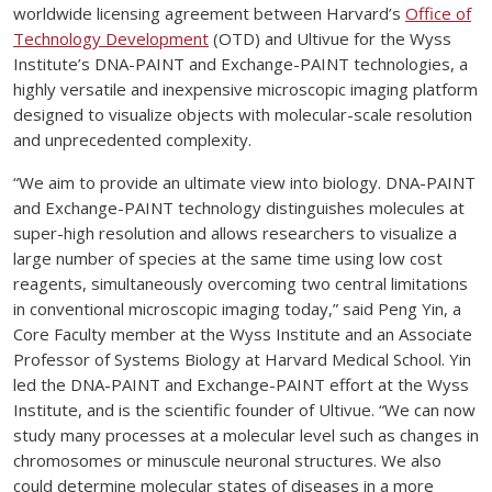
worldwide licensing agreement between Harvard’s
Office of
Technology Development
(OTD) and Ultivue for the Wyss
Institute’s DNA-PAINT and Exchange-PAINT technologies, a
highly versatile and inexpensive microscopic imaging platform
designed to visualize objects with molecular-scale resolution
and unprecedented complexity.
“We aim to provide an ultimate view into biology. DNA-PAINT
and Exchange-PAINT technology distinguishes molecules at
super-high resolution and allows researchers to visualize a
large number of species at the same time using low cost
reagents, simultaneously overcoming two central limitations
in conventional microscopic imaging today,” said Peng Yin, a
Core Faculty member at the Wyss Institute and an Associate
Professor of Systems Biology at Harvard Medical School. Yin
led the DNA-PAINT and Exchange-PAINT effort at the Wyss
Institute, and is the scientific founder of Ultivue. “We can now
study many processes at a molecular level such as changes in
chromosomes or minuscule neuronal structures. We also
could determine molecular states of diseases in a more