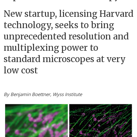
New startup, licensing Harvard
technology, seeks to bring
unprecedented resolution and
multiplexing power to
standard microscopes at very
low cost
By Benjamin Boettner, Wyss Institute