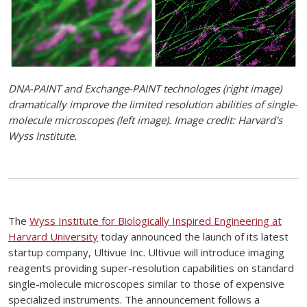
DNA-PAINT and Exchange-PAINT technologes (right image)
dramatically improve the limited resolution abilities of single-
molecule microscopes (left image). Image credit: Harvard's
Wyss Institute.
The
Wyss Institute for Biologically Inspired Engineering at
Harvard University
today announced the launch of its latest
startup company, Ultivue Inc. Ultivue will introduce imaging
reagents providing super-resolution capabilities on standard
single-molecule microscopes similar to those of expensive
specialized instruments. The announcement follows a