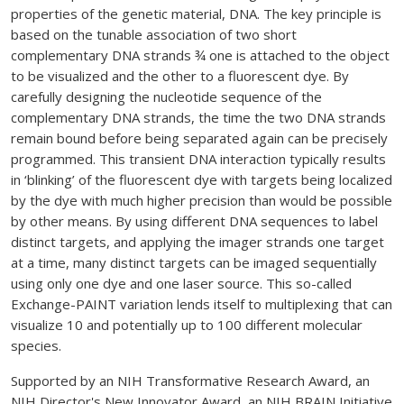
properties of the genetic material, DNA. The key principle is
based on the tunable association of two short
complementary DNA strands ¾ one is attached to the object
to be visualized and the other to a fluorescent dye. By
carefully designing the nucleotide sequence of the
complementary DNA strands, the time the two DNA strands
remain bound before being separated again can be precisely
programmed. This transient DNA interaction typically results
in ‘blinking’ of the fluorescent dye with targets being localized
by the dye with much higher precision than would be possible
by other means. By using different DNA sequences to label
distinct targets, and applying the imager strands one target
at a time, many distinct targets can be imaged sequentially
using only one dye and one laser source. This so-called
Exchange-PAINT variation lends itself to multiplexing that can
visualize 10 and potentially up to 100 different molecular
species.
Supported by an NIH Transformative Research Award, an
NIH Director's New Innovator Award, an NIH BRAIN Initiative