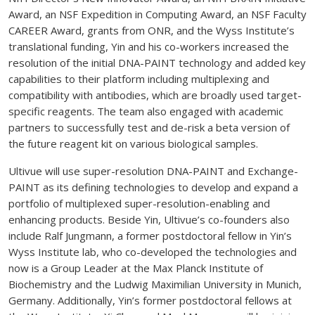
Award, an NSF Expedition in Computing Award, an NSF Faculty
CAREER Award, grants from ONR, and the Wyss Institute’s
translational funding, Yin and his co-workers increased the
resolution of the initial DNA-PAINT technology and added key
capabilities to their platform including multiplexing and
compatibility with antibodies, which are broadly used target-
specific reagents. The team also engaged with academic
partners to successfully test and de-risk a beta version of
the future reagent kit on various biological samples.
Ultivue will use super-resolution DNA-PAINT and Exchange-
PAINT as its defining technologies to develop and expand a
portfolio of multiplexed super-resolution-enabling and
enhancing products. Beside Yin, Ultivue’s co-founders also
include Ralf Jungmann, a former postdoctoral fellow in Yin’s
Wyss Institute lab, who co-developed the technologies and
now is a Group Leader at the Max Planck Institute of
Biochemistry and the Ludwig Maximilian University in Munich,
Germany. Additionally, Yin’s former postdoctoral fellows at