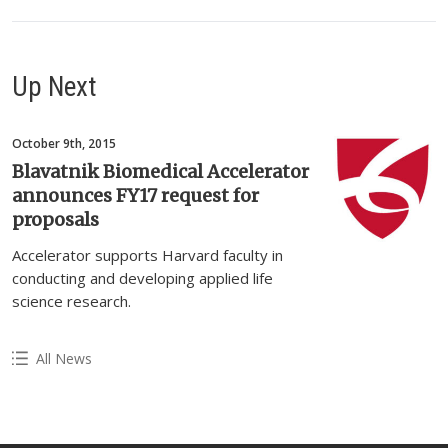
Up Next
October 9th, 2015
Blavatnik Biomedical Accelerator
announces FY17 request for
proposals
Accelerator supports Harvard faculty in
conducting and developing applied life
science research.
All News