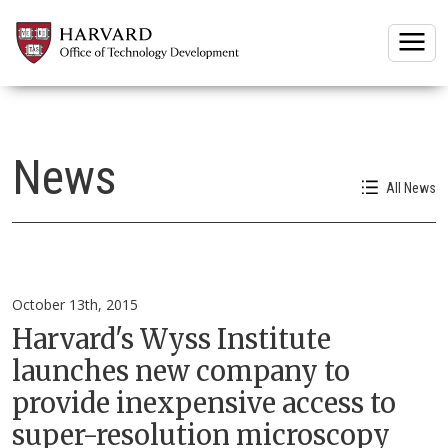
Togg
News
All News
October 13th, 2015
Harvard's Wyss Institute
launches new company to
provide inexpensive access to
super-resolution microscopy