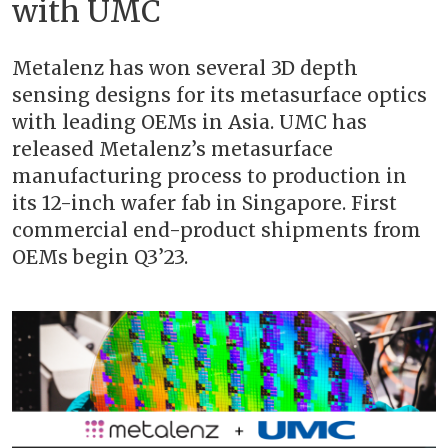
with UMC
Metalenz has won several 3D depth
sensing designs for its metasurface optics
with leading OEMs in Asia. UMC has
released Metalenz’s metasurface
manufacturing process to production in
its 12-inch wafer fab in Singapore. First
commercial end-product shipments from
OEMs begin Q3’23.