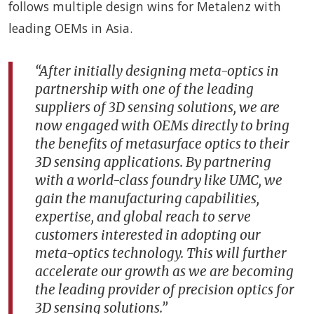
follows multiple design wins for Metalenz with
leading OEMs in Asia.
“After initially designing meta-optics in
partnership with one of the leading
suppliers of 3D sensing solutions, we are
now engaged with OEMs directly to bring
the benefits of metasurface optics to their
3D sensing applications. By partnering
with a world-class foundry like UMC, we
gain the manufacturing capabilities,
expertise, and global reach to serve
customers interested in adopting our
meta-optics technology. This will further
accelerate our growth as we are becoming
the leading provider of precision optics for
3D sensing solutions.”