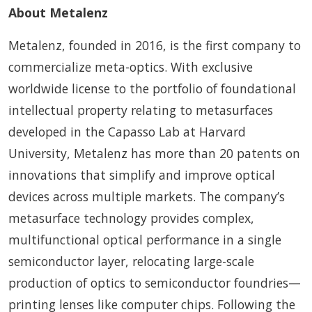
About Metalenz
Metalenz, founded in 2016, is the first company to
commercialize meta-optics. With exclusive
worldwide license to the portfolio of foundational
intellectual property relating to metasurfaces
developed in the Capasso Lab at Harvard
University, Metalenz has more than 20 patents on
innovations that simplify and improve optical
devices across multiple markets. The company’s
metasurface technology provides complex,
multifunctional optical performance in a single
semiconductor layer, relocating large-scale
production of optics to semiconductor foundries—
printing lenses like computer chips. Following the