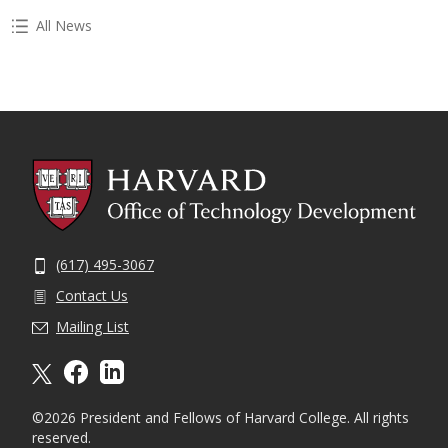
All News
(617) 495-3067
Contact Us
Mailing List
X formally twitter
facebook
linkedin
©2026 President and Fellows of Harvard College. All rights
reserved.