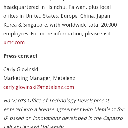
headquartered in Hsinchu, Taiwan, plus local
offices in United States, Europe, China, Japan,
Korea & Singapore, with worldwide total 20,000
employees. For more information, please visit:
umc.com
Press contact
Carly Glovinski
Marketing Manager, Metalenz
carly.glovinski@metalenz.com
Harvard’s Office of Technology Development
entered into a license agreement with Metalenz for
IP based on innovations developed in the Capasso
Lab at Harvard University.