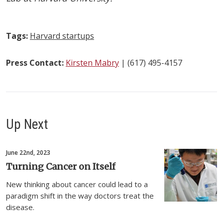
Tags:
Harvard startups
Press Contact:
Kirsten Mabry
| (617) 495-4157
Up Next
June 22nd, 2023
Turning Cancer on Itself
New thinking about cancer could lead to a
paradigm shift in the way doctors treat the
disease.