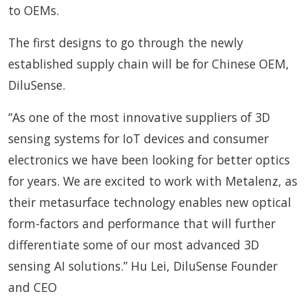
to OEMs.
The first designs to go through the newly
established supply chain will be for Chinese OEM,
DiluSense.
“As one of the most innovative suppliers of 3D
sensing systems for IoT devices and consumer
electronics we have been looking for better optics
for years. We are excited to work with Metalenz, as
their metasurface technology enables new optical
form-factors and performance that will further
differentiate some of our most advanced 3D
sensing AI solutions.” Hu Lei, DiluSense Founder
and CEO