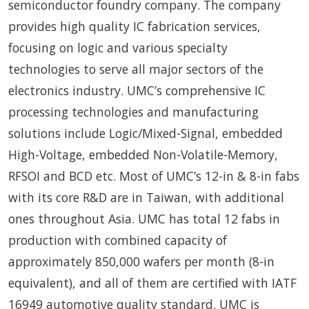
semiconductor foundry company. The company
provides high quality IC fabrication services,
focusing on logic and various specialty
technologies to serve all major sectors of the
electronics industry. UMC’s comprehensive IC
processing technologies and manufacturing
solutions include Logic/Mixed-Signal, embedded
High-Voltage, embedded Non-Volatile-Memory,
RFSOI and BCD etc. Most of UMC’s 12-in & 8-in fabs
with its core R&D are in Taiwan, with additional
ones throughout Asia. UMC has total 12 fabs in
production with combined capacity of
approximately 850,000 wafers per month (8-in
equivalent), and all of them are certified with IATF
16949 automotive quality standard. UMC is