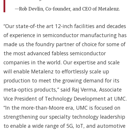
—Rob Devlin, Co-founder, and CEO of Metalenz.
“Our state-of-the art 12-inch facilities and decades
of experience in semiconductor manufacturing has
made us the foundry partner of choice for some of
the most advanced fabless semiconductor
companies in the world. Our expertise and scale
will enable Metalenz to effortlessly scale up
production to meet the growing demand for its
meta-optics products,” said Raj Verma, Associate
Vice President of Technology Development at UMC.
“In the more-than-Moore era, UMC is focused on
strengthening our specialty technology leadership
to enable a wide range of 5G, IoT, and automotive