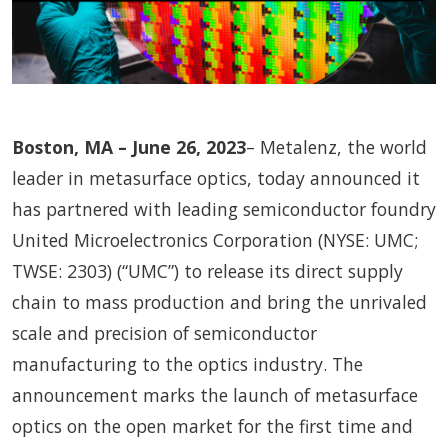
Boston, MA – June 26, 2023
– Metalenz, the world
leader in metasurface optics, today announced it
has partnered with leading semiconductor foundry
United Microelectronics Corporation (NYSE: UMC;
TWSE: 2303) (“UMC”) to release its direct supply
chain to mass production and bring the unrivaled
scale and precision of semiconductor
manufacturing to the optics industry. The
announcement marks the launch of metasurface
optics on the open market for the first time and