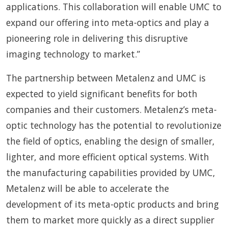
applications. This collaboration will enable UMC to
expand our offering into meta-optics and play a
pioneering role in delivering this disruptive
imaging technology to market.”
The partnership between Metalenz and UMC is
expected to yield significant benefits for both
companies and their customers. Metalenz’s meta-
optic technology has the potential to revolutionize
the field of optics, enabling the design of smaller,
lighter, and more efficient optical systems. With
the manufacturing capabilities provided by UMC,
Metalenz will be able to accelerate the
development of its meta-optic products and bring
them to market more quickly as a direct supplier