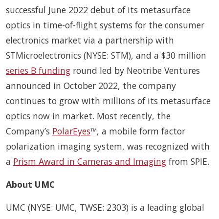
successful June 2022 debut of its metasurface
optics in time-of-flight systems for the consumer
electronics market via a partnership with
STMicroelectronics (NYSE: STM), and a $30 million
series B funding
round led by Neotribe Ventures
announced in October 2022, the company
continues to grow with millions of its metasurface
optics now in market. Most recently, the
Company’s
PolarEyes
™, a mobile form factor
polarization imaging system, was recognized with
a
Prism Award in Cameras and Imaging
from SPIE.
About UMC
UMC (NYSE: UMC, TWSE: 2303) is a leading global