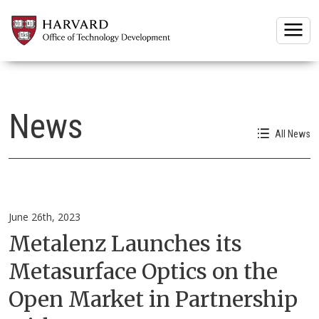
Togg
News
All News
June 26th, 2023
Metalenz Launches its
Metasurface Optics on the
Open Market in Partnership