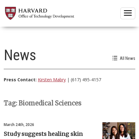
Togg
News
All News
Press Contact:
Kirsten Mabry
| (617) 495-4157
Tag: Biomedical Sciences
March 24th, 2026
Study suggests healing skin