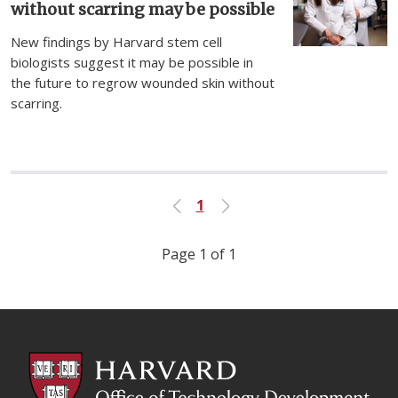
without scarring may be possible
New findings by Harvard stem cell
biologists suggest it may be possible in
the future to regrow wounded skin without
scarring.
1
Previous
Next
Page 1 of 1