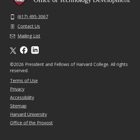
(617) 495-3067
Contact Us
Mailing List
X formally twitter
facebook
linkedin
©2026 President and Fellows of Harvard College. All rights
reserved.
Terms of Use
Privacy
Accessibility
Sitemap
Harvard University
Office of the Provost