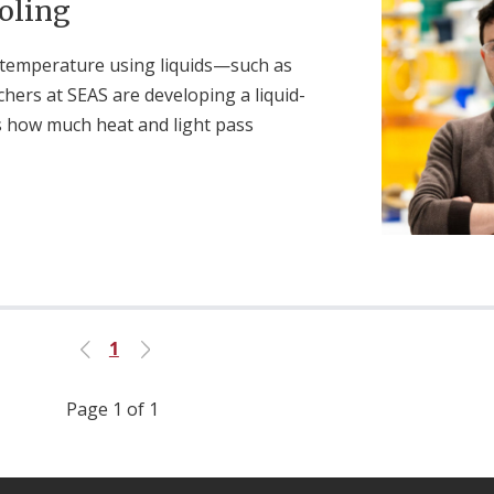
oling
 temperature using liquids—such as
hers at SEAS are developing a liquid-
s how much heat and light pass
1
Previous
Next
Page 1 of 1