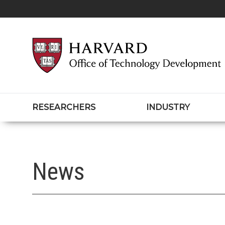
RESEARCHERS
INDUSTRY
News