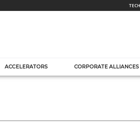
TECH
ACCELERATORS
CORPORATE ALLIANCES