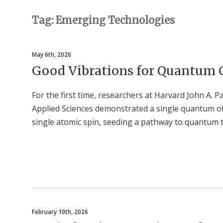
Tag: Emerging Technologies
May 6th, 2026
Good Vibrations for Quantum
For the first time, researchers at Harvard John A. 
Applied Sciences demonstrated a single quantum of 
single atomic spin, seeding a pathway to quantum 
February 10th, 2026