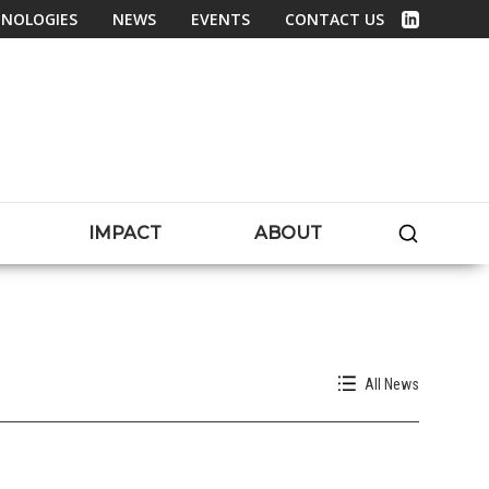
NOLOGIES
NEWS
EVENTS
CONTACT US
Linked In
SEARC
IMPACT
ABOUT
All News