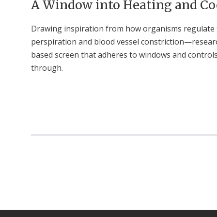
A Window into Heating and Co
Drawing inspiration from how organisms regulate
perspiration and blood vessel constriction—researc
based screen that adheres to windows and control
through.