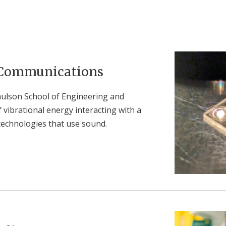
 Communications
Paulson School of Engineering and
vibrational energy interacting with a
technologies that use sound.