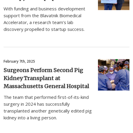
With funding and business development
support from the Blavatnik Biomedical
Accelerator, a research team’s lab
discovery propelled to startup success.
February 7th, 2025
Surgeons Perform Second Pig
Kidney Transplant at
Massachusetts General Hospital
The team that performed first-of-its-kind
surgery in 2024 has successfully
transplanted another genetically edited pig
kidney into a living person.