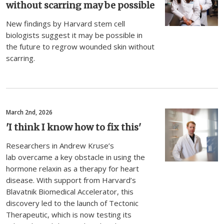
without scarring may be possible
New findings by Harvard stem cell
biologists suggest it may be possible in
the future to regrow wounded skin without
scarring.
March 2nd, 2026
'I think I know how to fix this'
Researchers in Andrew Kruse’s
lab overcame a key obstacle in using the
hormone relaxin as a therapy for heart
disease. With support from Harvard’s
Blavatnik Biomedical Accelerator, this
discovery led to the launch of Tectonic
Therapeutic, which is now testing its