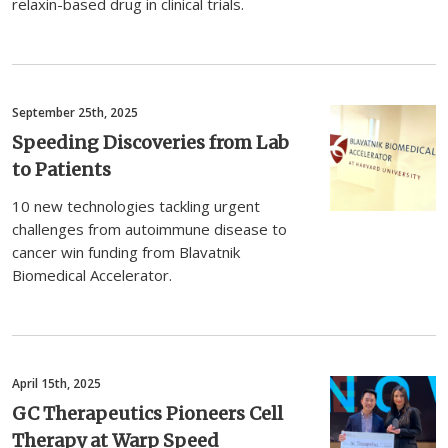
relaxin-based drug in clinical trials.
September 25th, 2025
Speeding Discoveries from Lab
to Patients
10 new technologies tackling urgent
challenges from autoimmune disease to
cancer win funding from Blavatnik
Biomedical Accelerator.
April 15th, 2025
GC Therapeutics Pioneers Cell
Therapy at Warp Speed