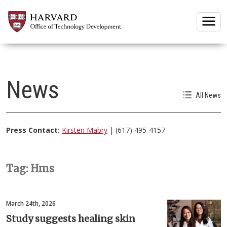
Togg
News
All News
Press Contact:
Kirsten Mabry
| (617) 495-4157
Tag: Hms
March 24th, 2026
Study suggests healing skin