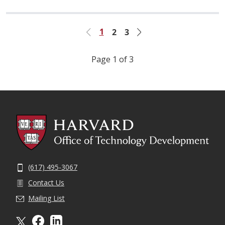
1
2
3
Previous
Next
Page 1 of 3
(617) 495-3067
Contact Us
Mailing List