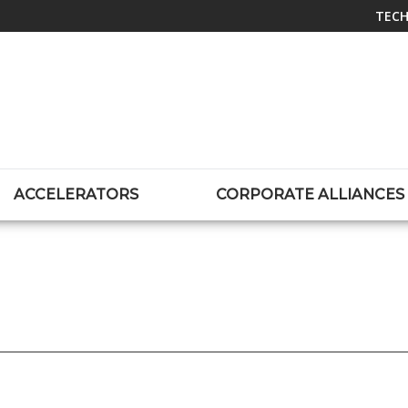
TECH
ACCELERATORS
CORPORATE ALLIANCES