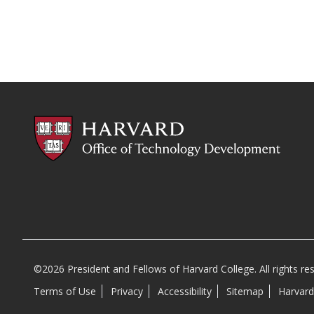
©2026 President and Fellows of Harvard College. All rights re
Terms of Use
Privacy
Accessibility
Sitemap
Harvard