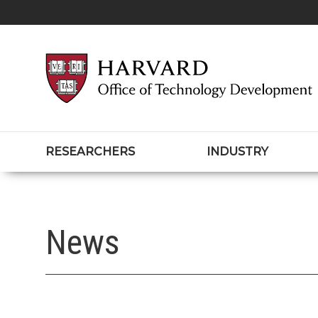
RESEARCHERS
INDUSTRY
News