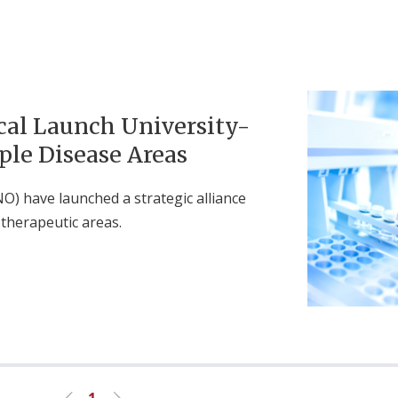
al Launch University-
ple Disease Areas
O) have launched a strategic alliance
therapeutic areas.
1