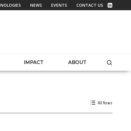
NOLOGIES
NEWS
EVENTS
CONTACT US
Linked In
SEARC
IMPACT
ABOUT
All News