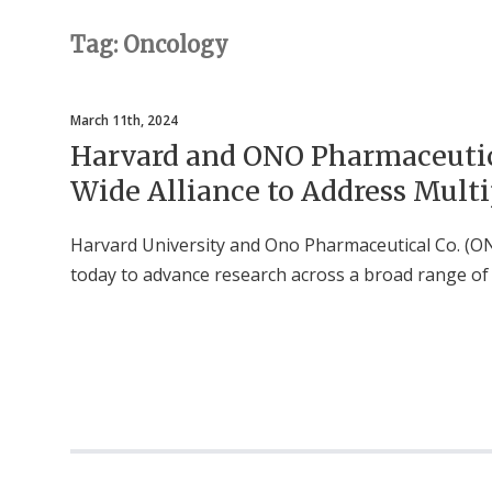
Tag: Oncology
March 11th, 2024
Harvard and ONO Pharmaceutic
Wide Alliance to Address Multi
Harvard University and Ono Pharmaceutical Co. (ON
today to advance research across a broad range of 