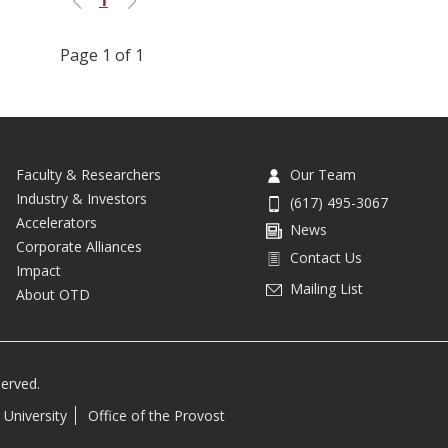
Previous
Next
Page 1 of 1
Faculty & Researchers
Our Team
Industry & Investors
(617) 495-3067
Accelerators
News
Corporate Alliances
Contact Us
Impact
Mailing List
About OTD
served.
 University
Office of the Provost