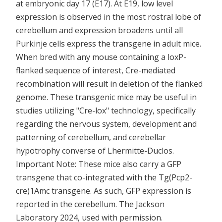
at embryonic day 17 (E17). At E19, low level
expression is observed in the most rostral lobe of
cerebellum and expression broadens until all
Purkinje cells express the transgene in adult mice.
When bred with any mouse containing a loxP-
flanked sequence of interest, Cre-mediated
recombination will result in deletion of the flanked
genome. These transgenic mice may be useful in
studies utilizing "Cre-lox" technology, specifically
regarding the nervous system, development and
patterning of cerebellum, and cerebellar
hypotrophy converse of Lhermitte-Duclos.
Important Note: These mice also carry a GFP
transgene that co-integrated with the Tg(Pcp2-
cre)1Amc transgene. As such, GFP expression is
reported in the cerebellum. The Jackson
Laboratory 2024, used with permission.