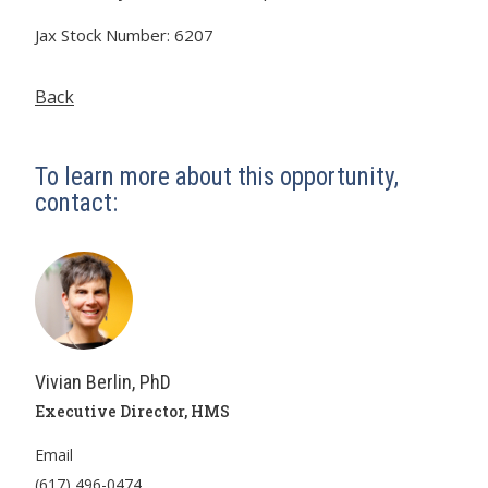
Jax Stock Number: 6207
Back
To learn more about this opportunity,
contact:
Vivian Berlin, PhD
Executive Director, HMS
Email
(617) 496-0474