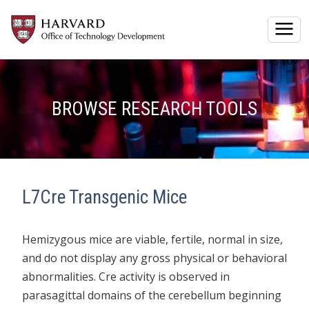
Togg
BROWSE RESEARCH TOOLS
L7Cre Transgenic Mice
Hemizygous mice are viable, fertile, normal in size,
and do not display any gross physical or behavioral
abnormalities. Cre activity is observed in
parasagittal domains of the cerebellum beginning