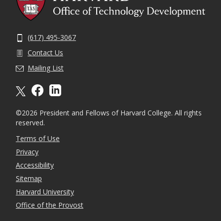
(617) 495-3067
Contact Us
Mailing List
X formally twitter
facebook
linkedin
©2026 President and Fellows of Harvard College. All rights
reserved.
Terms of Use
Privacy
Accessibility
Sitemap
Harvard University
Office of the Provost