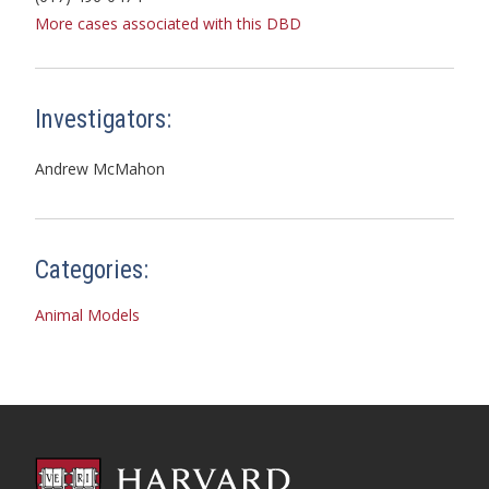
More cases associated with this DBD
Investigators:
Andrew McMahon
Categories:
Animal Models