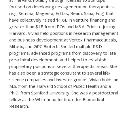
at Harvard, notably through licenses to startups
focused on developing next-generation therapeutics
(e.g. Semma, Magenta, Editas, Beam, Sana, Fog) that
have collectively raised $1.6B in venture financing and
greater than $1B from IPOs and M&A. Prior to joining
Harvard, Vivian held positions in research management
and business development at Vertex Pharmaceuticals,
Mitotix, and GPC Biotech. She led multiple R&D
programs, advanced programs from discovery to late
pre-clinical development, and helped to establish
proprietary positions in several therapeutic areas. She
has also been a strategic consultant to several life-
science companies and investor groups. Vivian holds an
M.S. from the Harvard School of Public Health and a
Ph.D. from Stanford University. She was a postdoctoral
fellow at the Whitehead Institute for Biomedical
Research.