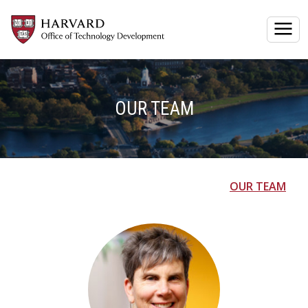
Togg
OUR TEAM
OUR TEAM