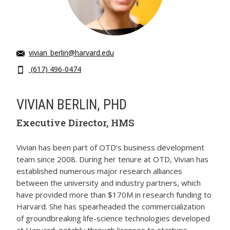
vivian_berlin@harvard.edu
(617) 496-0474
VIVIAN BERLIN, PHD
Executive Director, HMS
Vivian has been part of OTD’s business development
team since 2008. During her tenure at OTD, Vivian has
established numerous major research alliances
between the university and industry partners, which
have provided more than $170M in research funding to
Harvard. She has spearheaded the commercialization
of groundbreaking life-science technologies developed