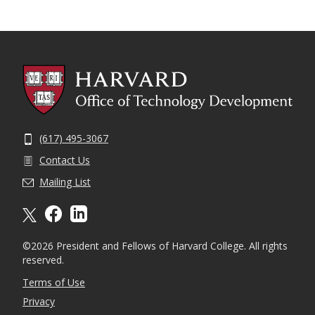
(617) 495-3067
Contact Us
Mailing List
X formally twitter
facebook
linkedin
©2026 President and Fellows of Harvard College. All rights
reserved.
Terms of Use
Privacy