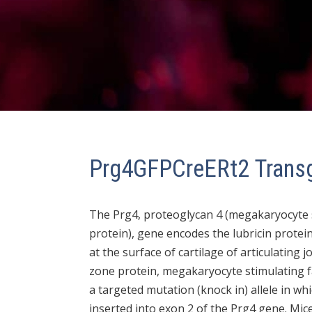
Prg4GFPCreERt2 Trans
The Prg4, proteoglycan 4 (megakaryocyte st
protein), gene encodes the lubricin protein
at the surface of cartilage of articulating j
zone protein, megakaryocyte stimulating f
a targeted mutation (knock in) allele in w
inserted into exon 2 of the Prg4 gene. Mi