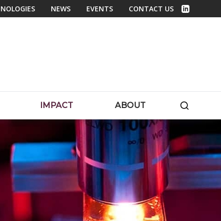
NOLOGIES
NEWS
EVENTS
CONTACT US
Linked In
SEARC
IMPACT
ABOUT