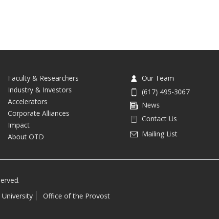
Faculty & Researchers
Our Team
Industry & Investors
(617) 495-3067
Accelerators
News
Corporate Alliances
Contact Us
Impact
Mailing List
About OTD
served.
 University
Office of the Provost