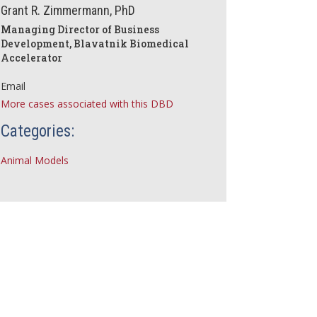
Grant R. Zimmermann, PhD
Managing Director of Business
Development, Blavatnik Biomedical
Accelerator
Email
More cases associated with this DBD
Categories:
Animal Models