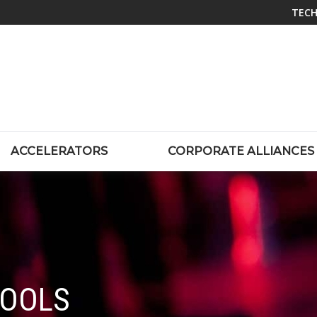
TECH
ACCELERATORS
CORPORATE ALLIANCES
TOOLS