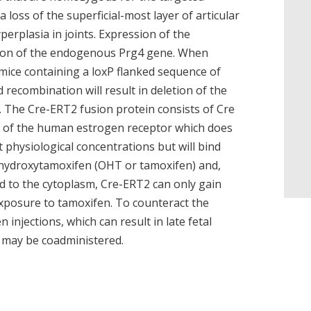
a loss of the superficial-most layer of articular
erplasia in joints. Expression of the
ion of the endogenous Prg4 gene. When
ice containing a loxP flanked sequence of
 recombination will result in deletion of the
. The Cre-ERT2 fusion protein consists of Cre
m of the human estrogen receptor which does
at physiological concentrations but will bind
-hydroxytamoxifen (OHT or tamoxifen) and,
ted to the cytoplasm, Cre-ERT2 can only gain
xposure to tamoxifen. To counteract the
injections, which can result in late fetal
 may be coadministered.