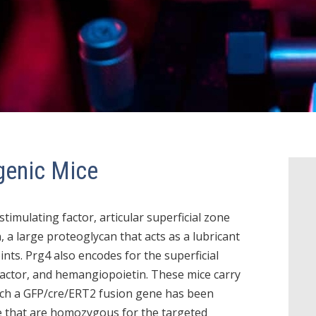
genic Mice
imulating factor, articular superficial zone
, a large proteoglycan that acts as a lubricant
oints. Prg4 also encodes for the superficial
actor, and hemangiopoietin. These mice carry
hich a GFP/cre/ERT2 fusion gene has been
ce that are homozygous for the targeted