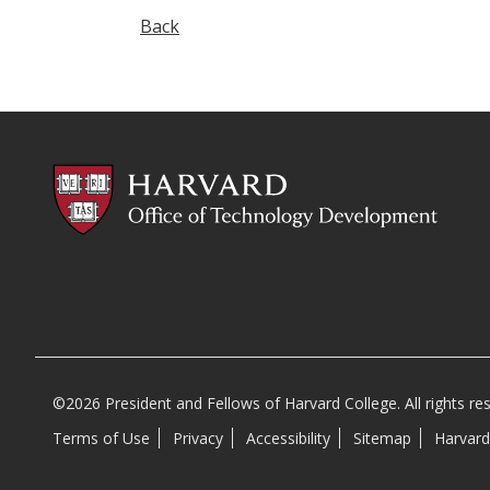
Back
©2026 President and Fellows of Harvard College. All rights re
Terms of Use
Privacy
Accessibility
Sitemap
Harvard