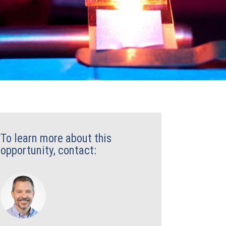
To learn more about this
opportunity, contact: