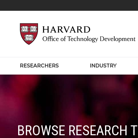
RESEARCHERS
INDUSTRY
BROWSE RESEARCH 