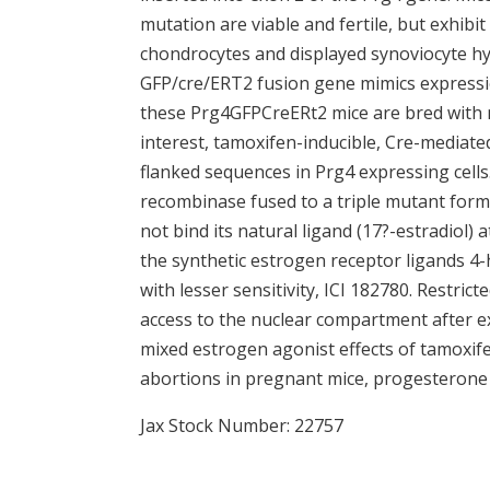
mutation are viable and fertile, but exhibit 
chondrocytes and displayed synoviocyte hyp
GFP/cre/ERT2 fusion gene mimics express
these Prg4GFPCreERt2 mice are bred with m
interest, tamoxifen-inducible, Cre-mediated
flanked sequences in Prg4 expressing cells
recombinase fused to a triple mutant for
not bind its natural ligand (17?-estradiol) 
the synthetic estrogen receptor ligands 4
with lesser sensitivity, ICI 182780. Restric
access to the nuclear compartment after e
mixed estrogen agonist effects of tamoxifen 
abortions in pregnant mice, progesterone
Jax Stock Number: 22757