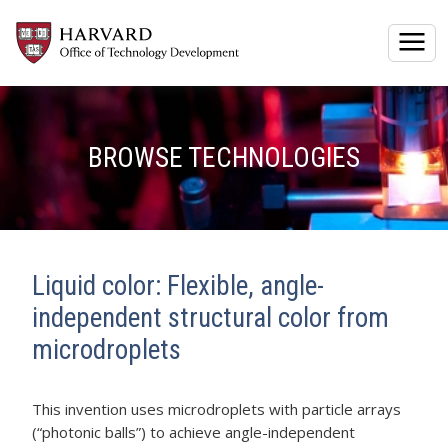
Togg
BROWSE TECHNOLOGIES
Liquid color: Flexible, angle-
independent structural color from
microdroplets
This invention uses microdroplets with particle arrays
(“photonic balls”) to achieve angle-independent