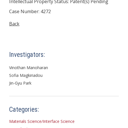
Intellectual Property Status: Patent(s) Pending
Case Number: 4272
Back
Investigators:
Vinothan Manoharan
Sofia Magkiriadou
Jin-Gyu Park
Categories:
Materials Science/Interface Science