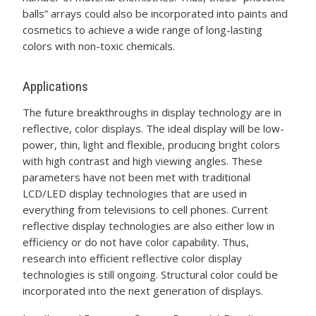
balls” arrays could also be incorporated into paints and
cosmetics to achieve a wide range of long-lasting
colors with non-toxic chemicals.
Applications
The future breakthroughs in display technology are in
reflective, color displays. The ideal display will be low-
power, thin, light and flexible, producing bright colors
with high contrast and high viewing angles. These
parameters have not been met with traditional
LCD/LED display technologies that are used in
everything from televisions to cell phones. Current
reflective display technologies are also either low in
efficiency or do not have color capability. Thus,
research into efficient reflective color display
technologies is still ongoing. Structural color could be
incorporated into the next generation of displays.