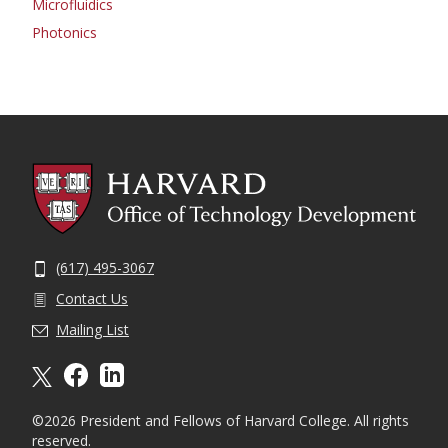
Microfluidics
Photonics
(617) 495-3067
Contact Us
Mailing List
X formally twitter
facebook
linkedin
©2026 President and Fellows of Harvard College. All rights
reserved.