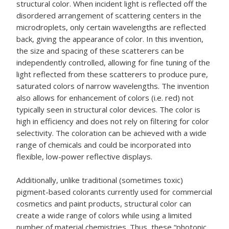
structural color. When incident light is reflected off the
disordered arrangement of scattering centers in the
microdroplets, only certain wavelengths are reflected
back, giving the appearance of color. In this invention,
the size and spacing of these scatterers can be
independently controlled, allowing for fine tuning of the
light reflected from these scatterers to produce pure,
saturated colors of narrow wavelengths. The invention
also allows for enhancement of colors (i.e. red) not
typically seen in structural color devices. The color is
high in efficiency and does not rely on filtering for color
selectivity. The coloration can be achieved with a wide
range of chemicals and could be incorporated into
flexible, low-power reflective displays.
Additionally, unlike traditional (sometimes toxic)
pigment-based colorants currently used for commercial
cosmetics and paint products, structural color can
create a wide range of colors while using a limited
number of material chemistries. Thus, these “photonic