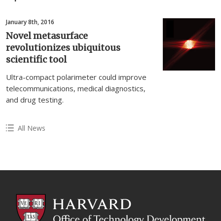
January 8th, 2016
Novel metasurface
revolutionizes ubiquitous
scientific tool
Ultra-compact polarimeter could improve
telecommunications, medical diagnostics,
and drug testing.
All News