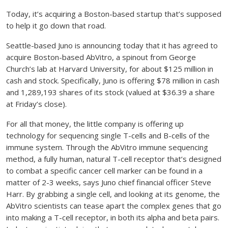
Today, it’s acquiring a Boston-based startup that’s supposed
to help it go down that road.
Seattle-based Juno is announcing today that it has agreed to
acquire Boston-based AbVitro, a spinout from George
Church’s lab at Harvard University, for about $125 million in
cash and stock. Specifically, Juno is offering $78 million in cash
and 1,289,193 shares of its stock (valued at $36.39 a share
at Friday’s close).
For all that money, the little company is offering up
technology for sequencing single T-cells and B-cells of the
immune system. Through the AbVitro immune sequencing
method, a fully human, natural T-cell receptor that’s designed
to combat a specific cancer cell marker can be found in a
matter of 2-3 weeks, says Juno chief financial officer Steve
Harr. By grabbing a single cell, and looking at its genome, the
AbVitro scientists can tease apart the complex genes that go
into making a T-cell receptor, in both its alpha and beta pairs.