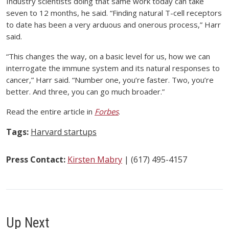
Industry scientists doing that same work today can take
seven to 12 months, he said. “Finding natural T-cell receptors
to date has been a very arduous and onerous process,” Harr
said.
“This changes the way, on a basic level for us, how we can
interrogate the immune system and its natural responses to
cancer,” Harr said. “Number one, you’re faster. Two, you’re
better. And three, you can go much broader.”
Read the entire article in
Forbes
.
Tags:
Harvard startups
Press Contact:
Kirsten Mabry
| (617) 495-4157
Up Next