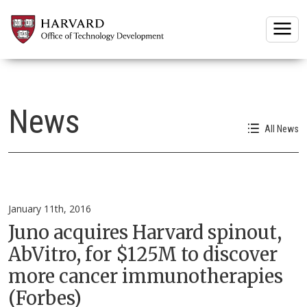
Togg
News
All News
January 11th, 2016
Juno acquires Harvard spinout,
AbVitro, for $125M to discover
more cancer immunotherapies
(Forbes)