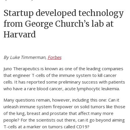
Startup developed technology
from George Church’s lab at
Harvard
By Luke Timmerman,
Forbes
Juno Therapeutics is known as one of the leading companies
that engineer T-cells of the immune system to kill cancer
cells. It has reported some preliminary success with patients
who have a rare blood cancer, acute lymphocytic leukemia.
Many questions remain, however, including this one: Can it
unleash immune system firepower on solid tumors like those
of the lung, breast and prostate that affect many more
people? For the scientists out there, can it go beyond aiming
T-cells at a marker on tumors called CD19?