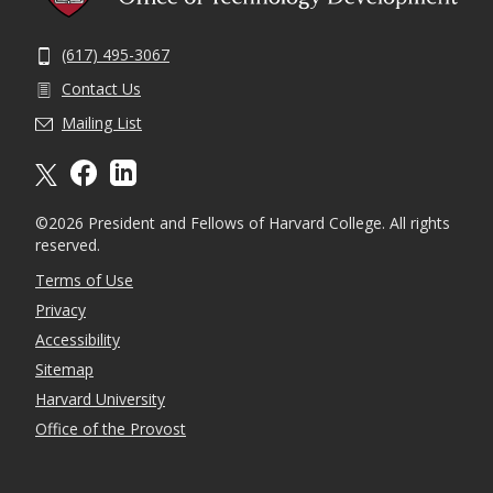
(617) 495-3067
Contact Us
Mailing List
X formally twitter
facebook
linkedin
©2026 President and Fellows of Harvard College. All rights
reserved.
Terms of Use
Privacy
Accessibility
Sitemap
Harvard University
Office of the Provost