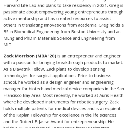
Harvard Life Lab and plans to take residency in 2021. Greg is
passionate about empowering young entrepreneurs through
active mentorship and has created resources to assist
others in translating innovations from academia. Greg holds a
BS in Biomedical Engineering from Boston University and an
MEng and PhD in Materials Science and Engineering from
MIT.
Zack Morrison (MBA '20)
is an entrepreneur and engineer
with a passion for bringing breakthrough products to market.
As a Blavatnik Fellow, Zack plans to develop sensing
technologies for surgical applications. Prior to business
school, he worked as a design engineer and engineering
manager for biotech and medical device companies in the San
Francisco Bay Area. Most recently, he worked at Auris Health
where he developed instruments for robotic surgery. Zack
holds multiple patents for medical devices and is a recipient
of the Kaplan Fellowship for excellence in the life sciences
and the Robert F. Jasse Award for entrepreneurship. He
holds a BS in Mechanical Engineering from Washington