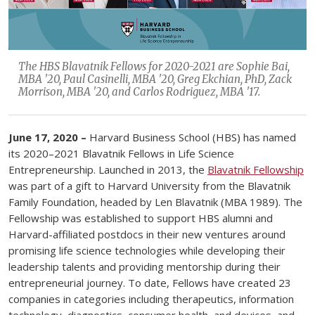
The HBS Blavatnik Fellows for 2020-2021 are Sophie Bai,
MBA '20, Paul Casinelli, MBA '20, Greg Ekchian, PhD, Zack
Morrison, MBA '20, and Carlos Rodriguez, MBA '17.
June 17, 2020 –
Harvard Business School (HBS) has named
its 2020–2021 Blavatnik Fellows in Life Science
Entrepreneurship. Launched in 2013, the
Blavatnik Fellowship
was part of a gift to Harvard University from the Blavatnik
Family Foundation, headed by Len Blavatnik (MBA 1989). The
Fellowship was established to support HBS alumni and
Harvard-affiliated postdocs in their new ventures around
promising life science technologies while developing their
leadership talents and providing mentorship during their
entrepreneurial journey. To date, Fellows have created 23
companies in categories including therapeutics, information
technology, diagnostics, consumer health, and devices, and