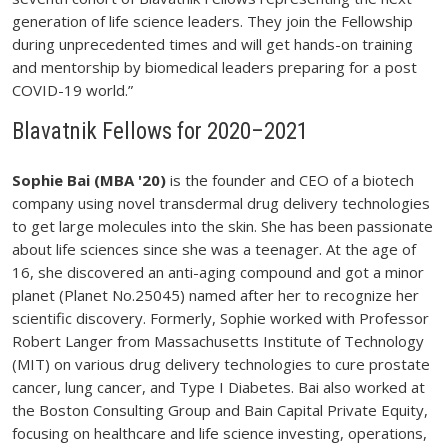
generation of life science leaders. They join the Fellowship
during unprecedented times and will get hands-on training
and mentorship by biomedical leaders preparing for a post
COVID-19 world.”
Blavatnik Fellows for 2020–2021
Sophie Bai (MBA '20)
is the founder and CEO of a biotech
company using novel transdermal drug delivery technologies
to get large molecules into the skin. She has been passionate
about life sciences since she was a teenager. At the age of
16, she discovered an anti-aging compound and got a minor
planet (Planet No.25045) named after her to recognize her
scientific discovery. Formerly, Sophie worked with Professor
Robert Langer from Massachusetts Institute of Technology
(MIT) on various drug delivery technologies to cure prostate
cancer, lung cancer, and Type I Diabetes. Bai also worked at
the Boston Consulting Group and Bain Capital Private Equity,
focusing on healthcare and life science investing, operations,