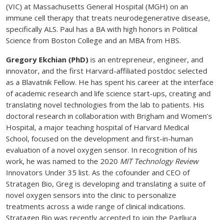
(VIC) at Massachusetts General Hospital (MGH) on an
immune cell therapy that treats neurodegenerative disease,
specifically ALS. Paul has a BA with high honors in Political
Science from Boston College and an MBA from HBS.
Gregory Ekchian (PhD)
is an entrepreneur, engineer, and
innovator, and the first Harvard-affiliated postdoc selected
as a Blavatnik Fellow. He has spent his career at the interface
of academic research and life science start-ups, creating and
translating novel technologies from the lab to patients. His
doctoral research in collaboration with Brigham and Women’s
Hospital, a major teaching hospital of Harvard Medical
School, focused on the development and first-in-human
evaluation of a novel oxygen sensor. In recognition of his
work, he was named to the 2020
MIT Technology Review
Innovators Under 35 list. As the cofounder and CEO of
Stratagen Bio, Greg is developing and translating a suite of
novel oxygen sensors into the clinic to personalize
treatments across a wide range of clinical indications.
Stratagen Bio was recently accepted to join the Pagliuca