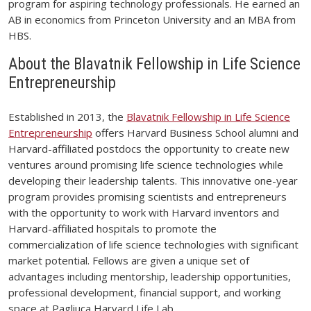
program for aspiring technology professionals. He earned an
AB in economics from Princeton University and an MBA from
HBS.
About the Blavatnik Fellowship in Life Science
Entrepreneurship
Established in 2013, the
Blavatnik Fellowship in Life Science
Entrepreneurship
offers Harvard Business School alumni and
Harvard-affiliated postdocs the opportunity to create new
ventures around promising life science technologies while
developing their leadership talents. This innovative one-year
program provides promising scientists and entrepreneurs
with the opportunity to work with Harvard inventors and
Harvard-affiliated hospitals to promote the
commercialization of life science technologies with significant
market potential. Fellows are given a unique set of
advantages including mentorship, leadership opportunities,
professional development, financial support, and working
space at Pagliuca Harvard Life Lab.