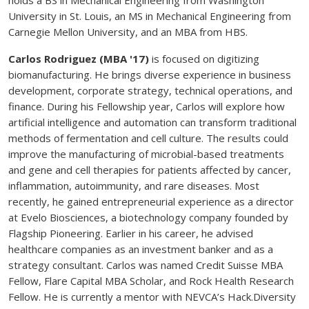
University in St. Louis, an MS in Mechanical Engineering from
Carnegie Mellon University, and an MBA from HBS.
Carlos Rodriguez (MBA '17)
is focused on digitizing
biomanufacturing. He brings diverse experience in business
development, corporate strategy, technical operations, and
finance. During his Fellowship year, Carlos will explore how
artificial intelligence and automation can transform traditional
methods of fermentation and cell culture. The results could
improve the manufacturing of microbial-based treatments
and gene and cell therapies for patients affected by cancer,
inflammation, autoimmunity, and rare diseases. Most
recently, he gained entrepreneurial experience as a director
at Evelo Biosciences, a biotechnology company founded by
Flagship Pioneering. Earlier in his career, he advised
healthcare companies as an investment banker and as a
strategy consultant. Carlos was named Credit Suisse MBA
Fellow, Flare Capital MBA Scholar, and Rock Health Research
Fellow. He is currently a mentor with NEVCA’s Hack.Diversity