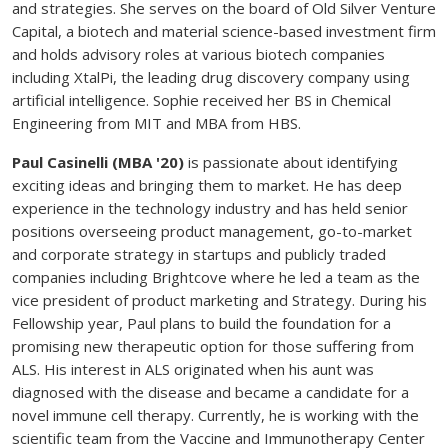
and strategies. She serves on the board of Old Silver Venture
Capital, a biotech and material science-based investment firm
and holds advisory roles at various biotech companies
including XtalPi, the leading drug discovery company using
artificial intelligence. Sophie received her BS in Chemical
Engineering from MIT and MBA from HBS.
Paul Casinelli (MBA '20)
is passionate about identifying
exciting ideas and bringing them to market. He has deep
experience in the technology industry and has held senior
positions overseeing product management, go-to-market
and corporate strategy in startups and publicly traded
companies including Brightcove where he led a team as the
vice president of product marketing and Strategy. During his
Fellowship year, Paul plans to build the foundation for a
promising new therapeutic option for those suffering from
ALS. His interest in ALS originated when his aunt was
diagnosed with the disease and became a candidate for a
novel immune cell therapy. Currently, he is working with the
scientific team from the Vaccine and Immunotherapy Center