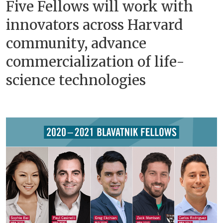
Five Fellows will work with
innovators across Harvard
community, advance
commercialization of life-
science technologies