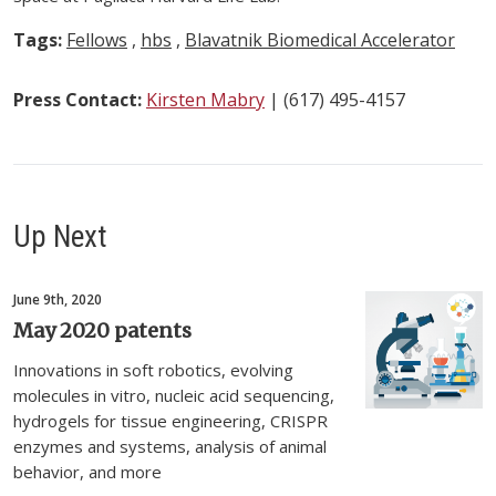
Tags:
Fellows
,
hbs
,
Blavatnik Biomedical Accelerator
Press Contact:
Kirsten Mabry
| (617) 495-4157
Up Next
June 9th, 2020
May 2020 patents
Innovations in soft robotics, evolving
molecules in vitro, nucleic acid sequencing,
hydrogels for tissue engineering, CRISPR
enzymes and systems, analysis of animal
behavior, and more