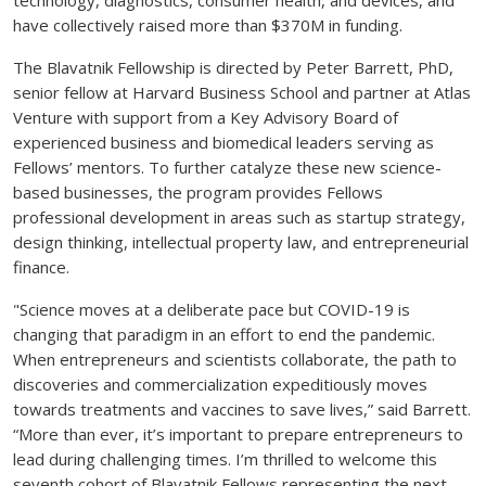
have collectively raised more than $370M in funding.
The Blavatnik Fellowship is directed by Peter Barrett, PhD,
senior fellow at Harvard Business School and partner at Atlas
Venture with support from a Key Advisory Board of
experienced business and biomedical leaders serving as
Fellows’ mentors. To further catalyze these new science-
based businesses, the program provides Fellows
professional development in areas such as startup strategy,
design thinking, intellectual property law, and entrepreneurial
finance.
"Science moves at a deliberate pace but COVID-19 is
changing that paradigm in an effort to end the pandemic.
When entrepreneurs and scientists collaborate, the path to
discoveries and commercialization expeditiously moves
towards treatments and vaccines to save lives,” said Barrett.
“More than ever, it’s important to prepare entrepreneurs to
lead during challenging times. I’m thrilled to welcome this
seventh cohort of Blavatnik Fellows representing the next