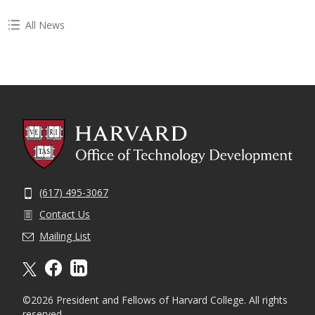
All News
(617) 495-3067
Contact Us
Mailing List
X formally twitter
facebook
linkedin
©2026 President and Fellows of Harvard College. All rights
reserved.