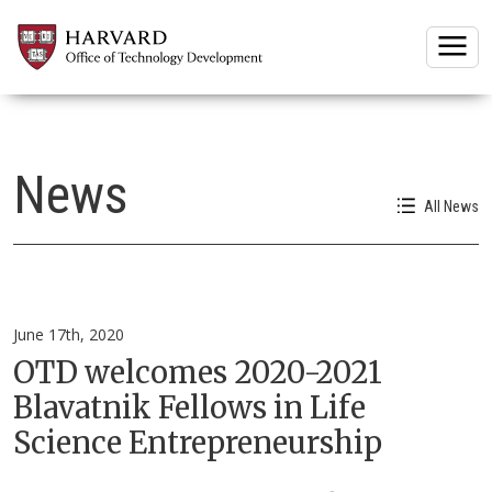
Togg
News
All News
June 17th, 2020
OTD welcomes 2020-2021
Blavatnik Fellows in Life
Science Entrepreneurship