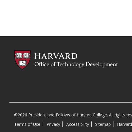
©2026 President and Fellows of Harvard College. All rights re
Terms of Use
Privacy
Accessibility
Sitemap
Harvard