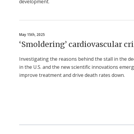
development.
May 15th, 2025
‘Smoldering’ cardiovascular cri
Investigating the reasons behind the stall in the de
in the U.S. and the new scientific innovations emer
improve treatment and drive death rates down.