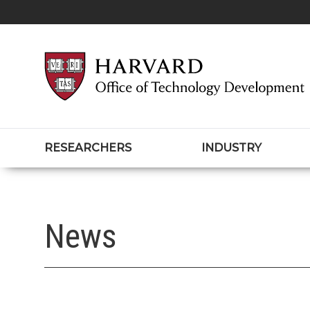
RESEARCHERS
INDUSTRY
News