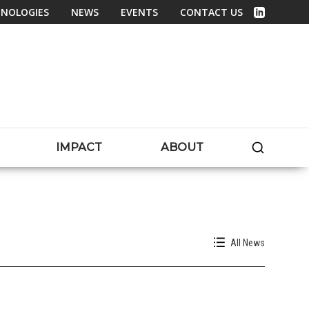
NOLOGIES
NEWS
EVENTS
CONTACT US
Linked In
SEARC
IMPACT
ABOUT
All News