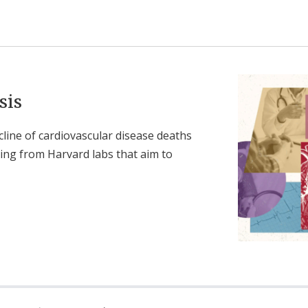
sis
cline of cardiovascular disease deaths
ging from Harvard labs that aim to