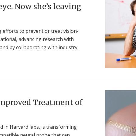
 eye. Now she’s leaving
efforts to prevent or treat vision-
lational, advancing research with
and by collaborating with industry,
 Improved Treatment of
d in Harvard labs, is transforming
compatible neural probe that can