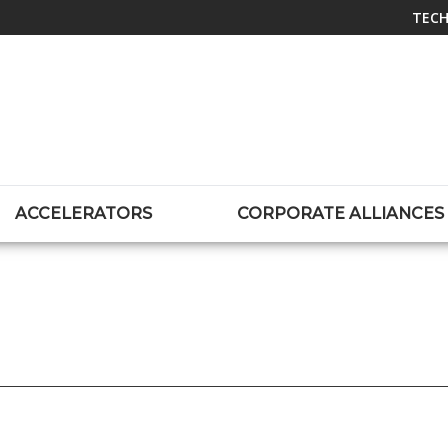
TECH
ACCELERATORS
CORPORATE ALLIANCES