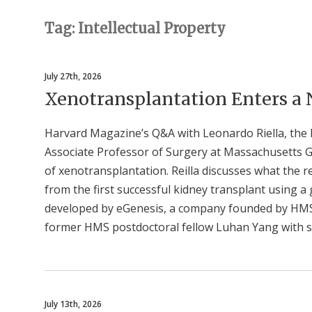
Tag: Intellectual Property
July 27th, 2026
Xenotransplantation Enters a
Harvard Magazine’s Q&A with Leonardo Riella, the
Associate Professor of Surgery at Massachusetts 
of xenotransplantation. Reilla discusses what the 
from the first successful kidney transplant using a
developed by eGenesis, a company founded by HM
former HMS postdoctoral fellow Luhan Yang with s
July 13th, 2026