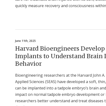
quickly measure recovery and consciousness within
June 11th, 2025
Harvard Bioengineers Develop S
Implants to Understand Brain
Behavior
Bioengineering researchers at the Harvard John A.
Applied Sciences (SEAS) have developed a soft, thin,
can be implanted into a tadpole embryo’s brain and r
impact on normal tadpole embryo development or be
researchers better understand and treat diseases t