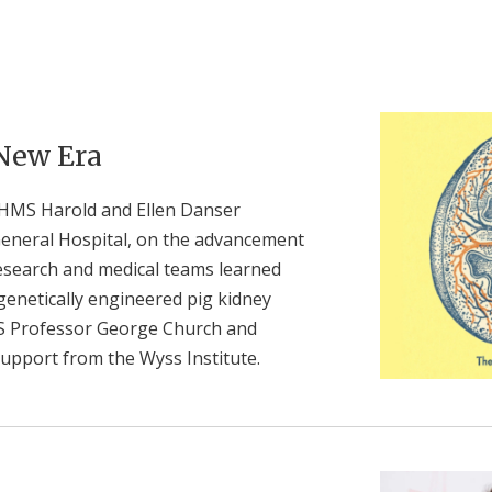
 New Era
 HMS Harold and Ellen Danser
General Hospital, on the advancement
research and medical teams learned
 genetically engineered pig kidney
S Professor George Church and
upport from the Wyss Institute.