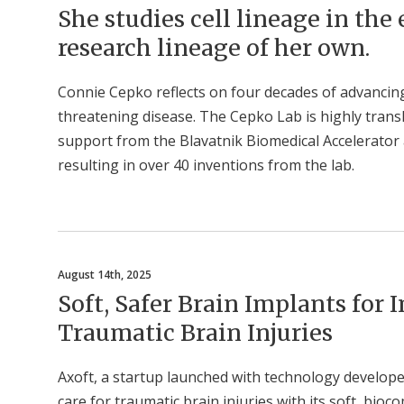
She studies cell lineage in the
research lineage of her own.
Connie Cepko reflects on four decades of advancing 
threatening disease. The Cepko Lab is highly trans
support from the Blavatnik Biomedical Accelerator 
resulting in over 40 inventions from the lab.
August 14th, 2025
Soft, Safer Brain Implants for
Traumatic Brain Injuries
Axoft, a startup launched with technology develope
care for traumatic brain injuries with its soft, bio