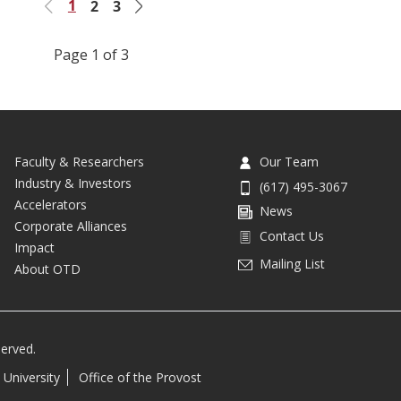
1
2
3
Previous
Next
Page 1 of 3
Faculty & Researchers
Our Team
Industry & Investors
(617) 495-3067
Accelerators
News
Corporate Alliances
Contact Us
Impact
Mailing List
About OTD
served.
 University
Office of the Provost