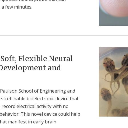
 a few minutes.
oft, Flexible Neural
 Development and
 Paulson School of Engineering and
 stretchable bioelectronic device that
ecord electrical activity with no
havior. This novel device could help
hat manifest in early brain