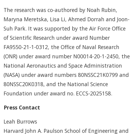
The research was co-authored by Noah Rubin,
Maryna Meretska, Lisa Li, Ahmed Dorrah and Joon-
Suh Park. It was supported by the Air Force Office
of Scientific Research under award Number
FA9550-21-1-0312, the Office of Naval Research
(ONR) under award number N00014-20-1-2450, the
National Aeronautics and Space Administration
(NASA) under award numbers 80NSSC21K0799 and
80NSSC20K0318, and the National Science
Foundation under award no. ECCS-2025158.
Press Contact
Leah Burrows
Harvard John A. Paulson School of Engineering and