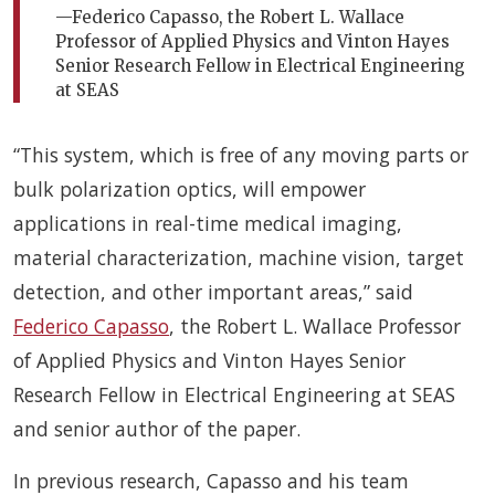
—Federico Capasso, the Robert L. Wallace
Professor of Applied Physics and Vinton Hayes
Senior Research Fellow in Electrical Engineering
at SEAS
“This system, which is free of any moving parts or
bulk polarization optics, will empower
applications in real-time medical imaging,
material characterization, machine vision, target
detection, and other important areas,” said
Federico Capasso
, the Robert L. Wallace Professor
of Applied Physics and Vinton Hayes Senior
Research Fellow in Electrical Engineering at SEAS
and senior author of the paper.
In previous research, Capasso and his team