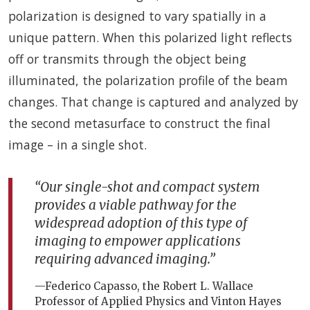
polarization is designed to vary spatially in a
unique pattern. When this polarized light reflects
off or transmits through the object being
illuminated, the polarization profile of the beam
changes. That change is captured and analyzed by
the second metasurface to construct the final
image – in a single shot.
“Our single-shot and compact system
provides a viable pathway for the
widespread adoption of this type of
imaging to empower applications
requiring advanced imaging.”
—Federico Capasso, the Robert L. Wallace
Professor of Applied Physics and Vinton Hayes