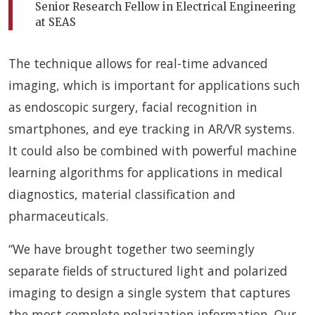
Senior Research Fellow in Electrical Engineering
at SEAS
The technique allows for real-time advanced
imaging, which is important for applications such
as endoscopic surgery, facial recognition in
smartphones, and eye tracking in AR/VR systems.
It could also be combined with powerful machine
learning algorithms for applications in medical
diagnostics, material classification and
pharmaceuticals.
“We have brought together two seemingly
separate fields of structured light and polarized
imaging to design a single system that captures
the most complete polarization information. Our