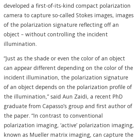
developed a first-of-its-kind compact polarization
camera to capture so-called Stokes images, images
of the polarization signature reflecting off an
object – without controlling the incident
illumination.
“Just as the shade or even the color of an object
can appear different depending on the color of the
incident illumination, the polarization signature
of an object depends on the polarization profile of
the illumination,” said Aun Zaidi, a recent PhD
graduate from Capasso’s group and first author of
the paper. “In contrast to conventional
polarization imaging, ‘active’ polarization imaging,
known as Mueller matrix imaging, can capture the