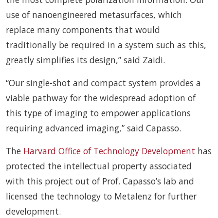
use of nanoengineered metasurfaces, which
replace many components that would
traditionally be required in a system such as this,
greatly simplifies its design,” said Zaidi.
“Our single-shot and compact system provides a
viable pathway for the widespread adoption of
this type of imaging to empower applications
requiring advanced imaging,” said Capasso.
The
Harvard Office of Technology Development
has
protected the intellectual property associated
with this project out of Prof. Capasso’s lab and
licensed the technology to Metalenz for further
development.