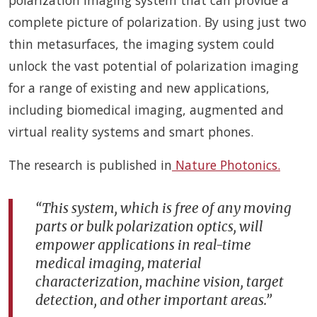
complete picture of polarization. By using just two
thin metasurfaces, the imaging system could
unlock the vast potential of polarization imaging
for a range of existing and new applications,
including biomedical imaging, augmented and
virtual reality systems and smart phones.
The research is published in
Nature Photonics.
“This system, which is free of any moving
parts or bulk polarization optics, will
empower applications in real-time
medical imaging, material
characterization, machine vision, target
detection, and other important areas.”