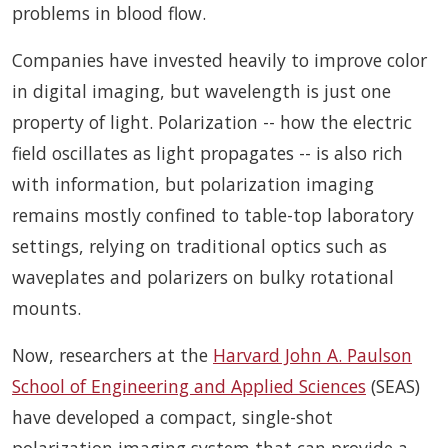
problems in blood flow.
Companies have invested heavily to improve color
in digital imaging, but wavelength is just one
property of light. Polarization -- how the electric
field oscillates as light propagates -- is also rich
with information, but polarization imaging
remains mostly confined to table-top laboratory
settings, relying on traditional optics such as
waveplates and polarizers on bulky rotational
mounts.
Now, researchers at the
Harvard John A. Paulson
School of Engineering and Applied Sciences
(SEAS)
have developed a compact, single-shot
polarization imaging system that can provide a