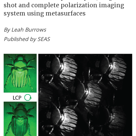
shot and complete polarization imaging
system using metasurfaces
By Leah Burrows
Published by SEAS