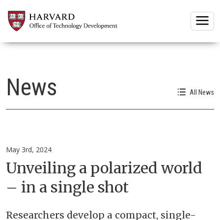
Togg
News
All News
May 3rd, 2024
Unveiling a polarized world
– in a single shot
Researchers develop a compact, single-