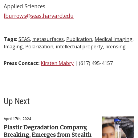
Applied Sciences
lburrows@seas.harvard.edu
Tags:
SEAS
,
metasurfaces
,
Publication
,
Medical Imaging
,
Imaging
,
Polarization
,
intellectual property
,
licensing
Press Contact:
Kirsten Mabry
| (617) 495-4157
Up Next
April 17th, 2024
Plastic Degradation Company,
Breaking, Emerges from Stealth