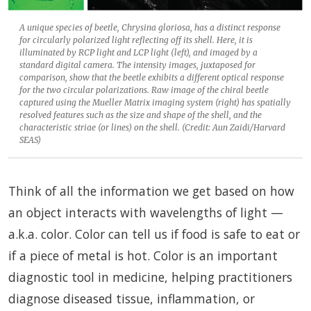
A unique species of beetle, Chrysina gloriosa, has a distinct response
for circularly polarized light reflecting off its shell. Here, it is
illuminated by RCP light and LCP light (left), and imaged by a
standard digital camera. The intensity images, juxtaposed for
comparison, show that the beetle exhibits a different optical response
for the two circular polarizations. Raw image of the chiral beetle
captured using the Mueller Matrix imaging system (right) has spatially
resolved features such as the size and shape of the shell, and the
characteristic striae (or lines) on the shell. (Credit: Aun Zaidi/Harvard
SEAS)
Think of all the information we get based on how
an object interacts with wavelengths of light —
a.k.a. color. Color can tell us if food is safe to eat or
if a piece of metal is hot. Color is an important
diagnostic tool in medicine, helping practitioners
diagnose diseased tissue, inflammation, or