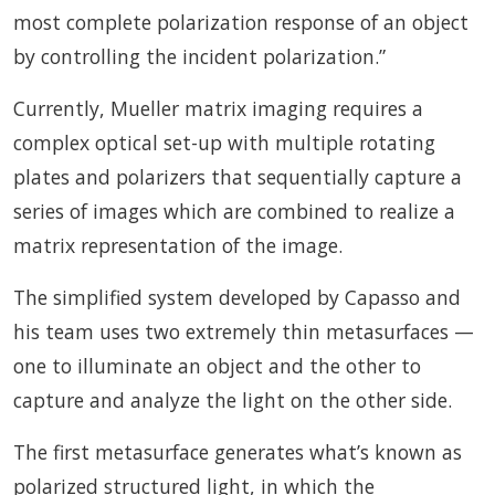
most complete polarization response of an object
by controlling the incident polarization.”
Currently, Mueller matrix imaging requires a
complex optical set-up with multiple rotating
plates and polarizers that sequentially capture a
series of images which are combined to realize a
matrix representation of the image.
The simplified system developed by Capasso and
his team uses two extremely thin metasurfaces —
one to illuminate an object and the other to
capture and analyze the light on the other side.
The first metasurface generates what’s known as
polarized structured light, in which the