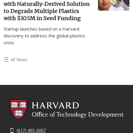
with Naturally-Derived Solution
to Degrade Multiple Plastics
with $10.5M in Seed Funding
Startup launches based on a Harvard
discovery to address the global plastics
crisis.
All News
(617) 495-3067