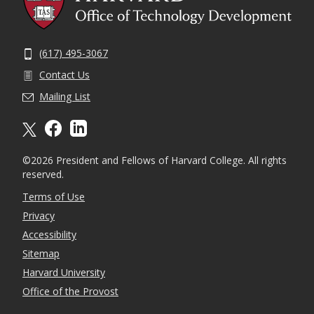
(617) 495-3067
Contact Us
Mailing List
X formally twitter
facebook
linkedin
©2026 President and Fellows of Harvard College. All rights
reserved.
Terms of Use
Privacy
Accessibility
Sitemap
Harvard University
Office of the Provost