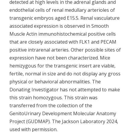
detected at high levels in the adrenal glands and
endothelial cells of renal medullary arterioles of
transgenic embryos aged E15.5. Renal vasculature
associated expression is observed in Smooth
Muscle Actin immunohistochemical positive cells
that are closely associated with FLK1 and PECAM
positive intrarenal arteries. Other possible sites of
expression have not been characterized. Mice
hemizygous for the transgenic insert are viable,
fertile, normal in size and do not display any gross
physical or behavioral abnormalities. The
Donating Investigator has not attempted to make
this strain homozygous. This strain was
transferred from the collection of the
GenitoUrinary Development Molecular Anatomy
Project (GUDMAP). The Jackson Laboratory 2024,
used with permission.