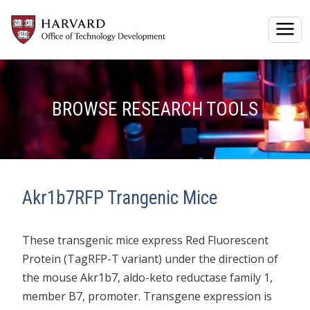
Togg
BROWSE RESEARCH TOOLS
Akr1b7RFP Trangenic Mice
These transgenic mice express Red Fluorescent
Protein (TagRFP-T variant) under the direction of
the mouse Akr1b7, aldo-keto reductase family 1,
member B7, promoter. Transgene expression is