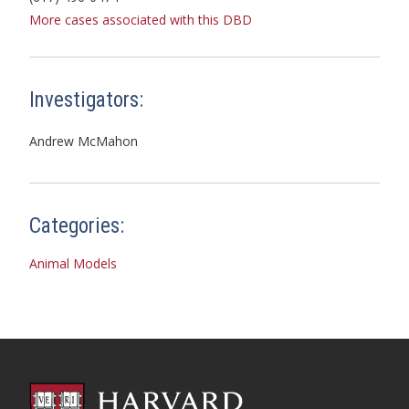
More cases associated with this DBD
Investigators:
Andrew McMahon
Categories:
Animal Models