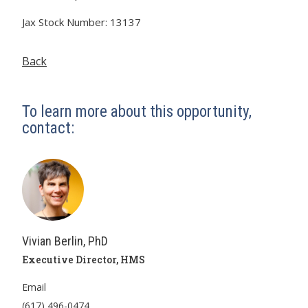
Jax Stock Number: 13137
Back
To learn more about this opportunity,
contact:
Vivian Berlin, PhD
Executive Director, HMS
Email
(617) 496-0474