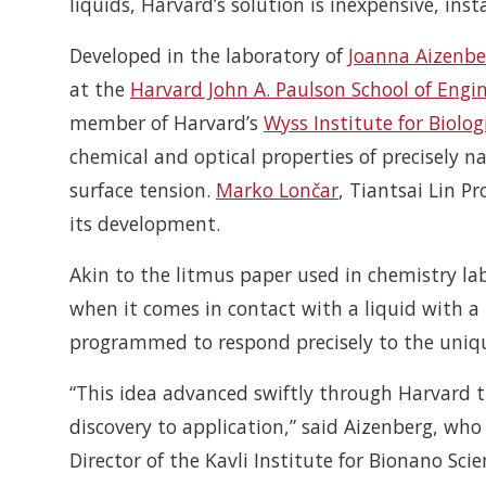
liquids, Harvard’s solution is inexpensive, ins
Developed in the laboratory of
Joanna Aizenbe
at the
Harvard John A. Paulson School of Engi
member of Harvard’s
Wyss Institute for Biolog
chemical and optical properties of precisely n
surface tension.
Marko Lončar
, Tiantsai Lin Pr
its development.
Akin to the litmus paper used in chemistry lab
when it comes in contact with a liquid with a 
programmed to respond precisely to the unique
“This idea advanced swiftly through Harvard t
discovery to application,” said Aizenberg, who
Director of the Kavli Institute for Bionano Sc