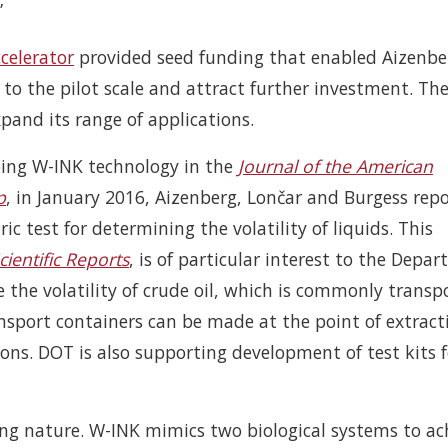
”
celerator
provided seed funding that enabled Aizenbe
to the pilot scale and attract further investment. Th
pand its range of applications.
ibing W-INK technology in the
Journal of the American
p
, in January 2016, Aizenberg, Lončar and Burgess rep
 test for determining the volatility of liquids. This
cientific Reports
, is of particular interest to the Depa
le the volatility of crude oil, which is commonly transp
nsport containers can be made at the point of extract
ions. DOT is also supporting development of test kits f
ring nature. W-INK mimics two biological systems to ac