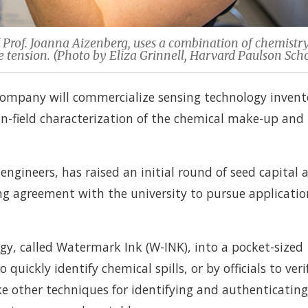
 Prof. Joanna Aizenberg, uses a combination of chemistr
ace tension. (Photo by Eliza Grinnell, Harvard Paulson Scho
ompany will commercialize sensing technology invent
in-field characterization of the chemical make-up and
engineers, has raised an initial round of seed capital 
ing agreement with the university to pursue applicatio
gy, called Watermark Ink (W-INK), into a pocket-sized
quickly identify chemical spills, or by officials to veri
ke other techniques for identifying and authenticating