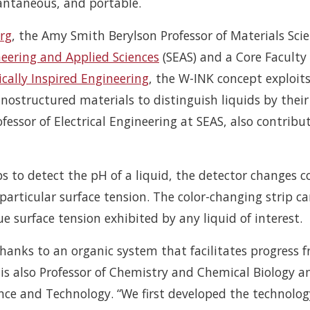
tantaneous, and portable.
rg
, the Amy Smith Berylson Professor of Materials Sci
neering and Applied Sciences
(SEAS) and a Core Faculty
ically Inspired Engineering
, the W-INK concept exploit
anostructured materials to distinguish liquids by their
ofessor of Electrical Engineering at SEAS, also contribu
s to detect the pH of a liquid, the detector changes c
particular surface tension. The color-changing strip c
 surface tension exhibited by any liquid of interest.
hanks to an organic system that facilitates progress 
 is also Professor of Chemistry and Chemical Biology a
ience and Technology. “We first developed the technolog