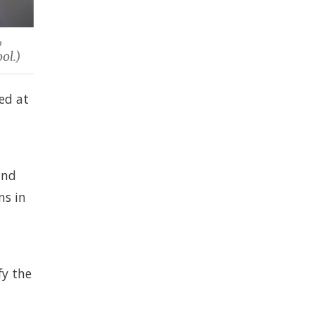
y
ol.)
ed at
and
ns in
fy the