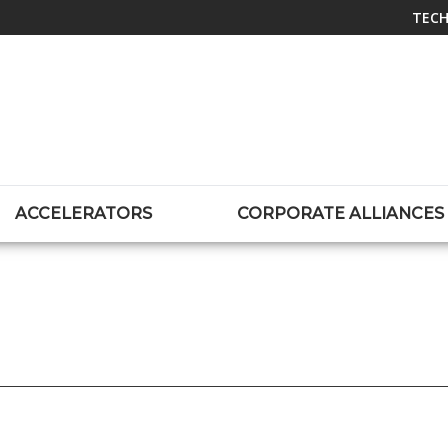
TECH
ACCELERATORS
CORPORATE ALLIANCES