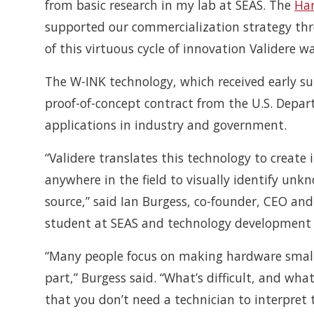
from basic research in my lab at SEAS. The
Har
supported our commercialization strategy thro
of this virtuous cycle of innovation Validere 
The W-INK technology, which received early sup
proof-of-concept contract from the U.S. Depa
applications in industry and government.
“Validere translates this technology to create
anywhere in the field to visually identify unk
source,” said Ian Burgess, co-founder, CEO an
student at SEAS and technology development f
“Many people focus on making hardware smalle
part,” Burgess said. “What’s difficult, and what
that you don’t need a technician to interpret 