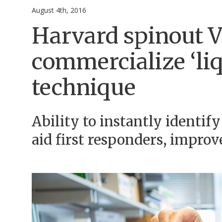
August 4th, 2016
Harvard spinout V
commercialize ‘liq
technique
Ability to instantly identif
aid first responders, improv