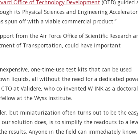
vard Office of Technology Development
(OTD) guided 
ugh its Physical Sciences and Engineering Accelerator
was spun off with a viable commercial product.”
port from the Air Force Office of Scientific Research a
rtment of Transportation, could have important
 inexpensive, one-time-use test kits that can be used
nown liquids, all without the need for a dedicated pow
d CTO at Validere, who co-invented W-INK as a doctoral
ellow at the Wyss Institute.
r, but miniaturization often turns out to be the eas
 our solution does, is to simplify the readouts to a lev
the results. Anyone in the field can immediately know