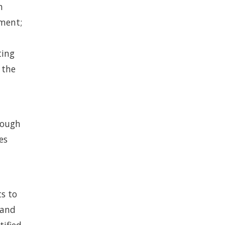
n
gment;
ting
 the
nough
es
ts to
 and
tified