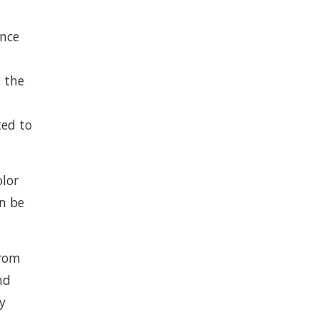
ence
s the
ted to
olor
an be
from
nd
y