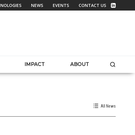
NOLOGIES
NEWS
EVENTS
CONTACT US
Linked In
SEARC
IMPACT
ABOUT
All News