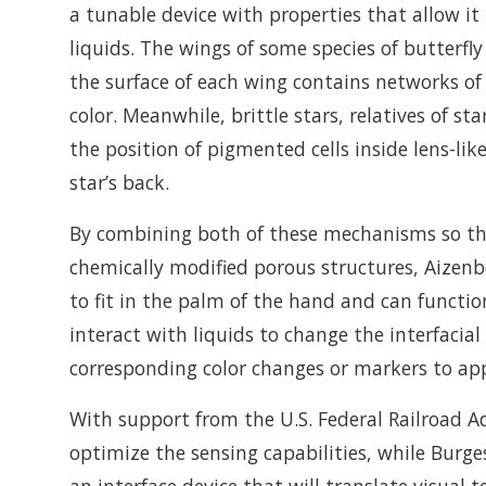
a tunable device with properties that allow it
liquids. The wings of some species of butterfly
the surface of each wing contains networks of 
color. Meanwhile, brittle stars, relatives of s
the position of pigmented cells inside lens-lik
star’s back.
By combining both of these mechanisms so that
chemically modified porous structures, Aizenb
to fit in the palm of the hand and can functi
interact with liquids to change the interfacial
corresponding color changes or markers to ap
With support from the U.S. Federal Railroad Ad
optimize the sensing capabilities, while Burg
an interface device that will translate visual