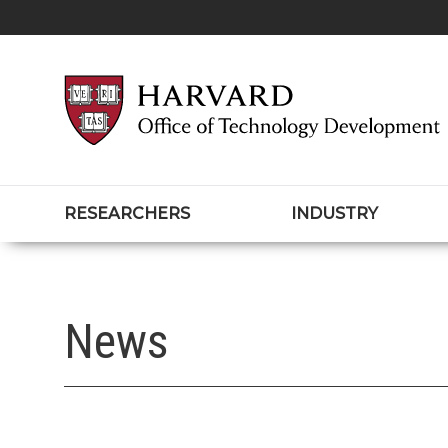
RESEARCHERS
INDUSTRY
News