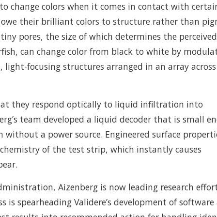
 to change colors when it comes in contact with certai
 owe their brilliant colors to structure rather than pi
tiny pores, the size of which determines the perceived
tarfish, can change color from black to white by modula
e, light-focusing structures arranged in an array across
 they respond optically to liquid infiltration into
erg’s team developed a liquid decoder that is small e
on without a power source. Engineered surface properti
 chemistry of the test strip, which instantly causes
pear.
ministration, Aizenberg is now leading research effor
ess is spearheading Validere’s development of software
 test results into recommended action for handling iden