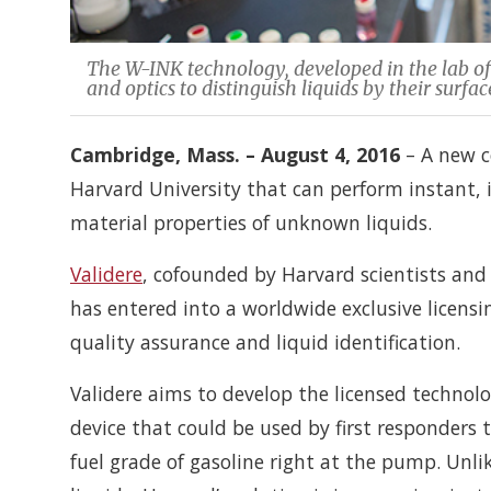
The W-INK technology, developed in the lab of
and optics to distinguish liquids by their surf
Cambridge, Mass. – August 4, 2016
– A new c
Harvard University that can perform instant, 
material properties of unknown liquids.
Validere
, cofounded by Harvard scientists and 
has entered into a worldwide exclusive licens
quality assurance and liquid identification.
Validere aims to develop the licensed technolo
device that could be used by first responders to 
fuel grade of gasoline right at the pump. Unli