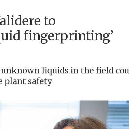
alidere to
uid fingerprinting’
y unknown liquids in the field co
e plant safety