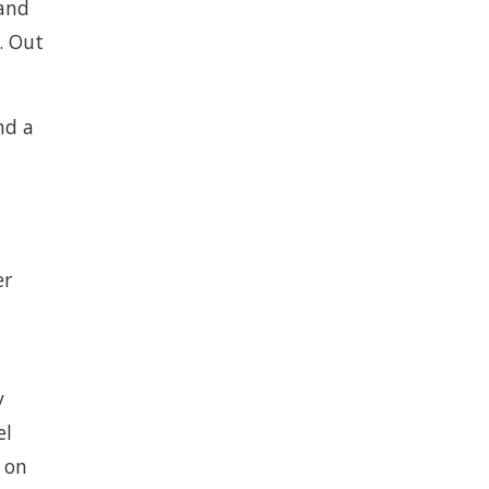
and
. Out
nd a
er
y
el
, on