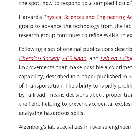
the spot, how to respond to a sampled liquid.
Harvard’s
Physical Sciences and Engineering Ac
group to advance the technology from the lab 
research group continues to refine W-INK to ex
Following a set of original publications descr
Chemical Society
,
ACS Nano
,
and
Lab on a Chi
improvements that make possible a colorimetric
capability, described in a paper published in
S
of Transportation. The ability to rapidly profi
by railroad, means decisions about proper tra
the field, helping to prevent accidental explos
analyzing hazardous spills.
Aizenberg’s lab specializes in reverse-enginee