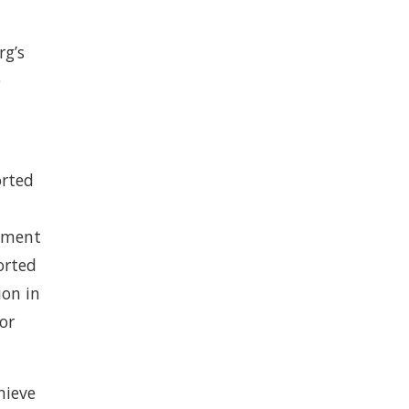
rg’s
e
orted
rtment
orted
ion in
or
hieve