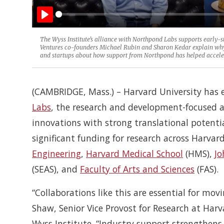
Play
The Wyss Institute’s alliance with Northpond Labs supports early-s
Ventures co-founders Michael Rubin and Sharon Kedar explain why t
and startups about how support from Northpond has helped accelerat
(CAMBRIDGE, Mass.) – Harvard University has 
Labs
, the research and development-focused a
innovations with strong translational potenti
significant funding for research across Harvard
Engineering
,
Harvard Medical School
(HMS),
Jo
(SEAS), and
Faculty of Arts and Sciences
(FAS).
“Collaborations like this are essential for mov
Shaw, Senior Vice Provost for Research at Harv
Wyss Institute. “Industry support strengthens 