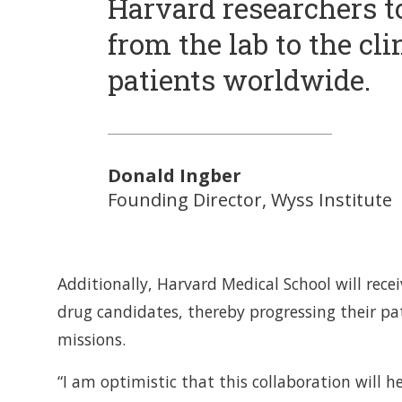
Harvard researchers to
from the lab to the cli
patients worldwide.
Donald Ingber
Founding Director, Wyss Institute
Additionally, Harvard Medical School will rece
drug candidates, thereby progressing their pa
missions.
“I am optimistic that this collaboration will 