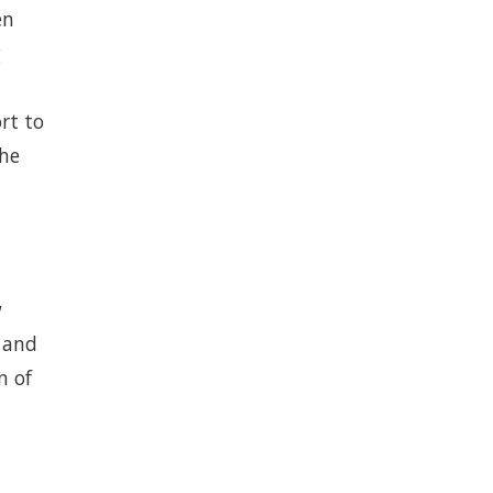
en
g
rt to
the
w
s and
n of
d