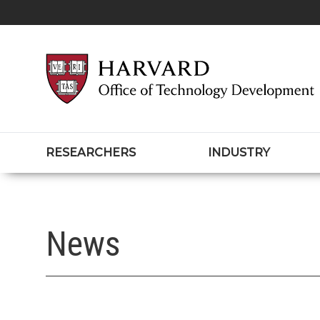
RESEARCHERS
INDUSTRY
News