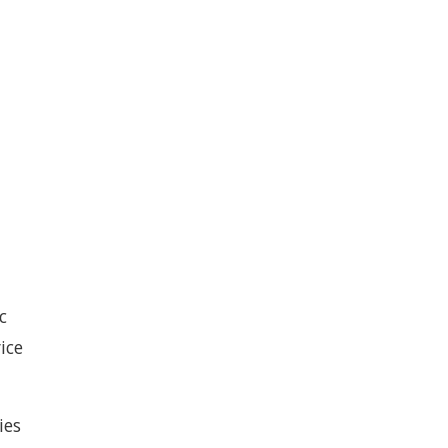
c
ice
ies