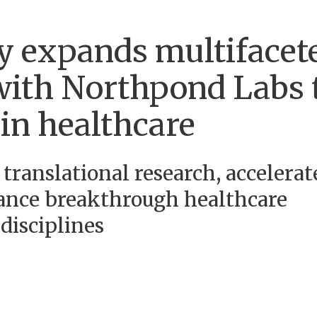
y expands multifacet
 with Northpond Labs 
in healthcare
 translational research, accelerat
ance breakthrough healthcare
disciplines