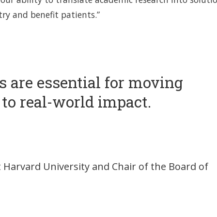
ry and benefit patients.”
is are essential for moving
to real-world impact.
t Harvard University and Chair of the Board of