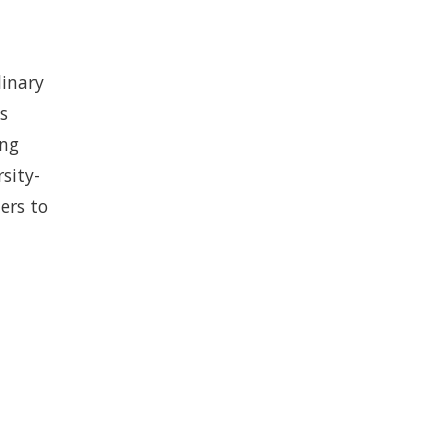
linary
s
ing
sity-
ers to