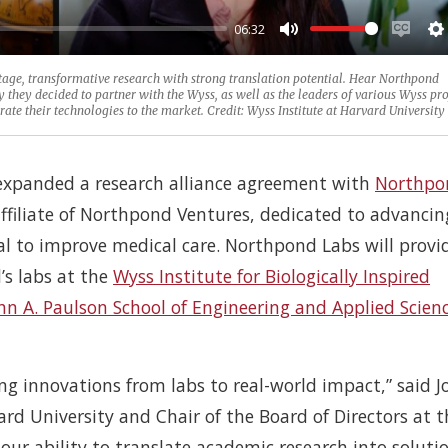
06:32
Mute
Enabl
S
capti
tage, transformative research with strong translation potential. Hear Northpond
hey decided to partner with the Wyss, as well as the leaders of various Wyss pro
e their technologies to the market. Credit: Wyss Institute at Harvard University
expanded a research alliance agreement with
Northpo
ffiliate of Northpond Ventures, dedicated to advancin
al to improve medical care. Northpond Labs will provi
’s labs at the
Wyss Institute for Biologically Inspired
hn A. Paulson School of Engineering and Applied Scien
ing innovations from labs to real-world impact,” said J
ard University and Chair of the Board of Directors at t
our ability to translate academic research into soluti