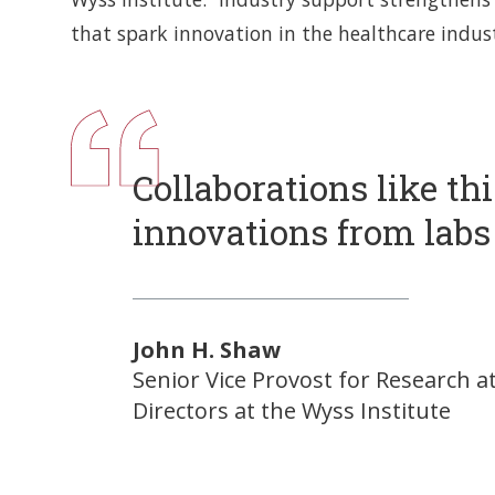
that spark innovation in the healthcare indust
Collaborations like th
innovations from labs 
John H. Shaw
Senior Vice Provost for Research a
Directors at the Wyss Institute