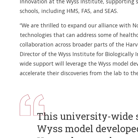
Innovation at the Wyss Institute, supporting s
schools, including HMS, FAS, and SEAS.
“We are thrilled to expand our alliance with N
technologies that can address some of healthc
collaboration across broader parts of the Har
Director of the Wyss Institute for Biologically 
wide support will leverage the Wyss model d
accelerate their discoveries from the lab to th
This university-wide 
Wyss model develope