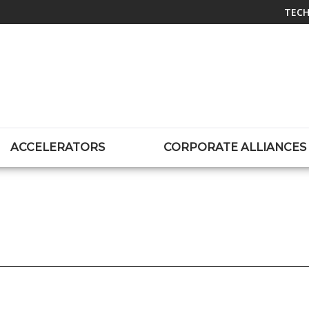
TECH
ACCELERATORS
CORPORATE ALLIANCES