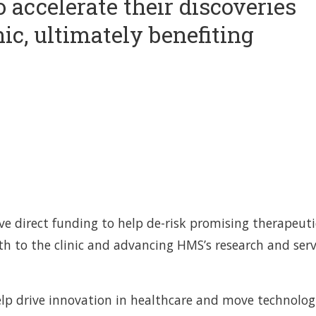
 accelerate their discoveries
nic, ultimately benefiting
ive direct funding to help de-risk promising therapeuti
th to the clinic and advancing HMS’s research and serv
help drive innovation in healthcare and move technolog