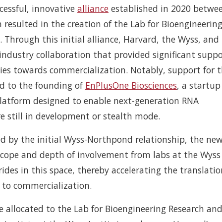
cessful, innovative
alliance
established in 2020 betwe
resulted in the creation of the Lab for Bioengineerin
 Through this initial alliance, Harvard, the Wyss, and
ndustry collaboration that provided significant suppo
ies towards commercialization. Notably, support for 
ed to the founding of
EnPlusOne Biosciences
, a startup
platform designed to enable next-generation RNA
e still in development or stealth mode.
 by the initial Wyss-Northpond relationship, the ne
n scope and depth of involvement from labs at the Wys
des in this space, thereby accelerating the translatio
 to commercialization.
be allocated to the Lab for Bioengineering Research an