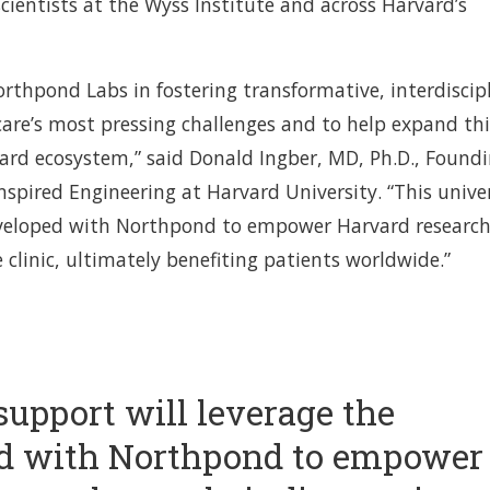
cientists at the Wyss Institute and across Harvard’s
orthpond Labs in fostering transformative, interdiscip
are’s most pressing challenges and to help expand thi
vard ecosystem,” said Donald Ingber, MD, Ph.D., Found
Inspired Engineering at Harvard University. “This univer
eveloped with Northpond to empower Harvard research
e clinic, ultimately benefiting patients worldwide.”
support will leverage the
d with Northpond to empower