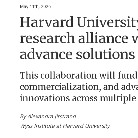
May 11th, 2026
Harvard Universit
research alliance
advance solutions 
This collaboration will fund
commercialization, and adv
innovations across multiple 
By Alexandra Jirstrand
Wyss Institute at Harvard University