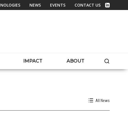
NOLOGIES
NEWS
EVENTS
CONTACT US
Linked In
SEARC
IMPACT
ABOUT
All News