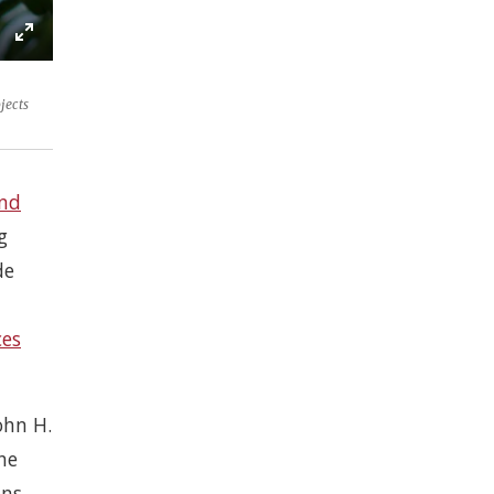
e
ettings
Enter
ons
fullscreen
jects
nd
g
de
ces
ohn H.
he
ons