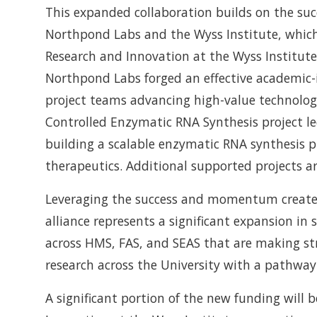
This expanded collaboration builds on the suc
Northpond Labs and the Wyss Institute, which 
Research and Innovation at the Wyss Institute.
Northpond Labs forged an effective academic-i
project teams advancing high-value technolog
Controlled Enzymatic RNA Synthesis project l
building a scalable enzymatic RNA synthesis 
therapeutics. Additional supported projects ar
Leveraging the success and momentum created
alliance represents a significant expansion i
across HMS, FAS, and SEAS that are making stri
research across the University with a pathway
A significant portion of the new funding will 