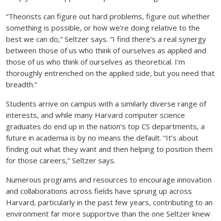
“Theorists can figure out hard problems, figure out whether
something is possible, or how we’re doing relative to the
best we can do,” Seltzer says. “I find there’s a real synergy
between those of us who think of ourselves as applied and
those of us who think of ourselves as theoretical. I’m
thoroughly entrenched on the applied side, but you need that
breadth.”
Students arrive on campus with a similarly diverse range of
interests, and while many Harvard computer science
graduates do end up in the nation’s top CS departments, a
future in academia is by no means the default. “It’s about
finding out what they want and then helping to position them
for those careers,” Seltzer says.
Numerous programs and resources to encourage innovation
and collaborations across fields have sprung up across
Harvard, particularly in the past few years, contributing to an
environment far more supportive than the one Seltzer knew