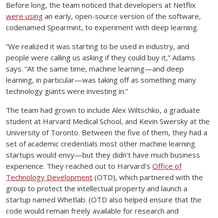
Before long, the team noticed that developers at Netflix
were using
an early, open-source version of the software,
codenamed Spearmint, to experiment with deep learning.
“We realized it was starting to be used in industry, and
people were calling us asking if they could buy it,” Adams
says. “At the same time, machine learning—and deep
learning, in particular—was taking off as something many
technology giants were investing in.”
The team had grown to include Alex Wiltschko, a graduate
student at Harvard Medical School, and Kevin Swersky at the
University of Toronto. Between the five of them, they had a
set of academic credentials most other machine learning
startups would envy—but they didn’t have much business
experience. They reached out to Harvard’s
Office of
Technology Development
(OTD), which partnered with the
group to protect the intellectual property and launch a
startup named Whetlab. (OTD also helped ensure that the
code would remain freely available for research and