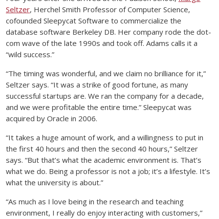
Seltzer
, Herchel Smith Professor of Computer Science,
cofounded Sleepycat Software to commercialize the
database software Berkeley DB. Her company rode the dot-
com wave of the late 1990s and took off. Adams calls it a
“wild success.”
“The timing was wonderful, and we claim no brilliance for it,”
Seltzer says. “It was a strike of good fortune, as many
successful startups are. We ran the company for a decade,
and we were profitable the entire time.” Sleepycat was
acquired by Oracle in 2006.
“It takes a huge amount of work, and a willingness to put in
the first 40 hours and then the second 40 hours,” Seltzer
says. “But that’s what the academic environment is. That’s
what we do. Being a professor is not a job; it’s a lifestyle. It’s
what the university is about.”
“As much as I love being in the research and teaching
environment, I really do enjoy interacting with customers,”