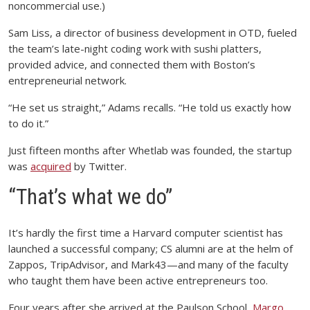
noncommercial use.)
Sam Liss, a director of business development in OTD, fueled
the team’s late-night coding work with sushi platters,
provided advice, and connected them with Boston’s
entrepreneurial network.
“He set us straight,” Adams recalls. “He told us exactly how
to do it.”
Just fifteen months after Whetlab was founded, the startup
was
acquired
by Twitter.
“That’s what we do”
It’s hardly the first time a Harvard computer scientist has
launched a successful company; CS alumni are at the helm of
Zappos, TripAdvisor, and Mark43—and many of the faculty
who taught them have been active entrepreneurs too.
Four years after she arrived at the Paulson School,
Margo