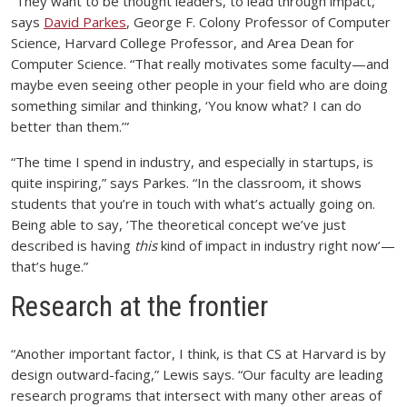
“They want to be thought leaders, to lead through impact,”
says
David Parkes
, George F. Colony Professor of Computer
Science, Harvard College Professor, and Area Dean for
Computer Science. “That really motivates some faculty—and
maybe even seeing other people in your field who are doing
something similar and thinking, ‘You know what? I can do
better than them.’”
“The time I spend in industry, and especially in startups, is
quite inspiring,” says Parkes. “In the classroom, it shows
students that you’re in touch with what’s actually going on.
Being able to say, ‘The theoretical concept we’ve just
described is having
this
kind of impact in industry right now’—
that’s huge.”
Research at the frontier
“Another important factor, I think, is that CS at Harvard is by
design outward-facing,” Lewis says. “Our faculty are leading
research programs that intersect with many other areas of