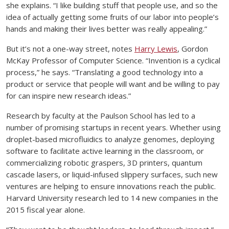
she explains. “I like building stuff that people use, and so the
idea of actually getting some fruits of our labor into people’s
hands and making their lives better was really appealing.”
But it’s not a one-way street, notes
Harry Lewis
, Gordon
McKay Professor of Computer Science. “Invention is a cyclical
process,” he says. “Translating a good technology into a
product or service that people will want and be willing to pay
for can inspire new research ideas.”
Research by faculty at the Paulson School has led to a
number of promising startups in recent years. Whether using
droplet-based microfluidics to analyze genomes, deploying
software to facilitate active learning in the classroom, or
commercializing robotic graspers, 3D printers, quantum
cascade lasers, or liquid-infused slippery surfaces, such new
ventures are helping to ensure innovations reach the public.
Harvard University research led to 14 new companies in the
2015 fiscal year alone.