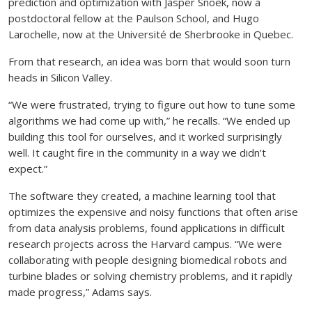
prediction and optimization with Jasper Snoek, now a
postdoctoral fellow at the Paulson School, and Hugo
Larochelle, now at the Université de Sherbrooke in Quebec.
From that research, an idea was born that would soon turn
heads in Silicon Valley.
“We were frustrated, trying to figure out how to tune some
algorithms we had come up with,” he recalls. “We ended up
building this tool for ourselves, and it worked surprisingly
well. It caught fire in the community in a way we didn’t
expect.”
The software they created, a machine learning tool that
optimizes the expensive and noisy functions that often arise
from data analysis problems, found applications in difficult
research projects across the Harvard campus. “We were
collaborating with people designing biomedical robots and
turbine blades or solving chemistry problems, and it rapidly
made progress,” Adams says.