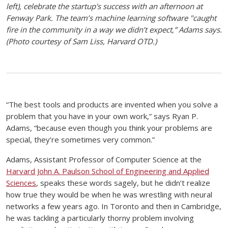
left), celebrate the startup's success with an afternoon at
Fenway Park. The team’s machine learning software "caught
fire in the community in a way we didn’t expect,” Adams says.
(Photo courtesy of Sam Liss, Harvard OTD.)
“The best tools and products are invented when you solve a
problem that you have in your own work,” says Ryan P.
Adams, “because even though you think your problems are
special, they’re sometimes very common.”
Adams, Assistant Professor of Computer Science at the
Harvard John A. Paulson School of Engineering and Applied
Sciences
, speaks these words sagely, but he didn’t realize
how true they would be when he was wrestling with neural
networks a few years ago. In Toronto and then in Cambridge,
he was tackling a particularly thorny problem involving