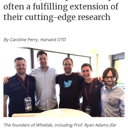
often a fulfilling extension of
their cutting-edge research
By Caroline Perry, Harvard OTD
The founders of Whetlab, including Prof. Ryan Adams (far