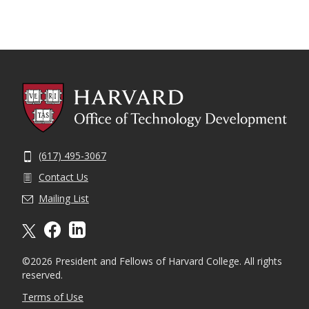
(617) 495-3067
Contact Us
Mailing List
X formally twitter
facebook
linkedin
©2026 President and Fellows of Harvard College. All rights
reserved.
Terms of Use