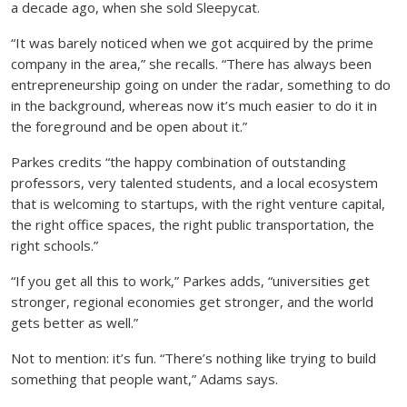
a decade ago, when she sold Sleepycat.
“It was barely noticed when we got acquired by the prime
company in the area,” she recalls. “There has always been
entrepreneurship going on under the radar, something to do
in the background, whereas now it’s much easier to do it in
the foreground and be open about it.”
Parkes credits “the happy combination of outstanding
professors, very talented students, and a local ecosystem
that is welcoming to startups, with the right venture capital,
the right office spaces, the right public transportation, the
right schools.”
“If you get all this to work,” Parkes adds, “universities get
stronger, regional economies get stronger, and the world
gets better as well.”
Not to mention: it’s fun. “There’s nothing like trying to build
something that people want,” Adams says.