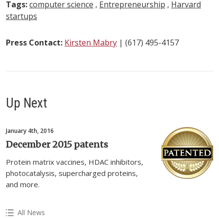
Tags:
computer science
,
Entrepreneurship
,
Harvard
startups
Press Contact:
Kirsten Mabry
| (617) 495-4157
Up Next
January 4th, 2016
December 2015 patents
Protein matrix vaccines, HDAC inhibitors,
photocatalysis, supercharged proteins,
and more.
All News