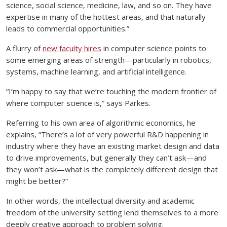
science, social science, medicine, law, and so on. They have
expertise in many of the hottest areas, and that naturally
leads to commercial opportunities.”
A flurry of
new faculty hires
in computer science points to
some emerging areas of strength—particularly in robotics,
systems, machine learning, and artificial intelligence.
“I’m happy to say that we’re touching the modern frontier of
where computer science is,” says Parkes.
Referring to his own area of algorithmic economics, he
explains, “There’s a lot of very powerful R&D happening in
industry where they have an existing market design and data
to drive improvements, but generally they can’t ask—and
they won’t ask—what is the completely different design that
might be better?”
In other words, the intellectual diversity and academic
freedom of the university setting lend themselves to a more
deeply creative approach to problem solving.