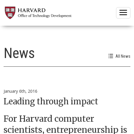
Togg
News
All News
January 6th, 2016
Leading through impact
For Harvard computer
scientists, entrepreneurship is