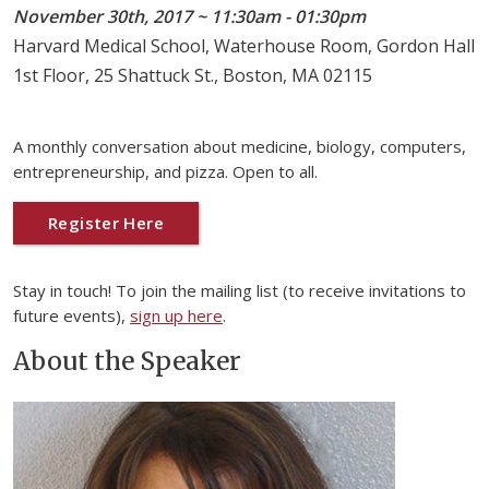
November 30th, 2017 ~ 11:30am - 01:30pm
Harvard Medical School, Waterhouse Room, Gordon Hall
1st Floor, 25 Shattuck St., Boston, MA 02115
A monthly conversation about medicine, biology, computers,
entrepreneurship, and pizza. Open to all.
Register Here
Stay in touch! To join the mailing list (to receive invitations to
future events),
sign up here
.
About the Speaker