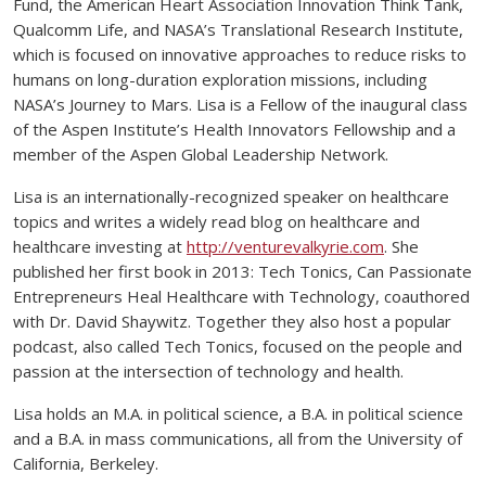
Fund, the American Heart Association Innovation Think Tank,
Qualcomm Life, and NASA’s Translational Research Institute,
which is focused on innovative approaches to reduce risks to
humans on long-duration exploration missions, including
NASA’s Journey to Mars. Lisa is a Fellow of the inaugural class
of the Aspen Institute’s Health Innovators Fellowship and a
member of the Aspen Global Leadership Network.
Lisa is an internationally-recognized speaker on healthcare
topics and writes a widely read blog on healthcare and
healthcare investing at
http://venturevalkyrie.com
. She
published her first book in 2013: Tech Tonics, Can Passionate
Entrepreneurs Heal Healthcare with Technology, coauthored
with Dr. David Shaywitz. Together they also host a popular
podcast, also called Tech Tonics, focused on the people and
passion at the intersection of technology and health.
Lisa holds an M.A. in political science, a B.A. in political science
and a B.A. in mass communications, all from the University of
California, Berkeley.