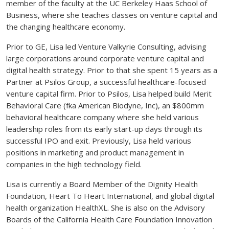
member of the faculty at the UC Berkeley Haas School of
Business, where she teaches classes on venture capital and
the changing healthcare economy.
Prior to GE, Lisa led Venture Valkyrie Consulting, advising
large corporations around corporate venture capital and
digital health strategy. Prior to that she spent 15 years as a
Partner at Psilos Group, a successful healthcare-focused
venture capital firm. Prior to Psilos, Lisa helped build Merit
Behavioral Care (fka American Biodyne, Inc), an $800mm
behavioral healthcare company where she held various
leadership roles from its early start-up days through its
successful IPO and exit. Previously, Lisa held various
positions in marketing and product management in
companies in the high technology field.
Lisa is currently a Board Member of the Dignity Health
Foundation, Heart To Heart International, and global digital
health organization HealthXL. She is also on the Advisory
Boards of the California Health Care Foundation Innovation