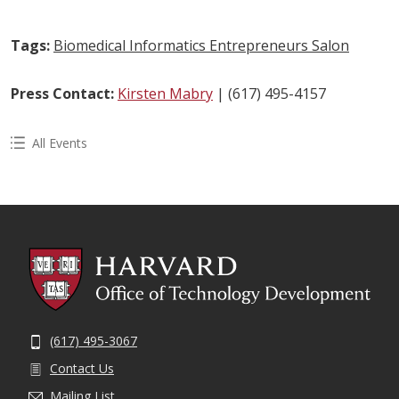
Tags:
Biomedical Informatics Entrepreneurs Salon
Press Contact:
Kirsten Mabry
| (617) 495-4157
All Events
(617) 495-3067
Contact Us
Mailing List