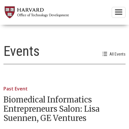
Togg
Events
All Events
Past Event
Biomedical Informatics
Entrepreneurs Salon: Lisa
Suennen, GE Ventures