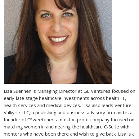
Lisa Suennen is Managing Director at GE Ventures focused on
early-late stage healthcare investments across health IT,
health services and medical devices. Lisa also leads Venture
Valkyrie LLC, a publishing and business advisory firm and is a
founder of CSweetener, a not-for-profit company focused on
matching women in and nearing the healthcare C-Suite with
mentors who have been there and wish to give back. Lisa is a