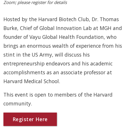
Zoom; please register for details
Hosted by the Harvard Biotech Club, Dr. Thomas
Burke, Chief of Global Innovation Lab at MGH and
founder of Vayu Global Health Foundation, who
brings an enormous wealth of experience from his
stint in the US Army, will discuss his
entrepreneurship endeavors and his academic
accomplishments as an associate professor at
Harvard Medical School.
This event is open to members of the Harvard
community.
Register Here