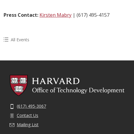
Press Contact:
Kirsten Mabry
| (617) 495-4157
All Events
(617) 495-3067
Contact Us
Mailing List