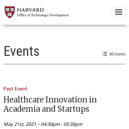
Togg
Events
All Events
Past Event
Healthcare Innovation in
Academia and Startups
May 21st, 2021 ~ 04:30pm - 05:30pm