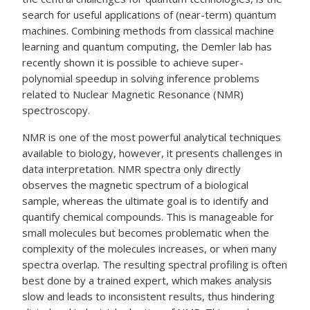
search for useful applications of (near-term) quantum
machines. Combining methods from classical machine
learning and quantum computing, the Demler lab has
recently shown it is possible to achieve super-
polynomial speedup in solving inference problems
related to Nuclear Magnetic Resonance (NMR)
spectroscopy.
NMR is one of the most powerful analytical techniques
available to biology, however, it presents challenges in
data interpretation. NMR spectra only directly
observes the magnetic spectrum of a biological
sample, whereas the ultimate goal is to identify and
quantify chemical compounds. This is manageable for
small molecules but becomes problematic when the
complexity of the molecules increases, or when many
spectra overlap. The resulting spectral profiling is often
best done by a trained expert, which makes analysis
slow and leads to inconsistent results, thus hindering