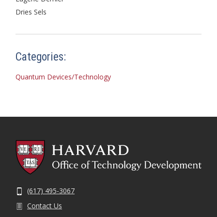
Dries Sels
Categories:
Quantum Devices/Technology
(617) 495-3067
Contact Us