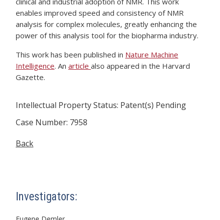
clinical and industrial adoption of NMR. This work
enables improved speed and consistency of NMR
analysis for complex molecules, greatly enhancing the
power of this analysis tool for the biopharma industry.
This work has been published in
Nature Machine
Intelligence
. An
article
also appeared in the Harvard
Gazette.
Intellectual Property Status: Patent(s) Pending
Case Number: 7958
Back
Investigators:
Eugene Demler