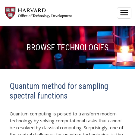
Togg
BROWSE TECHNOLOGIES
Quantum method for sampling
spectral functions
Quantum computing is poised to transform modern
technology by solving computational tasks that cannot
be resolved by classical computing. Surprisingly, one of
the central challenges for quantum technologies, is the