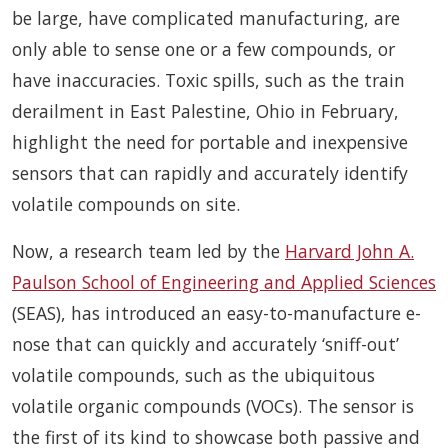
be large, have complicated manufacturing, are
only able to sense one or a few compounds, or
have inaccuracies. Toxic spills, such as the train
derailment in East Palestine, Ohio in February,
highlight the need for portable and inexpensive
sensors that can rapidly and accurately identify
volatile compounds on site.
Now, a research team led by the
Harvard John A.
Paulson School of Engineering and Applied Sciences
(SEAS), has introduced an easy-to-manufacture e-
nose that can quickly and accurately ‘sniff-out’
volatile compounds, such as the ubiquitous
volatile organic compounds (VOCs). The sensor is
the first of its kind to showcase both passive and