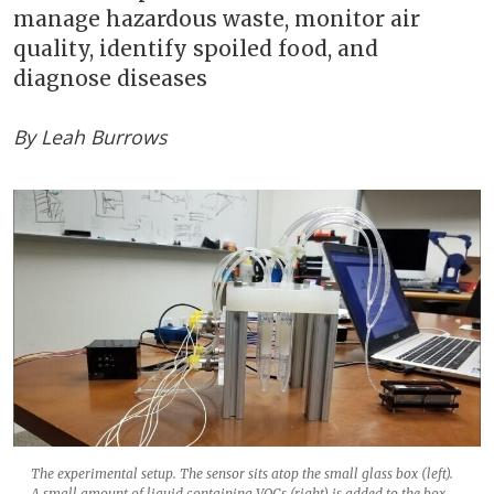
manage hazardous waste, monitor air
quality, identify spoiled food, and
diagnose diseases
By Leah Burrows
The experimental setup. The sensor sits atop the small glass box (left).
A small amount of liquid containing VOCs (right) is added to the box,