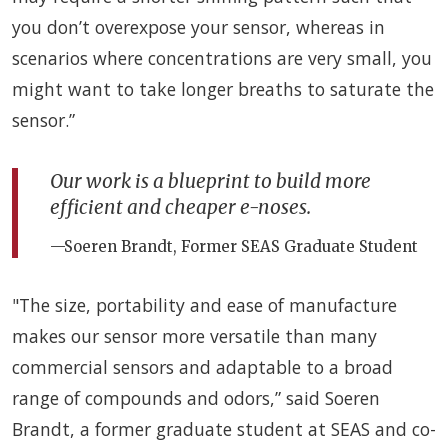
you don’t overexpose your sensor, whereas in
scenarios where concentrations are very small, you
might want to take longer breaths to saturate the
sensor.”
Our work is a blueprint to build more
efficient and cheaper e-noses.
—Soeren Brandt, Former SEAS Graduate Student
"The size, portability and ease of manufacture
makes our sensor more versatile than many
commercial sensors and adaptable to a broad
range of compounds and odors,” said Soeren
Brandt, a former graduate student at SEAS and co-