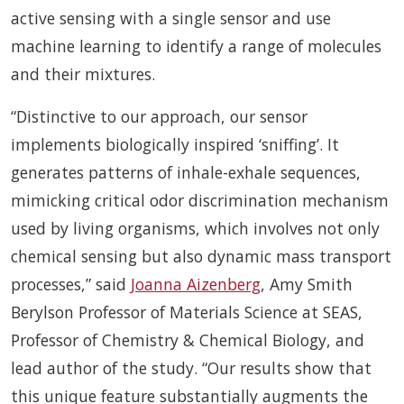
active sensing with a single sensor and use
machine learning to identify a range of molecules
and their mixtures.
“Distinctive to our approach, our sensor
implements biologically inspired ‘sniffing’. It
generates patterns of inhale-exhale sequences,
mimicking critical odor discrimination mechanism
used by living organisms, which involves not only
chemical sensing but also dynamic mass transport
processes,” said
Joanna Aizenberg
, Amy Smith
Berylson Professor of Materials Science at SEAS,
Professor of Chemistry & Chemical Biology, and
lead author of the study. “Our results show that
this unique feature substantially augments the