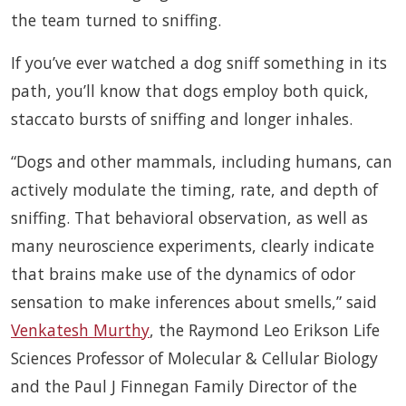
the team turned to sniffing.
If you’ve ever watched a dog sniff something in its
path, you’ll know that dogs employ both quick,
staccato bursts of sniffing and longer inhales.
“Dogs and other mammals, including humans, can
actively modulate the timing, rate, and depth of
sniffing. That behavioral observation, as well as
many neuroscience experiments, clearly indicate
that brains make use of the dynamics of odor
sensation to make inferences about smells,” said
Venkatesh Murthy
, the Raymond Leo Erikson Life
Sciences Professor of Molecular & Cellular Biology
and the Paul J Finnegan Family Director of the