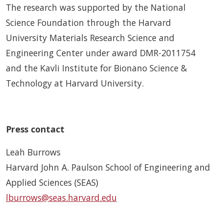
The research was supported by the National
Science Foundation through the Harvard
University Materials Research Science and
Engineering Center under award DMR-2011754
and the Kavli Institute for Bionano Science &
Technology at Harvard University.
Press contact
Leah Burrows
Harvard John A. Paulson School of Engineering and
Applied Sciences (SEAS)
lburrows@seas.harvard.edu