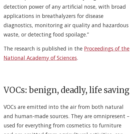
detection power of any artificial nose, with broad
applications in breathalyzers for disease
diagnostics, monitoring air quality and hazardous
waste, or detecting food spoilage.”
The research is published in the
Proceedings of the
National Academy of Sciences
.
VOCs: benign, deadly, life saving
VOCs are emitted into the air from both natural
and human-made sources. They are omnipresent –
used for everything from cosmetics to furniture