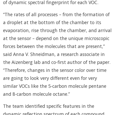
of dynamic spectral fingerprint for each VOC.
“The rates of all processes – from the formation of
a droplet at the bottom of the chamber to its
evaporation, rise through the chamber, and arrival
at the sensor – depend on the unique microscopic
forces between the molecules that are present,”
said Anna V. Shneidman, a research associate in
the Aizenberg lab and co-first author of the paper.
“Therefore, changes in the sensor color over time
are going to look very different even for very
similar VOCs like the 5-carbon molecule pentane
and 8-carbon molecule octane.”
The team identified specific features in the
dynamic reflection spectrum of each compound