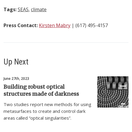
Tags:
SEAS
,
climate
Press Contact:
Kirsten Mabry
| (617) 495-4157
Up Next
June 27th, 2023
Building robust optical
structures made of darkness
Two studies report new methods for using
metasurfaces to create and control dark
areas called “optical singularities”.