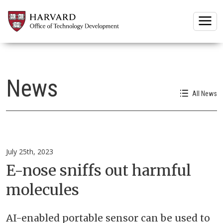
Togg
News
All News
July 25th, 2023
E-nose sniffs out harmful
molecules
AI-enabled portable sensor can be used to