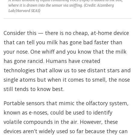
where it is drawn into the sensor via sniffing. (Credit: Aizenberg
Lab/Harvard SEAS)
Consider this — there is no cheap, at-home device
that can tell you milk has gone bad faster than
your nose. One whiff and you know that the milk
has gone rancid. Humans have created
technologies that allow us to see distant stars and
single atoms but when it comes to smell, the nose
still tends to know best.
Portable sensors that mimic the olfactory system,
known as e-noses, could be used to identify
volatile compounds in the air. However, these
devices aren’t widely used so far because they can