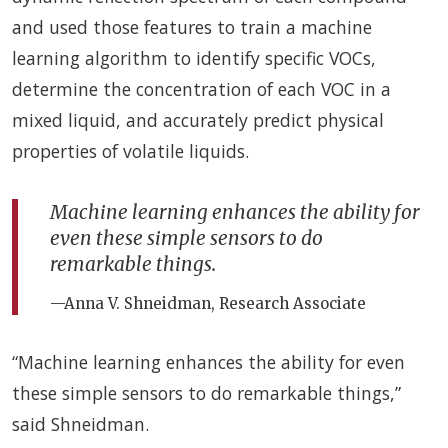
and used those features to train a machine
learning algorithm to identify specific VOCs,
determine the concentration of each VOC in a
mixed liquid, and accurately predict physical
properties of volatile liquids.
Machine learning enhances the ability for
even these simple sensors to do
remarkable things.
—Anna V. Shneidman, Research Associate
“Machine learning enhances the ability for even
these simple sensors to do remarkable things,”
said Shneidman.