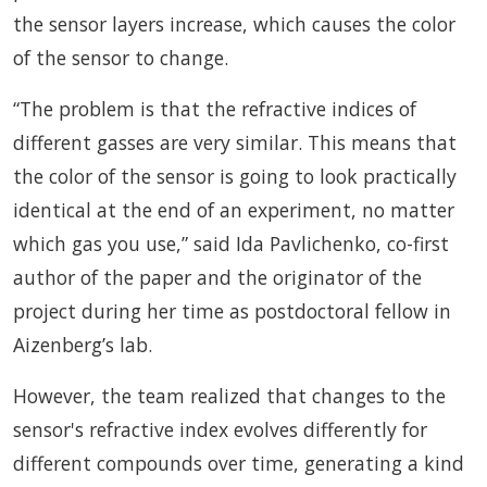
the sensor layers increase, which causes the color
of the sensor to change.
“The problem is that the refractive indices of
different gasses are very similar. This means that
the color of the sensor is going to look practically
identical at the end of an experiment, no matter
which gas you use,” said Ida Pavlichenko, co-first
author of the paper and the originator of the
project during her time as postdoctoral fellow in
Aizenberg’s lab.
However, the team realized that changes to the
sensor's refractive index evolves differently for
different compounds over time, generating a kind