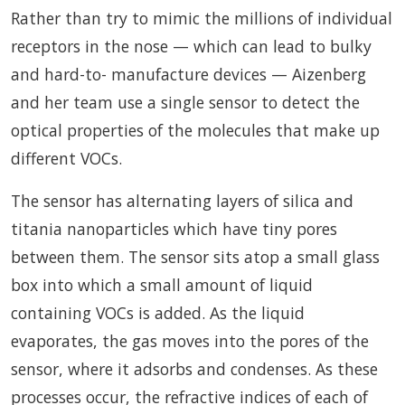
Rather than try to mimic the millions of individual
receptors in the nose — which can lead to bulky
and hard-to- manufacture devices — Aizenberg
and her team use a single sensor to detect the
optical properties of the molecules that make up
different VOCs.
The sensor has alternating layers of silica and
titania nanoparticles which have tiny pores
between them. The sensor sits atop a small glass
box into which a small amount of liquid
containing VOCs is added. As the liquid
evaporates, the gas moves into the pores of the
sensor, where it adsorbs and condenses. As these
processes occur, the refractive indices of each of