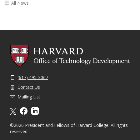
All News
(617) 495-3067
Contact Us
Mailing List
X formally twitter
facebook
linkedin
©2026 President and Fellows of Harvard College. All rights
reserved.