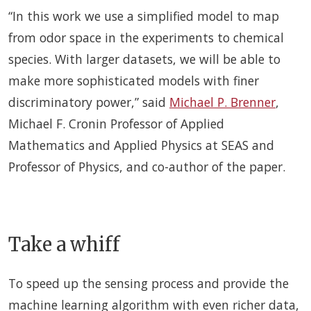
“In this work we use a simplified model to map
from odor space in the experiments to chemical
species. With larger datasets, we will be able to
make more sophisticated models with finer
discriminatory power,” said
Michael P. Brenner
,
Michael F. Cronin Professor of Applied
Mathematics and Applied Physics at SEAS and
Professor of Physics, and co-author of the paper.
Take a whiff
To speed up the sensing process and provide the
machine learning algorithm with even richer data,