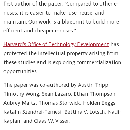
first author of the paper. “Compared to other e-
noses, it is easier to make, use, reuse, and
maintain. Our work is a blueprint to build more
efficient and cheaper e-noses."
Harvard’s Office of Technology Development
has
protected the intellectual property arising from
these studies and is exploring commercialization
opportunities.
The paper was co-authored by Austin Tripp,
Timothy Wong, Sean Lazaro, Ethan Thompson,
Aubrey Maltz, Thomas Storwick, Holden Beggs,
Katalin Szendrei-Temesi, Bettina V. Lotsch, Nadir
Kaplan, and Claas W. Visser.