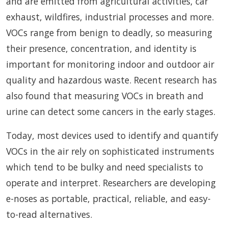
and are emitted from agricultural activities, car
exhaust, wildfires, industrial processes and more.
VOCs range from benign to deadly, so measuring
their presence, concentration, and identity is
important for monitoring indoor and outdoor air
quality and hazardous waste. Recent research has
also found that measuring VOCs in breath and
urine can detect some cancers in the early stages.
Today, most devices used to identify and quantify
VOCs in the air rely on sophisticated instruments
which tend to be bulky and need specialists to
operate and interpret. Researchers are developing
e-noses as portable, practical, reliable, and easy-
to-read alternatives.