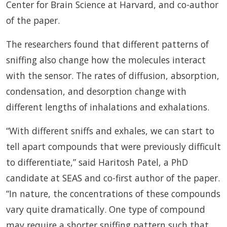
Center for Brain Science at Harvard, and co-author
of the paper.
The researchers found that different patterns of
sniffing also change how the molecules interact
with the sensor. The rates of diffusion, absorption,
condensation, and desorption change with
different lengths of inhalations and exhalations.
“With different sniffs and exhales, we can start to
tell apart compounds that were previously difficult
to differentiate,” said Haritosh Patel, a PhD
candidate at SEAS and co-first author of the paper.
“In nature, the concentrations of these compounds
vary quite dramatically. One type of compound
may require a shorter sniffing pattern such that