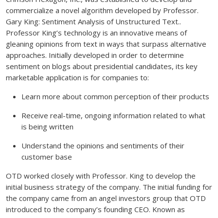
commercialize a novel algorithm developed by Professor.
Gary King: Sentiment Analysis of Unstructured Text..
Professor King’s technology is an innovative means of
gleaning opinions from text in ways that surpass alternative
approaches. Initially developed in order to determine
sentiment on blogs about presidential candidates, its key
marketable application is for companies to:
Learn more about common perception of their products
Receive real-time, ongoing information related to what
is being written
Understand the opinions and sentiments of their
customer base
OTD worked closely with Professor. King to develop the
initial business strategy of the company. The initial funding for
the company came from an angel investors group that OTD
introduced to the company’s founding CEO. Known as