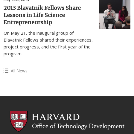
2013 Blavatnik Fellows Share
Lessons in Life Science
Entrepreneurship
On May 21, the inaugural group of
Blavatnik Fellows shared their experiences,
project progress, and the first year of the
program.
All News