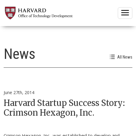
Togg
News
All News
June 27th, 2014
Harvard Startup Success Story:
Crimson Hexagon, Inc.
Crimson Hexagon, Inc., was established to develop and