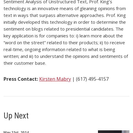
Sentiment Analysis of Unstructured Text, Prof. King’s
technology is an innovative means of gleaning opinions from
text in ways that surpass alternative approaches. Prof. King
initially developed this technology in order to determine the
sentiment on blogs related to presidential candidates. The
key application is for companies to: i) learn more about the
“word on the street” related to their products; ii) to receive
real-time, ongoing information related to what is being
written; and iii) to understand the opinions and sentiments of
their customer base.
Press Contact:
Kirsten Mabry
| (617) 495-4157
Up Next
May 21st, 2014